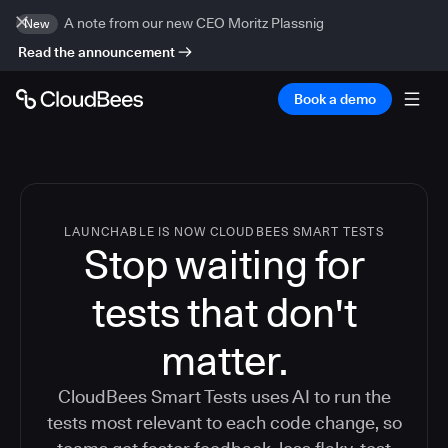
A note from our new CEO Moritz Plassnig
New
Read the announcement
Book a demo
LAUNCHABLE IS NOW CLOUDBEES SMART TESTS
Stop waiting for
tests that don't
matter.
CloudBees Smart Tests uses AI to run the
tests most relevant to each code change, so