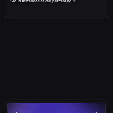
Cloud instances saved per test hour