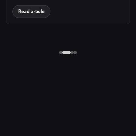
Read article