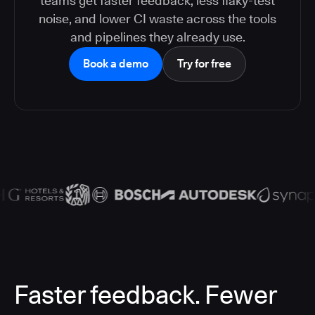
teams get faster feedback, less flaky-test
noise, and lower CI waste across the tools
and pipelines they already use.
Book a demo
Try for free
Faster feedback. Fewer