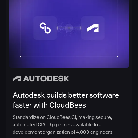
Autodesk builds better software
faster with CloudBees
Standardize on CloudBees CI, making secure,
automated CI/CD pipelines available to a
development organization of 4,000 engineers