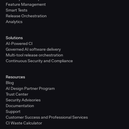
Feature Management
Smart Tests
Release Orchestration
Analytics
Solutions
AI-Powered CI
Governed AI software delivery
Multi-tool release orchestration
Continuous Security and Compliance
Resources
Blog
AI Design Partner Program
Trust Center
Security Advisories
Documentation
Support
Customer Success and Professional Services
CI Waste Calculator