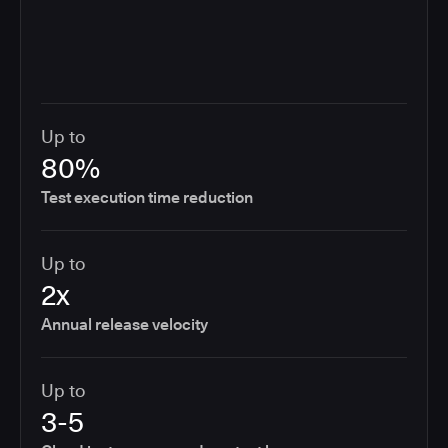
Up to
80%
Test execution time reduction
Up to
2x
Annual release velocity
Up to
3-5