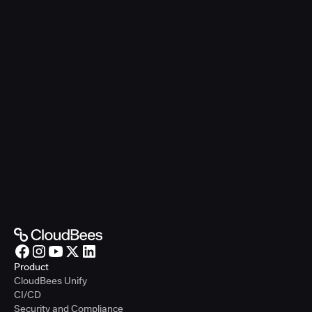
Product
CloudBees Unify
CI/CD
Security and Compliance