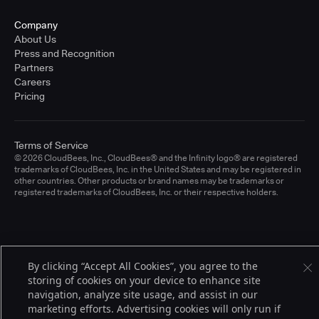
Company
About Us
Press and Recognition
Partners
Careers
Pricing
Terms of Service
© 2026 CloudBees, Inc., CloudBees® and the Infinity logo® are registered
trademarks of CloudBees, Inc. in the United States and may be registered in
other countries. Other products or brand names may be trademarks or
registered trademarks of CloudBees, Inc. or their respective holders.
By clicking “Accept All Cookies”, you agree to the
storing of cookies on your device to enhance site
navigation, analyze site usage, and assist in our
marketing efforts. Advertising cookies will only run if