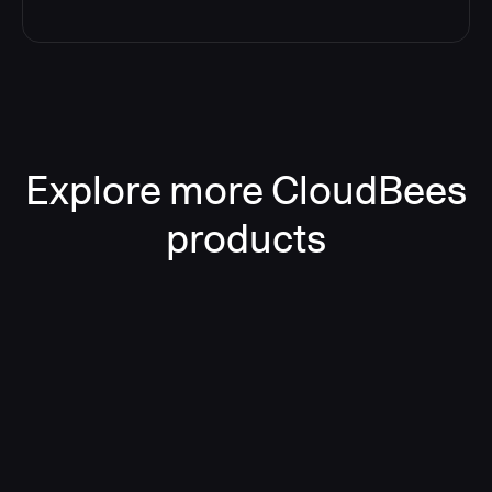
Explore more CloudBees
products