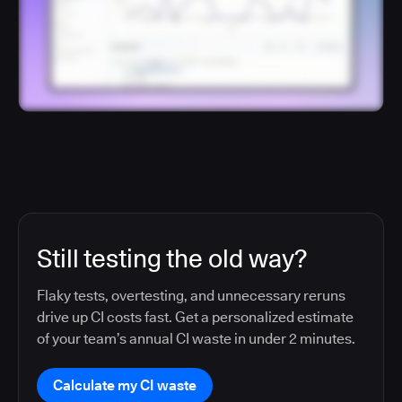
Still testing the old way?
Flaky tests, overtesting, and unnecessary reruns
drive up CI costs fast. Get a personalized estimate
of your team’s annual CI waste in under 2 minutes.
Calculate my CI waste