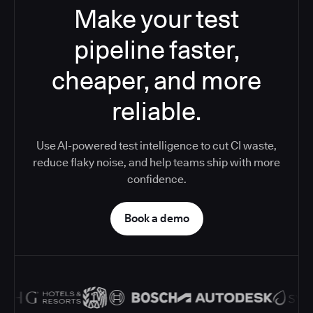
Make your test
pipeline faster,
cheaper, and more
reliable.
Use AI-powered test intelligence to cut CI waste,
reduce flaky noise, and help teams ship with more
confidence.
Book a demo