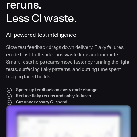
reruns.
Less CI waste.
AI-powered test intelligence
Slow test feedback drags down delivery. Flaky failures
erode trust. Full-suite runs waste time and compute.
Smart Tests helps teams move faster by running the right
tests, surfacing flaky patterns, and cutting time spent
triaging failed builds.
Speed up feedback on every code change
Reduce flaky reruns and noisy failures
Cut unnecessary CI spend