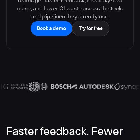
teams get faster feedback, less flaky-test
noise, and lower CI waste across the tools
and pipelines they already use.
Book a demo
Try for free
Faster feedback. Fewer