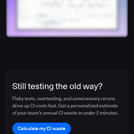
Still testing the old way?
Flaky tests, overtesting, and unnecessary reruns
drive up CI costs fast. Get a personalized estimate
of your team’s annual CI waste in under 2 minutes.
Calculate my CI waste