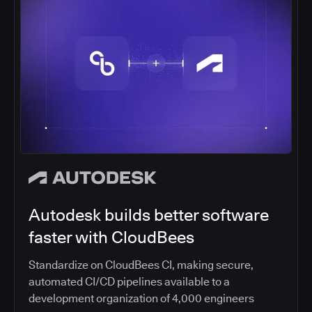
Autodesk builds better software
faster with CloudBees
Standardize on CloudBees CI, making secure,
automated CI/CD pipelines available to a
development organization of 4,000 engineers