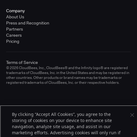
Company
About Us
Press and Recognition
Partners
Careers
Pricing
Terms of Service
© 2026 CloudBees, Inc., CloudBees® and the Infinity logo® are registered
trademarks of CloudBees, Inc. in the United States and may be registered in
other countries. Other products or brand names may be trademarks or
registered trademarks of CloudBees, Inc. or their respective holders.
By clicking “Accept All Cookies”, you agree to the
storing of cookies on your device to enhance site
navigation, analyze site usage, and assist in our
marketing efforts. Advertising cookies will only run if