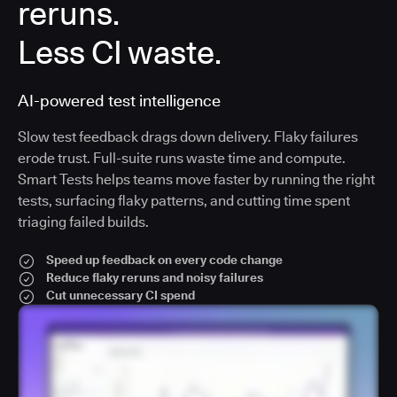
reruns.
Less CI waste.
AI-powered test intelligence
Slow test feedback drags down delivery. Flaky failures
erode trust. Full-suite runs waste time and compute.
Smart Tests helps teams move faster by running the right
tests, surfacing flaky patterns, and cutting time spent
triaging failed builds.
Speed up feedback on every code change
Reduce flaky reruns and noisy failures
Cut unnecessary CI spend