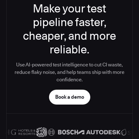
Make your test
pipeline faster,
cheaper, and more
reliable.
Use AI-powered test intelligence to cut CI waste,
reduce flaky noise, and help teams ship with more
confidence.
Book a demo