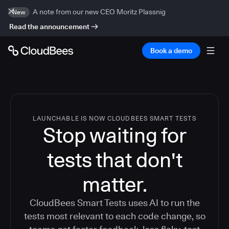
A note from our new CEO Moritz Plassnig
New
Read the announcement
Book a demo
LAUNCHABLE IS NOW CLOUDBEES SMART TESTS
Stop waiting for
tests that don't
matter.
CloudBees Smart Tests uses AI to run the
tests most relevant to each code change, so