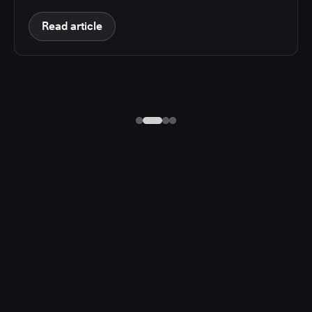
Read article