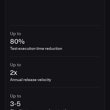
Up to
80%
Test execution time reduction
Up to
2x
Annual release velocity
Up to
3-5