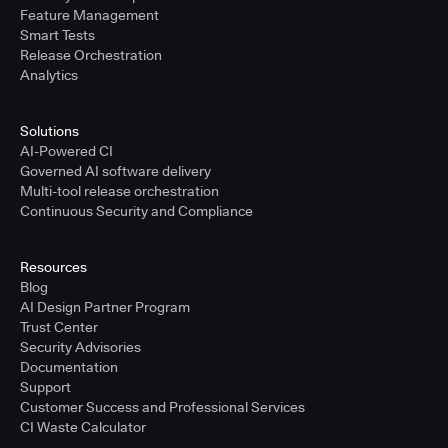
Feature Management
Smart Tests
Release Orchestration
Analytics
Solutions
AI-Powered CI
Governed AI software delivery
Multi-tool release orchestration
Continuous Security and Compliance
Resources
Blog
AI Design Partner Program
Trust Center
Security Advisories
Documentation
Support
Customer Success and Professional Services
CI Waste Calculator