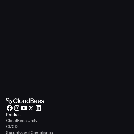
Product
CloudBees Unify
CI/CD
Security and Compliance