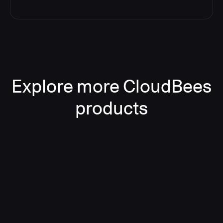
Explore more CloudBees
products