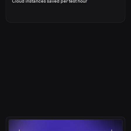
Cloud instances saved per test hour