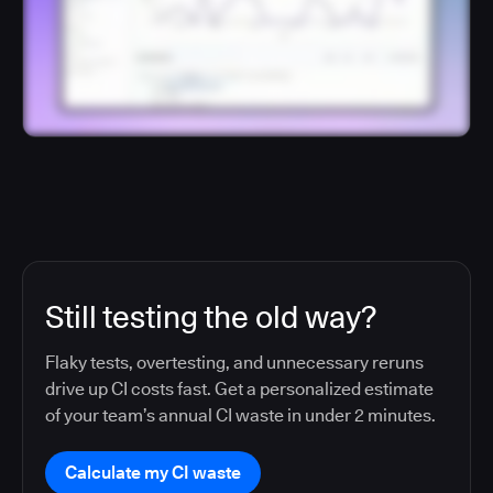
Still testing the old way?
Flaky tests, overtesting, and unnecessary reruns
drive up CI costs fast. Get a personalized estimate
of your team’s annual CI waste in under 2 minutes.
Calculate my CI waste