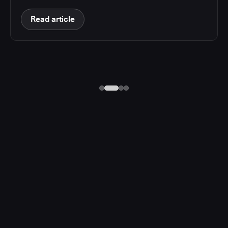
Read article