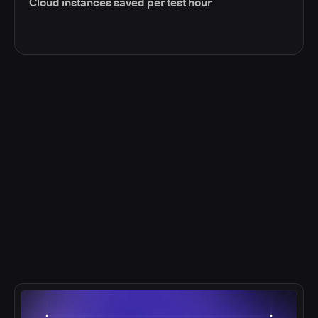
Cloud instances saved per test hour