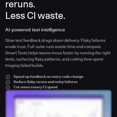
reruns.
Less CI waste.
AI-powered test intelligence
Slow test feedback drags down delivery. Flaky failures
erode trust. Full-suite runs waste time and compute.
Smart Tests helps teams move faster by running the right
tests, surfacing flaky patterns, and cutting time spent
triaging failed builds.
Speed up feedback on every code change
Reduce flaky reruns and noisy failures
Cut unnecessary CI spend