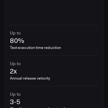
Up to
80%
Test execution time reduction
Up to
2x
Annual release velocity
Up to
3-5