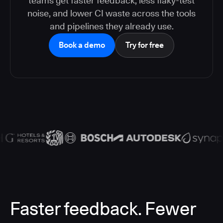
teams get faster feedback, less flaky-test
noise, and lower CI waste across the tools
and pipelines they already use.
Book a demo
Try for free
Faster feedback. Fewer