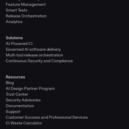
Feature Management
Smart Tests
Release Orchestration
Analytics
Solutions
AI-Powered CI
Governed AI software delivery
Multi-tool release orchestration
Continuous Security and Compliance
Resources
Blog
AI Design Partner Program
Trust Center
Security Advisories
Documentation
Support
Customer Success and Professional Services
CI Waste Calculator