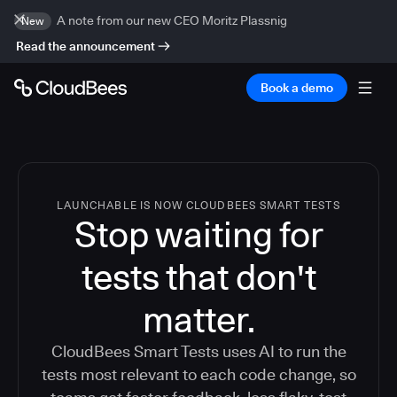
A note from our new CEO Moritz Plassnig
New
Read the announcement
Book a demo
LAUNCHABLE IS NOW CLOUDBEES SMART TESTS
Stop waiting for
tests that don't
matter.
CloudBees Smart Tests uses AI to run the
tests most relevant to each code change, so