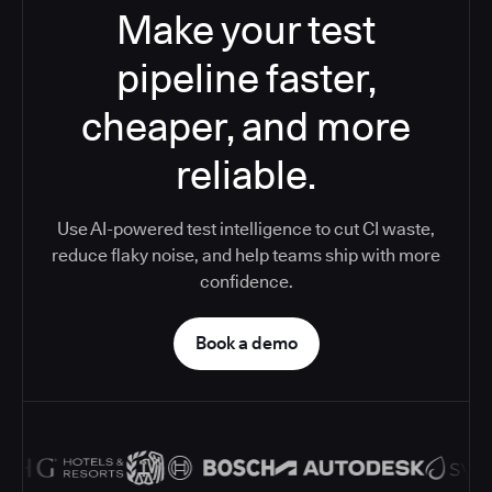
Make your test
pipeline faster,
cheaper, and more
reliable.
Use AI-powered test intelligence to cut CI waste,
reduce flaky noise, and help teams ship with more
confidence.
Book a demo