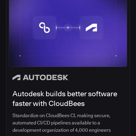
Autodesk builds better software
faster with CloudBees
Standardize on CloudBees CI, making secure,
automated CI/CD pipelines available to a
development organization of 4,000 engineers