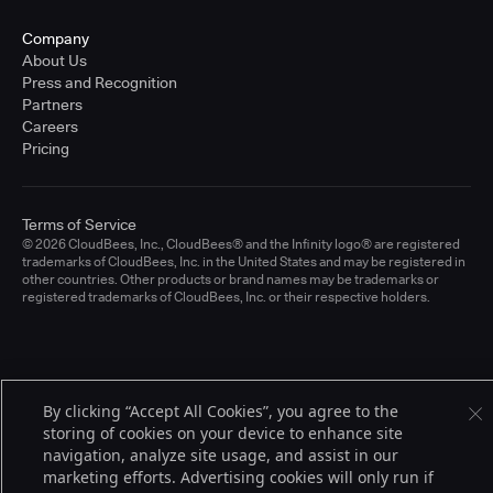
Company
About Us
Press and Recognition
Partners
Careers
Pricing
Terms of Service
© 2026 CloudBees, Inc., CloudBees® and the Infinity logo® are registered
trademarks of CloudBees, Inc. in the United States and may be registered in
other countries. Other products or brand names may be trademarks or
registered trademarks of CloudBees, Inc. or their respective holders.
By clicking “Accept All Cookies”, you agree to the
storing of cookies on your device to enhance site
navigation, analyze site usage, and assist in our
marketing efforts. Advertising cookies will only run if