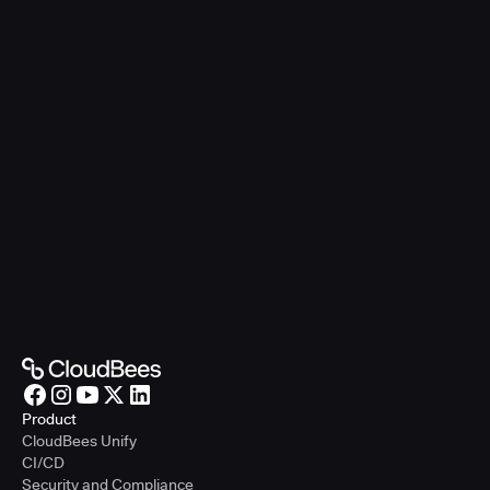
Product
CloudBees Unify
CI/CD
Security and Compliance