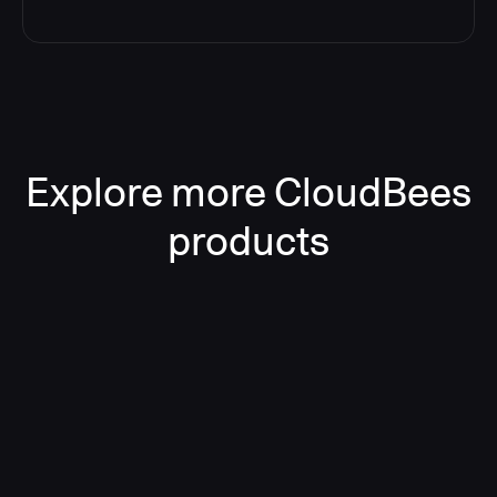
Explore more CloudBees
products