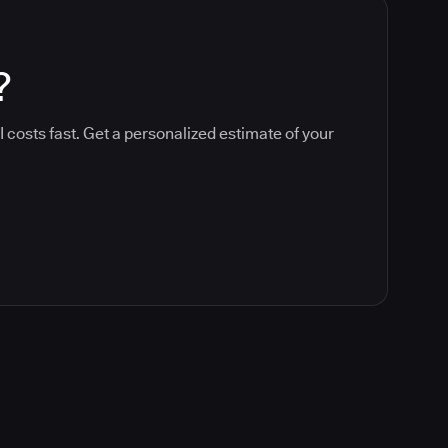
?
 costs fast. Get a personalized estimate of your