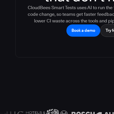
CloudBees Smart Tests uses AI to run the 
code change, so teams get faster feedback,
lower CI waste across the tools and pip
Book a demo
Try f