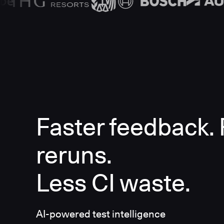
Faster feedback.
reruns.
Less CI waste.
AI-powered test intelligence