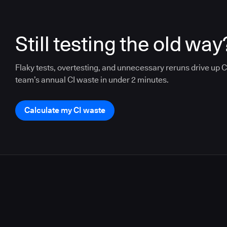
Still testing the old way
Flaky tests, overtesting, and unnecessary reruns drive up CI
team’s annual CI waste in under 2 minutes.
Calculate my CI waste