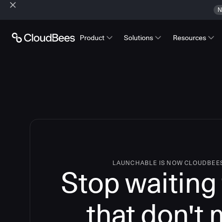
N
Product
Solutions
Resources
LAUNCHABLE IS NOW CLOUDBEE
Stop waiting 
that don't 