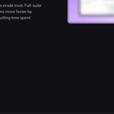
 erode trust. Full-suite
ms move faster by
cutting time spent