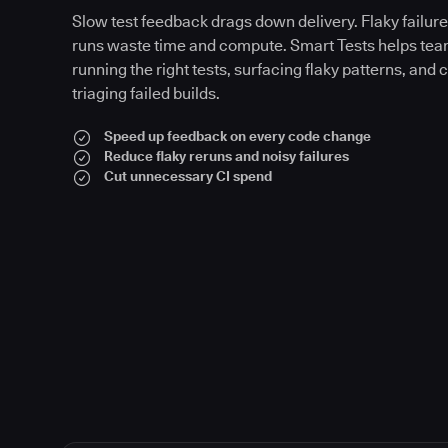
Slow test feedback drags down delivery. Flaky failures
runs waste time and compute. Smart Tests helps tea
running the right tests, surfacing flaky patterns, and 
triaging failed builds.
Speed up feedback on every code change
Reduce flaky reruns and noisy failures
Cut unnecessary CI spend