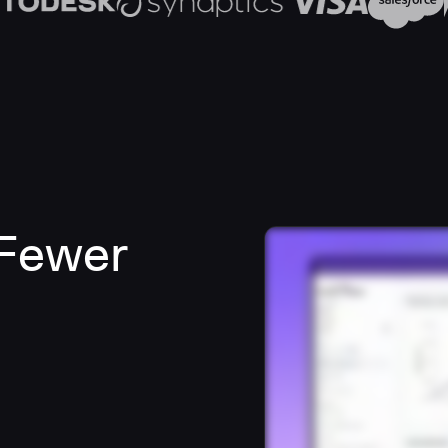
 Fewer