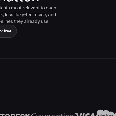
tests most relevant to each
 less flaky-test noise, and
elines they already use.
or free