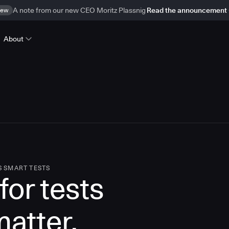
ew
A note from our new CEO Moritz Plassnig
Read the announcement
About
S SMART TESTS
for tests
matter.