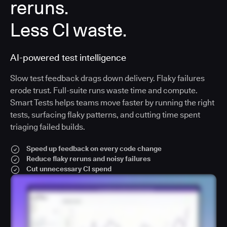
reruns.
Less CI waste.
AI-powered test intelligence
Slow test feedback drags down delivery. Flaky failures
erode trust. Full-suite runs waste time and compute.
Smart Tests helps teams move faster by running the right
tests, surfacing flaky patterns, and cutting time spent
triaging failed builds.
Speed up feedback on every code change
Reduce flaky reruns and noisy failures
Cut unnecessary CI spend