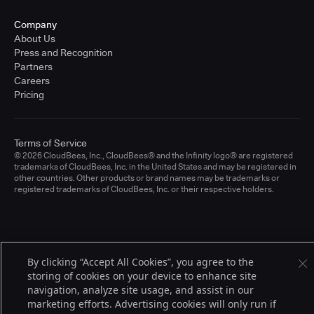
Company
About Us
Press and Recognition
Partners
Careers
Pricing
Terms of Service
© 2026 CloudBees, Inc., CloudBees® and the Infinity logo® are registered
trademarks of CloudBees, Inc. in the United States and may be registered in
other countries. Other products or brand names may be trademarks or
registered trademarks of CloudBees, Inc. or their respective holders.
By clicking “Accept All Cookies”, you agree to the
storing of cookies on your device to enhance site
navigation, analyze site usage, and assist in our
marketing efforts. Advertising cookies will only run if