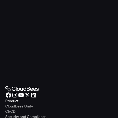
Product
CloudBees Unify
CI/CD
Security and Compliance