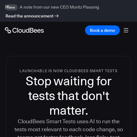
A note from our new CEO Moritz Plassnig
New
Read the announcement
Book a demo
LAUNCHABLE IS NOW CLOUDBEES SMART TESTS
Stop waiting for
tests that don't
matter.
CloudBees Smart Tests uses AI to run the
tests most relevant to each code change, so