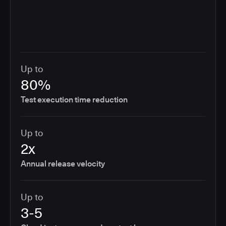
Up to
80%
Test execution time reduction
Up to
2x
Annual release velocity
Up to
3-5