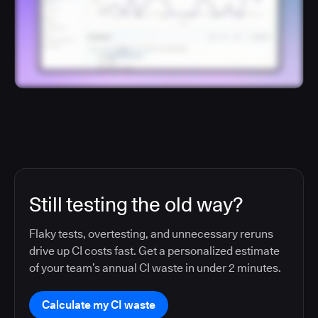
Still testing the old way?
Flaky tests, overtesting, and unnecessary reruns
drive up CI costs fast. Get a personalized estimate
of your team’s annual CI waste in under 2 minutes.
Calculate my CI waste