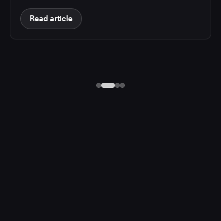
Read article