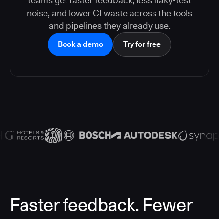
teams get faster feedback, less flaky-test
noise, and lower CI waste across the tools
and pipelines they already use.
Book a demo
Try for free
Faster feedback. Fewer