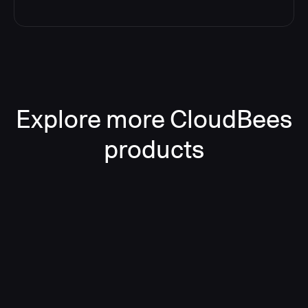
Explore more CloudBees
products