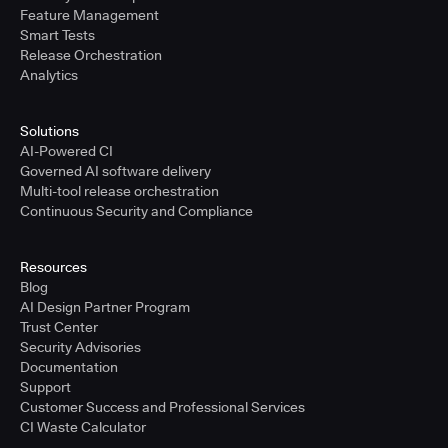
Feature Management
Smart Tests
Release Orchestration
Analytics
Solutions
AI-Powered CI
Governed AI software delivery
Multi-tool release orchestration
Continuous Security and Compliance
Resources
Blog
AI Design Partner Program
Trust Center
Security Advisories
Documentation
Support
Customer Success and Professional Services
CI Waste Calculator