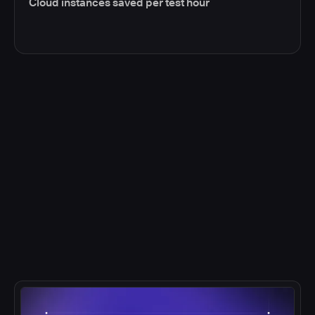
Cloud instances saved per test hour