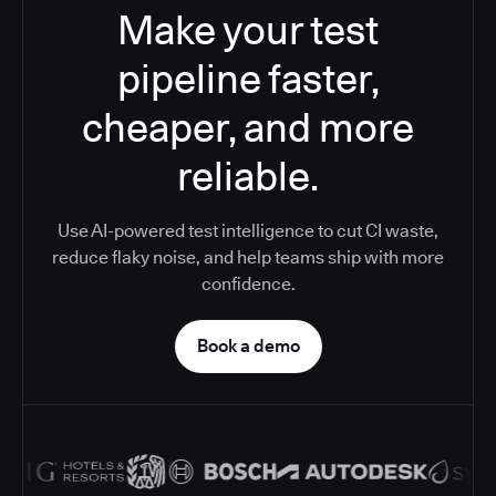
Make your test
pipeline faster,
cheaper, and more
reliable.
Use AI-powered test intelligence to cut CI waste,
reduce flaky noise, and help teams ship with more
confidence.
Book a demo