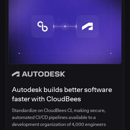
Autodesk builds better software
faster with CloudBees
Standardize on CloudBees CI, making secure,
automated CI/CD pipelines available to a
development organization of 4,000 engineers