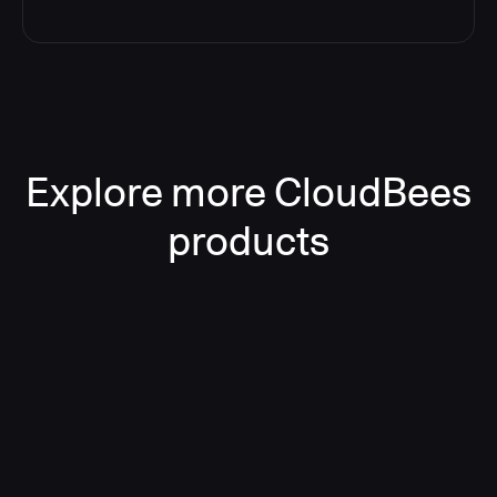
Explore more CloudBees
products