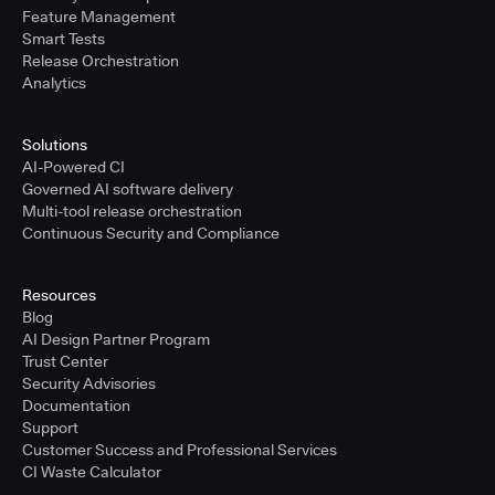
Feature Management
Smart Tests
Release Orchestration
Analytics
Solutions
AI-Powered CI
Governed AI software delivery
Multi-tool release orchestration
Continuous Security and Compliance
Resources
Blog
AI Design Partner Program
Trust Center
Security Advisories
Documentation
Support
Customer Success and Professional Services
CI Waste Calculator