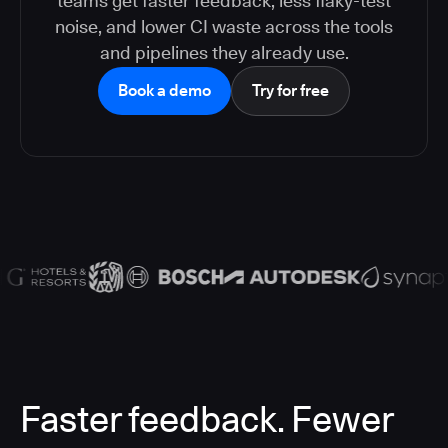
teams get faster feedback, less flaky-test
noise, and lower CI waste across the tools
and pipelines they already use.
Book a demo
Try for free
Faster feedback. Fewer