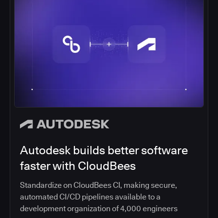
Autodesk builds better software
faster with CloudBees
Standardize on CloudBees CI, making secure,
automated CI/CD pipelines available to a
development organization of 4,000 engineers