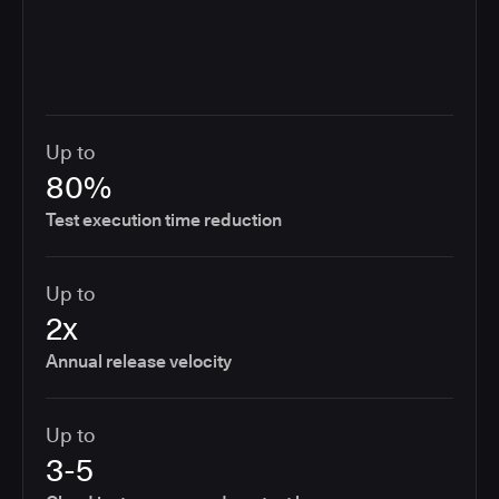
Up to
80%
Test execution time reduction
Up to
2x
Annual release velocity
Up to
3-5