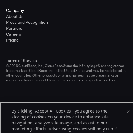
Company
About Us
Press and Recognition
Partners
Careers
Pricing
Terms of Service
© 2026 CloudBees, Inc., CloudBees® and the Infinity logo® are registered
trademarks of CloudBees, Inc. in the United States and may be registered in
other countries. Other products or brand names may be trademarks or
registered trademarks of CloudBees, Inc. or their respective holders.
By clicking “Accept All Cookies”, you agree to the
storing of cookies on your device to enhance site
navigation, analyze site usage, and assist in our
marketing efforts. Advertising cookies will only run if