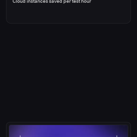
Cloud instances saved per test hour