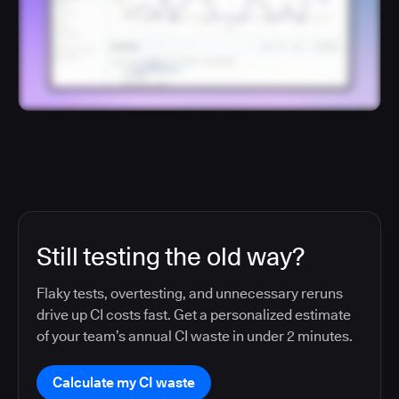
Still testing the old way?
Flaky tests, overtesting, and unnecessary reruns
drive up CI costs fast. Get a personalized estimate
of your team’s annual CI waste in under 2 minutes.
Calculate my CI waste