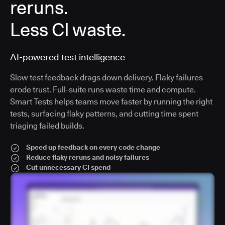
reruns.
Less CI waste.
AI-powered test intelligence
Slow test feedback drags down delivery. Flaky failures
erode trust. Full-suite runs waste time and compute.
Smart Tests helps teams move faster by running the right
tests, surfacing flaky patterns, and cutting time spent
triaging failed builds.
Speed up feedback on every code change
Reduce flaky reruns and noisy failures
Cut unnecessary CI spend