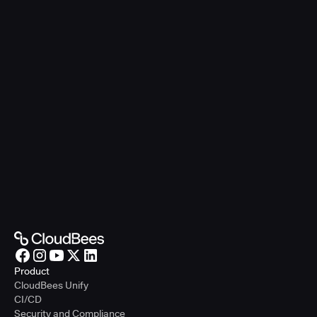
Product
CloudBees Unify
CI/CD
Security and Compliance