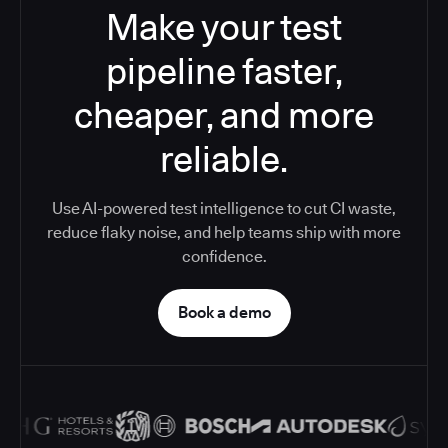
Make your test
pipeline faster,
cheaper, and more
reliable.
Use AI-powered test intelligence to cut CI waste,
reduce flaky noise, and help teams ship with more
confidence.
Book a demo