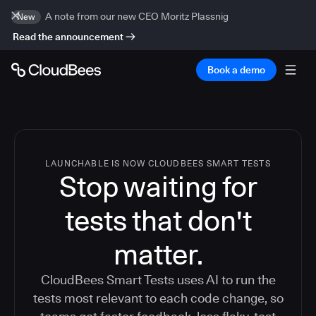
A note from our new CEO Moritz Plassnig
New
Read the announcement
Book a demo
LAUNCHABLE IS NOW CLOUDBEES SMART TESTS
Stop waiting for
tests that don't
matter.
CloudBees Smart Tests uses AI to run the
tests most relevant to each code change, so