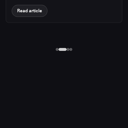
Read article