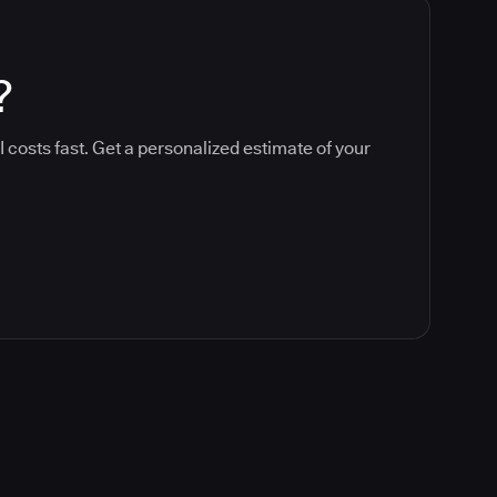
?
 costs fast. Get a personalized estimate of your