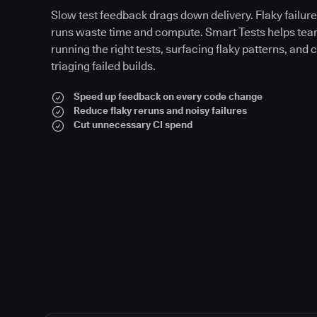
Slow test feedback drags down delivery. Flaky failures
runs waste time and compute. Smart Tests helps tea
running the right tests, surfacing flaky patterns, and 
triaging failed builds.
Speed up feedback on every code change
Reduce flaky reruns and noisy failures
Cut unnecessary CI spend