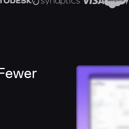
 Fewer