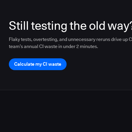
Still testing the old way
Flaky tests, overtesting, and unnecessary reruns drive up CI
team’s annual CI waste in under 2 minutes.
Calculate my CI waste