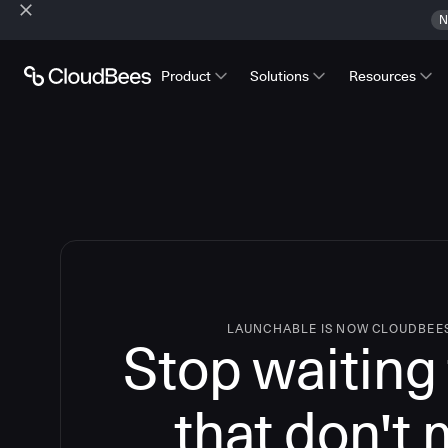
N
Product
Solutions
Resources
LAUNCHABLE IS NOW CLOUDBEE
Stop waiting 
that don't 