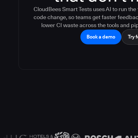
CloudBees Smart Tests uses AI to run the 
code change, so teams get faster feedback,
lower CI waste across the tools and pip
Book a demo
Try f