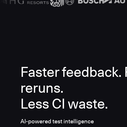
Faster feedback.
reruns.
Less CI waste.
AI-powered test intelligence