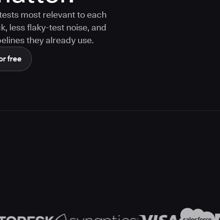
tests most relevant to each
 less flaky-test noise, and
elines they already use.
or free