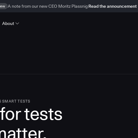
ew
A note from our new CEO Moritz Plassnig
Read the announcement
About
S SMART TESTS
for tests
matter.