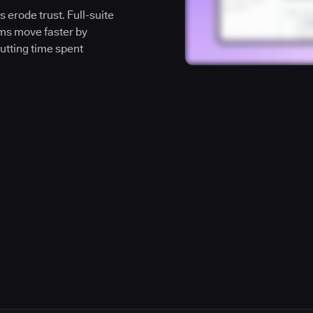
 erode trust. Full-suite
ms move faster by
cutting time spent