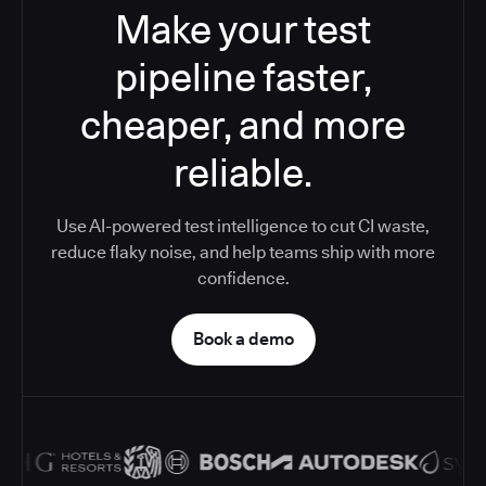
Make your test
pipeline faster,
cheaper, and more
reliable.
Use AI-powered test intelligence to cut CI waste,
reduce flaky noise, and help teams ship with more
confidence.
Book a demo