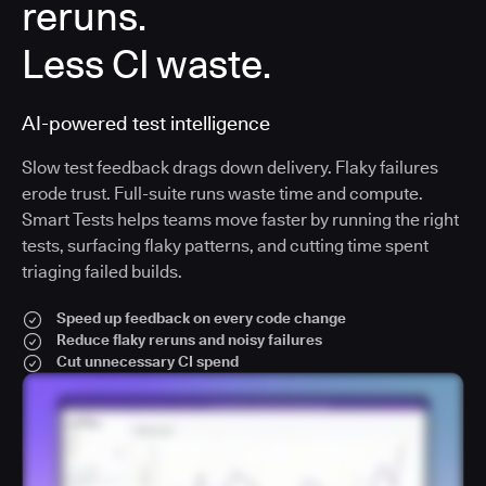
reruns.
Less CI waste.
AI-powered test intelligence
Slow test feedback drags down delivery. Flaky failures
erode trust. Full-suite runs waste time and compute.
Smart Tests helps teams move faster by running the right
tests, surfacing flaky patterns, and cutting time spent
triaging failed builds.
Speed up feedback on every code change
Reduce flaky reruns and noisy failures
Cut unnecessary CI spend