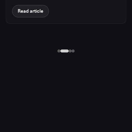
Read article