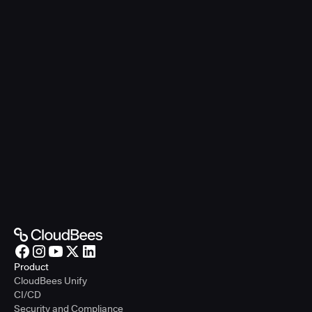
Product
CloudBees Unify
CI/CD
Security and Compliance