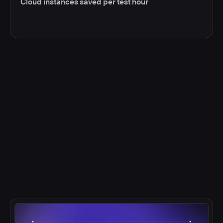
Cloud instances saved per test hour