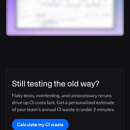
Still testing the old way?
Flaky tests, overtesting, and unnecessary reruns
drive up CI costs fast. Get a personalized estimate
of your team’s annual CI waste in under 2 minutes.
Calculate my CI waste