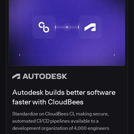
Autodesk builds better software
faster with CloudBees
Standardize on CloudBees CI, making secure,
automated CI/CD pipelines available to a
development organization of 4,000 engineers