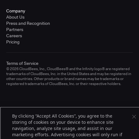
Company
About Us
Press and Recognition
Partners
Careers
Pricing
Terms of Service
© 2026 CloudBees, Inc., CloudBees® and the Infinity logo® are registered
trademarks of CloudBees, Inc. in the United States and may be registered in
other countries. Other products or brand names may be trademarks or
registered trademarks of CloudBees, Inc. or their respective holders.
By clicking “Accept All Cookies”, you agree to the
storing of cookies on your device to enhance site
navigation, analyze site usage, and assist in our
marketing efforts. Advertising cookies will only run if