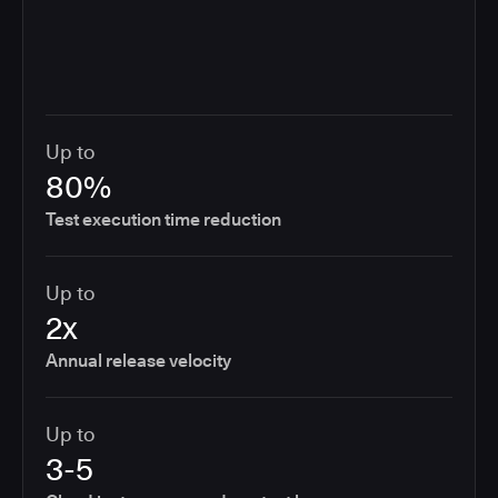
Up to
80%
Test execution time reduction
Up to
2x
Annual release velocity
Up to
3-5