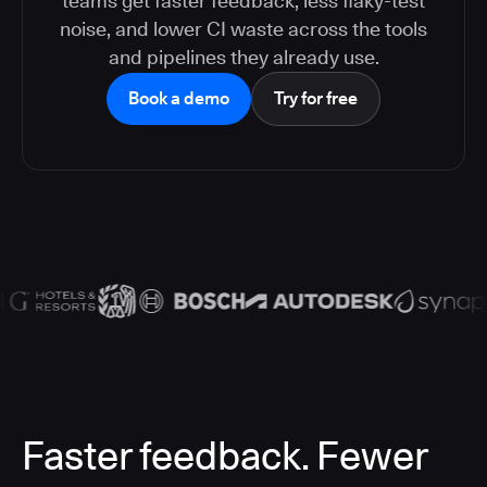
teams get faster feedback, less flaky-test
noise, and lower CI waste across the tools
and pipelines they already use.
Book a demo
Try for free
Faster feedback. Fewer