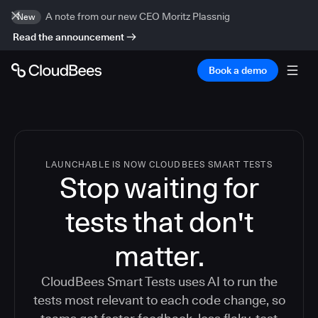
A note from our new CEO Moritz Plassnig
New
Read the announcement
Book a demo
LAUNCHABLE IS NOW CLOUDBEES SMART TESTS
Stop waiting for
tests that don't
matter.
CloudBees Smart Tests uses AI to run the
tests most relevant to each code change, so