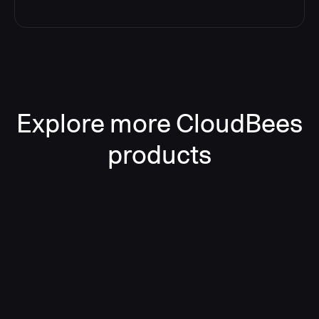
Explore more CloudBees
products