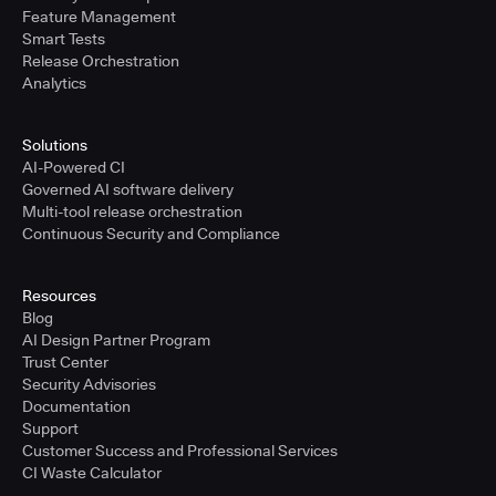
Feature Management
Smart Tests
Release Orchestration
Analytics
Solutions
AI-Powered CI
Governed AI software delivery
Multi-tool release orchestration
Continuous Security and Compliance
Resources
Blog
AI Design Partner Program
Trust Center
Security Advisories
Documentation
Support
Customer Success and Professional Services
CI Waste Calculator