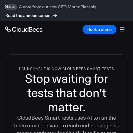
A note from our new CEO Moritz Plassnig
New
Read the announcement
Book a demo
LAUNCHABLE IS NOW CLOUDBEES SMART TESTS
Stop waiting for
tests that don't
matter.
CloudBees Smart Tests uses AI to run the
tests most relevant to each code change, so