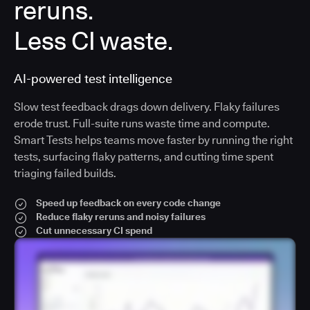
reruns.
Less CI waste.
AI-powered test intelligence
Slow test feedback drags down delivery. Flaky failures
erode trust. Full-suite runs waste time and compute.
Smart Tests helps teams move faster by running the right
tests, surfacing flaky patterns, and cutting time spent
triaging failed builds.
Speed up feedback on every code change
Reduce flaky reruns and noisy failures
Cut unnecessary CI spend