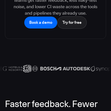
teams get faster feedback, less flaky-test
noise, and lower CI waste across the tools
and pipelines they already use.
Book a demo
Try for free
Faster feedback. Fewer