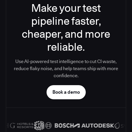
Make your test
pipeline faster,
cheaper, and more
reliable.
Use AI-powered test intelligence to cut CI waste,
reduce flaky noise, and help teams ship with more
confidence.
Book a demo