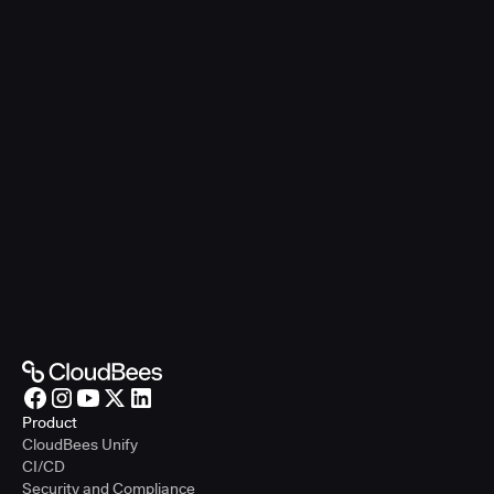
Product
CloudBees Unify
CI/CD
Security and Compliance