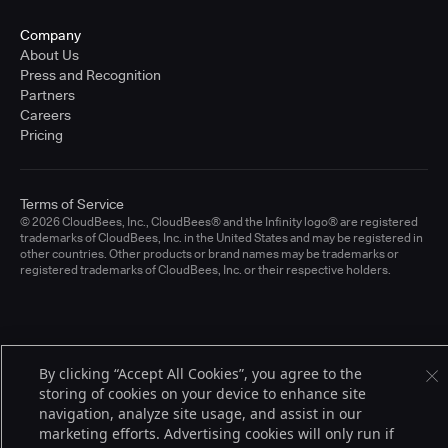
Company
About Us
Press and Recognition
Partners
Careers
Pricing
Terms of Service
© 2026 CloudBees, Inc., CloudBees® and the Infinity logo® are registered
trademarks of CloudBees, Inc. in the United States and may be registered in
other countries. Other products or brand names may be trademarks or
registered trademarks of CloudBees, Inc. or their respective holders.
By clicking “Accept All Cookies”, you agree to the
storing of cookies on your device to enhance site
navigation, analyze site usage, and assist in our
marketing efforts. Advertising cookies will only run if