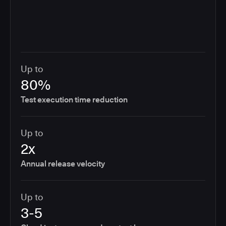
Up to
80%
Test execution time reduction
Up to
2x
Annual release velocity
Up to
3-5