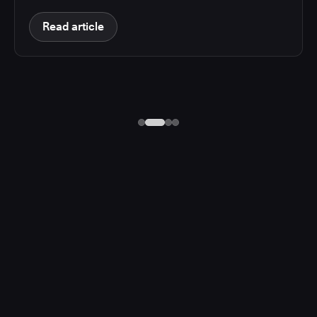
Read article