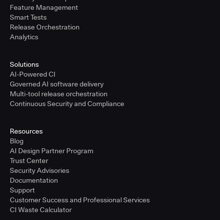
Feature Management
Smart Tests
Release Orchestration
Analytics
Solutions
AI-Powered CI
Governed AI software delivery
Multi-tool release orchestration
Continuous Security and Compliance
Resources
Blog
AI Design Partner Program
Trust Center
Security Advisories
Documentation
Support
Customer Success and Professional Services
CI Waste Calculator