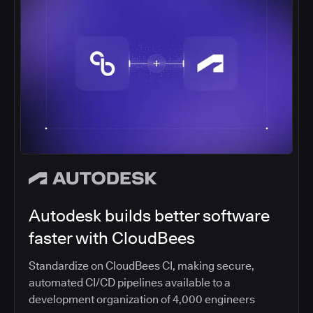
Autodesk builds better software
faster with CloudBees
Standardize on CloudBees CI, making secure,
automated CI/CD pipelines available to a
development organization of 4,000 engineers