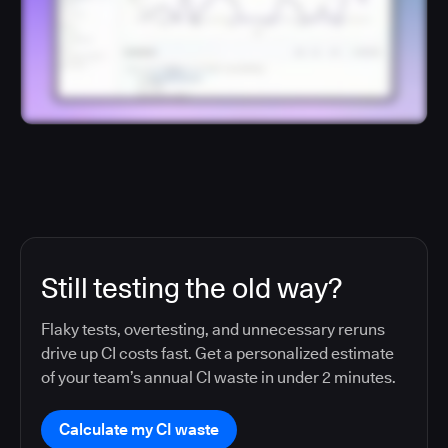
Still testing the old way?
Flaky tests, overtesting, and unnecessary reruns
drive up CI costs fast. Get a personalized estimate
of your team’s annual CI waste in under 2 minutes.
Calculate my CI waste