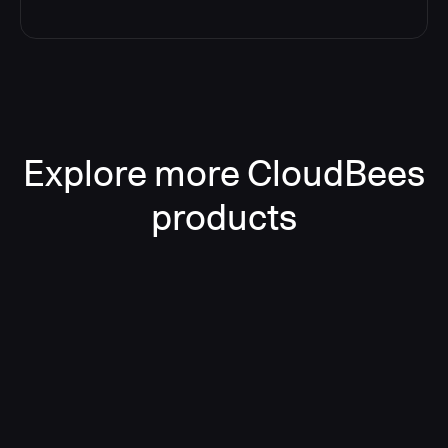
Explore more CloudBees
products