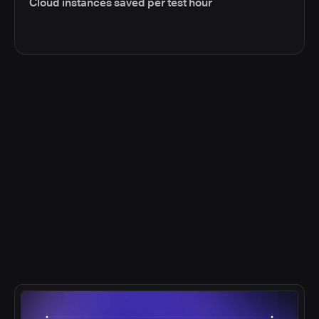
Cloud instances saved per test hour