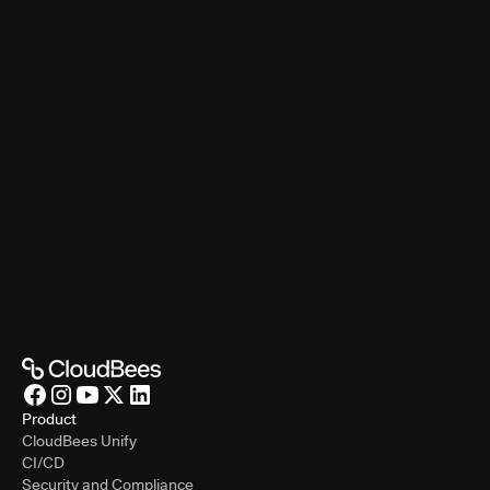
Product
CloudBees Unify
CI/CD
Security and Compliance