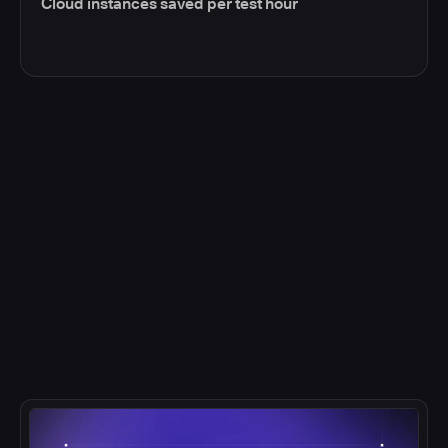
Cloud instances saved per test hour