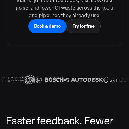
teams get faster feedback, less flaky-test
noise, and lower CI waste across the tools
and pipelines they already use.
Book a demo
Try for free
Faster feedback. Fewer