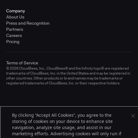
Company
About Us
Press and Recognition
Partners
Careers
Pricing
Terms of Service
© 2026 CloudBees, Inc., CloudBees® and the Infinity logo® are registered
trademarks of CloudBees, Inc. in the United States and may be registered in
other countries. Other products or brand names may be trademarks or
registered trademarks of CloudBees, Inc. or their respective holders.
By clicking “Accept All Cookies”, you agree to the
storing of cookies on your device to enhance site
navigation, analyze site usage, and assist in our
marketing efforts. Advertising cookies will only run if