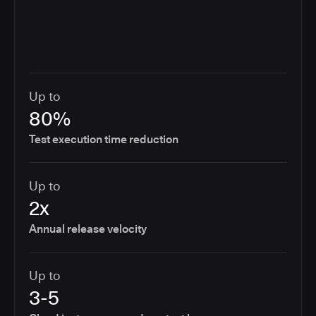
Up to
80%
Test execution time reduction
Up to
2x
Annual release velocity
Up to
3-5