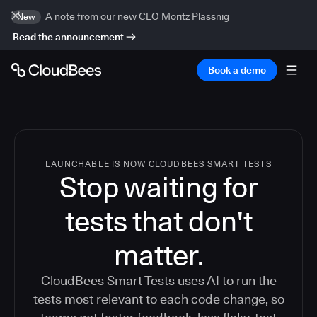
A note from our new CEO Moritz Plassnig
New
Read the announcement
Book a demo
LAUNCHABLE IS NOW CLOUDBEES SMART TESTS
Stop waiting for
tests that don't
matter.
CloudBees Smart Tests uses AI to run the
tests most relevant to each code change, so