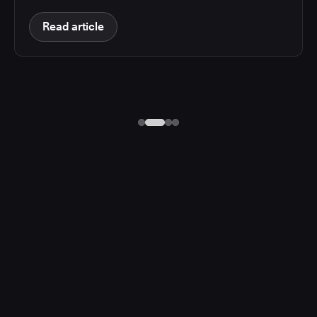
Read article