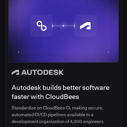
Autodesk builds better software
faster with CloudBees
Standardize on CloudBees CI, making secure,
automated CI/CD pipelines available to a
development organization of 4,000 engineers