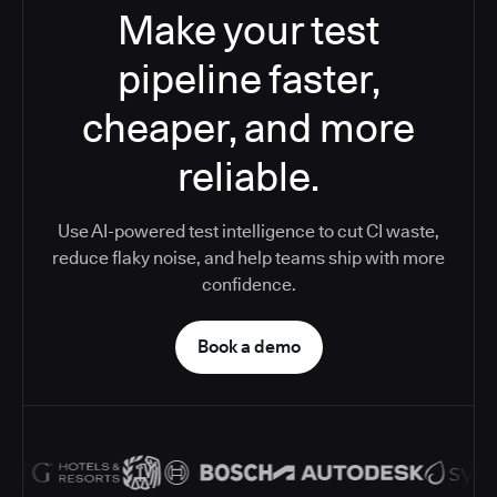
Make your test
pipeline faster,
cheaper, and more
reliable.
Use AI-powered test intelligence to cut CI waste,
reduce flaky noise, and help teams ship with more
confidence.
Book a demo