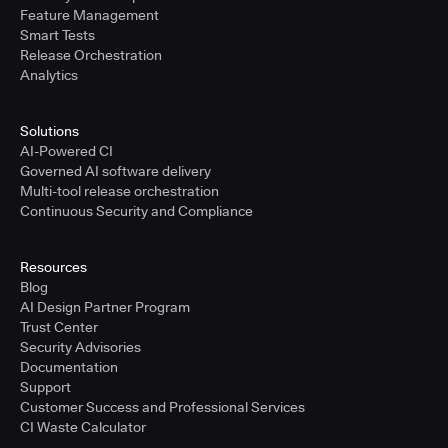
Feature Management
Smart Tests
Release Orchestration
Analytics
Solutions
AI-Powered CI
Governed AI software delivery
Multi-tool release orchestration
Continuous Security and Compliance
Resources
Blog
AI Design Partner Program
Trust Center
Security Advisories
Documentation
Support
Customer Success and Professional Services
CI Waste Calculator