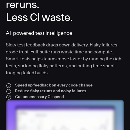
reruns.
Less CI waste.
AI-powered test intelligence
Slow test feedback drags down delivery. Flaky failures
erode trust. Full-suite runs waste time and compute.
Smart Tests helps teams move faster by running the right
tests, surfacing flaky patterns, and cutting time spent
triaging failed builds.
Speed up feedback on every code change
Reduce flaky reruns and noisy failures
Cut unnecessary CI spend