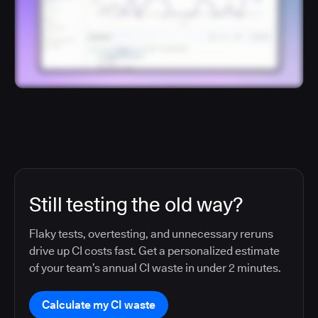
Still testing the old way?
Flaky tests, overtesting, and unnecessary reruns
drive up CI costs fast. Get a personalized estimate
of your team’s annual CI waste in under 2 minutes.
Calculate my CI waste