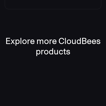
Explore more CloudBees
products