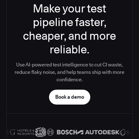
Make your test
pipeline faster,
cheaper, and more
reliable.
Use AI-powered test intelligence to cut CI waste,
reduce flaky noise, and help teams ship with more
confidence.
Book a demo