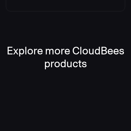
Explore more CloudBees
products