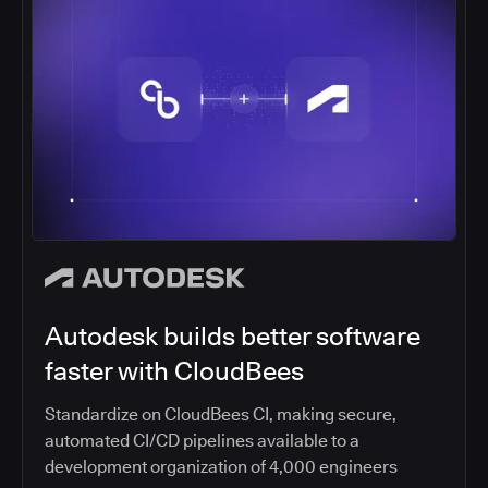
Autodesk builds better software
faster with CloudBees
Standardize on CloudBees CI, making secure,
automated CI/CD pipelines available to a
development organization of 4,000 engineers