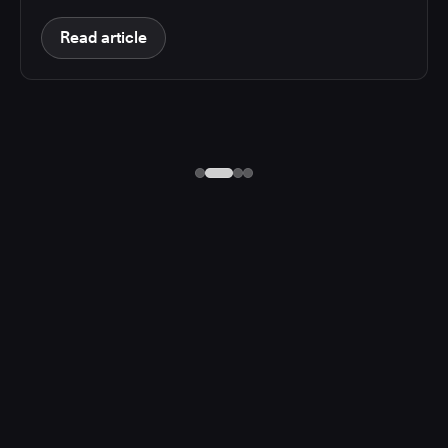
Read article