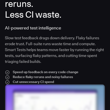
reruns.
Less CI waste.
AI-powered test intelligence
Slow test feedback drags down delivery. Flaky failures
erode trust. Full-suite runs waste time and compute.
Smart Tests helps teams move faster by running the right
tests, surfacing flaky patterns, and cutting time spent
triaging failed builds.
Speed up feedback on every code change
Reduce flaky reruns and noisy failures
Cut unnecessary CI spend