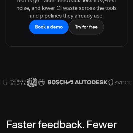
teams get faster feedback, less flaky-test
noise, and lower CI waste across the tools
and pipelines they already use.
Book a demo
Try for free
Faster feedback. Fewer