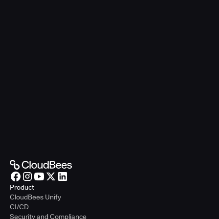
Product
CloudBees Unify
CI/CD
Security and Compliance