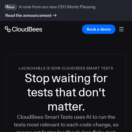
A note from our new CEO Moritz Plassnig
New
Read the announcement
Book a demo
LAUNCHABLE IS NOW CLOUDBEES SMART TESTS
Stop waiting for
tests that don't
matter.
CloudBees Smart Tests uses AI to run the
tests most relevant to each code change, so