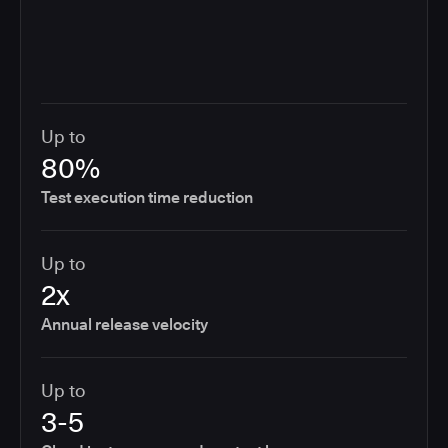
Up to
80%
Test execution time reduction
Up to
2x
Annual release velocity
Up to
3-5