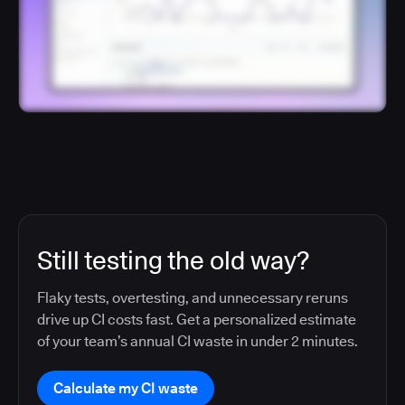
Still testing the old way?
Flaky tests, overtesting, and unnecessary reruns
drive up CI costs fast. Get a personalized estimate
of your team’s annual CI waste in under 2 minutes.
Calculate my CI waste