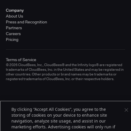
Company
About Us
Press and Recognition
Partners
Careers
Pricing
Terms of Service
© 2026 CloudBees, Inc., CloudBees® and the Infinity logo® are registered
trademarks of CloudBees, Inc. in the United States and may be registered in
other countries. Other products or brand names may be trademarks or
registered trademarks of CloudBees, Inc. or their respective holders.
By clicking “Accept All Cookies”, you agree to the
storing of cookies on your device to enhance site
navigation, analyze site usage, and assist in our
marketing efforts. Advertising cookies will only run if