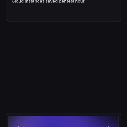
Cloud instances saved per test hour