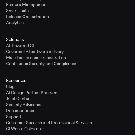
Feature Management
Smart Tests
Release Orchestration
Analytics
Solutions
AI-Powered CI
Governed AI software delivery
Multi-tool release orchestration
Continuous Security and Compliance
Resources
Blog
AI Design Partner Program
Trust Center
Security Advisories
Documentation
Support
Customer Success and Professional Services
CI Waste Calculator