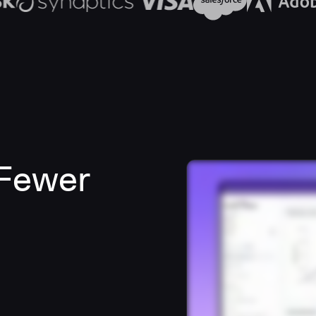
 Fewer