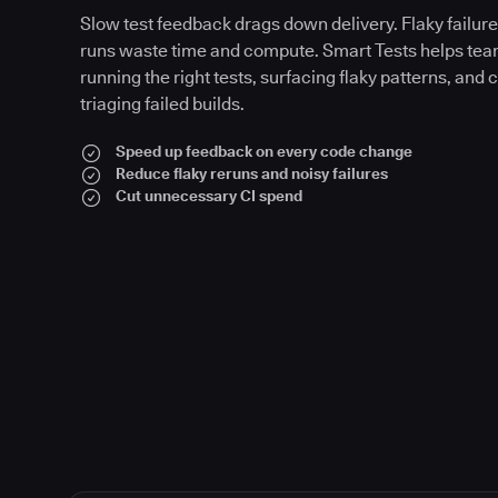
Slow test feedback drags down delivery. Flaky failures
runs waste time and compute. Smart Tests helps tea
running the right tests, surfacing flaky patterns, and 
triaging failed builds.
Speed up feedback on every code change
Reduce flaky reruns and noisy failures
Cut unnecessary CI spend