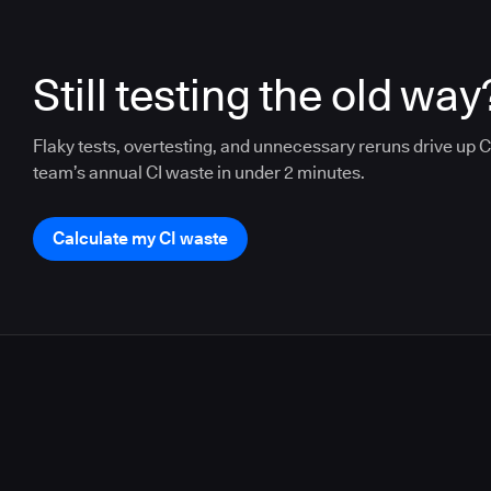
Still testing the old way
Flaky tests, overtesting, and unnecessary reruns drive up CI
team’s annual CI waste in under 2 minutes.
Calculate my CI waste