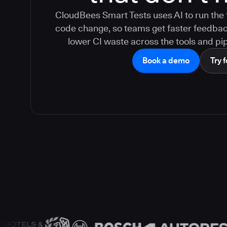
CloudBees Smart Tests uses AI to run the 
code change, so teams get faster feedback,
lower CI waste across the tools and pip
Book a demo
Try f