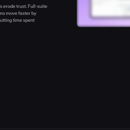
 erode trust. Full-suite
ms move faster by
cutting time spent