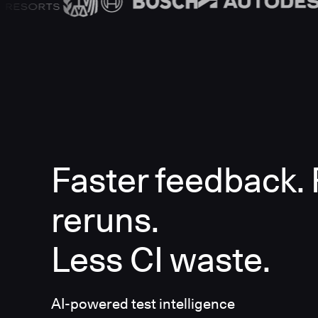
Faster feedback.
reruns.
Less CI waste.
AI-powered test intelligence