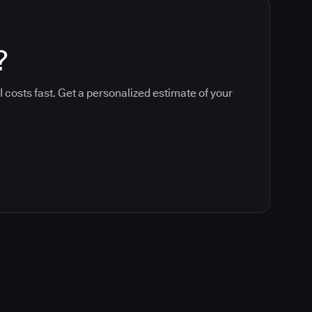
?
 costs fast. Get a personalized estimate of your