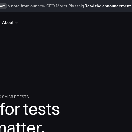
ew
A note from our new CEO Moritz Plassnig
Read the announcement
About
S SMART TESTS
for tests
matter.