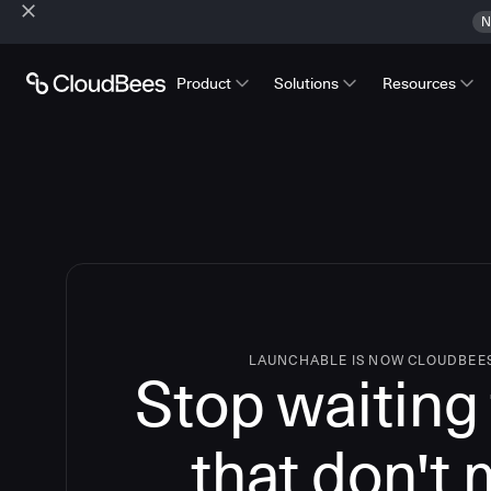
N
Product
Solutions
Resources
LAUNCHABLE IS NOW CLOUDBEE
Stop waiting 
that don't 