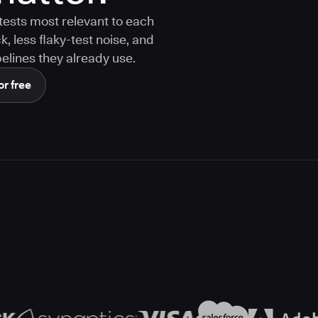
tests most relevant to each
 less flaky-test noise, and
elines they already use.
or free