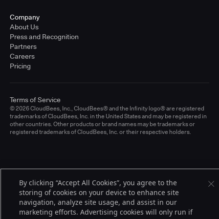
Company
About Us
Press and Recognition
Partners
Careers
Pricing
Terms of Service
© 2026 CloudBees, Inc., CloudBees® and the Infinity logo® are registered
trademarks of CloudBees, Inc. in the United States and may be registered in
other countries. Other products or brand names may be trademarks or
registered trademarks of CloudBees, Inc. or their respective holders.
By clicking “Accept All Cookies”, you agree to the
storing of cookies on your device to enhance site
navigation, analyze site usage, and assist in our
marketing efforts. Advertising cookies will only run if