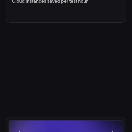
Cloud instances saved per test hour