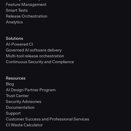
Feature Management
Smart Tests
Release Orchestration
Analytics
Solutions
AI-Powered CI
Governed AI software delivery
Multi-tool release orchestration
Continuous Security and Compliance
Resources
Blog
AI Design Partner Program
Trust Center
Security Advisories
Documentation
Support
Customer Success and Professional Services
CI Waste Calculator