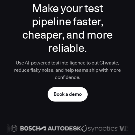
Make your test
pipeline faster,
cheaper, and more
reliable.
Use AI-powered test intelligence to cut CI waste,
reduce flaky noise, and help teams ship with more
confidence.
Book a demo