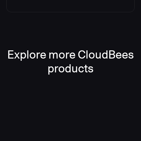
Explore more CloudBees
products