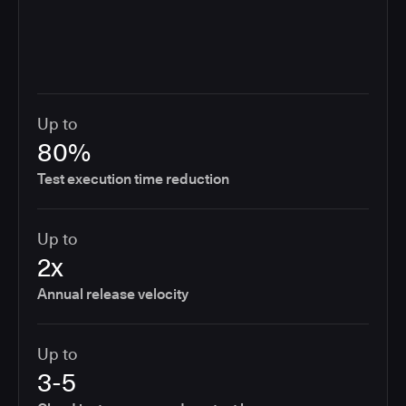
Up to
80%
Test execution time reduction
Up to
2x
Annual release velocity
Up to
3-5