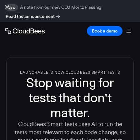
A note from our new CEO Moritz Plassnig
New
Read the announcement
Book a demo
LAUNCHABLE IS NOW CLOUDBEES SMART TESTS
Stop waiting for
tests that don't
matter.
CloudBees Smart Tests uses AI to run the
tests most relevant to each code change, so