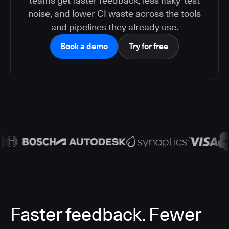
teams get faster feedback, less flaky-test
noise, and lower CI waste across the tools
and pipelines they already use.
Book a demo
Try for free
Faster feedback. Fewer