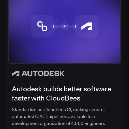
American Express CBT gains
competitive advantage with
CI/CD
American Express Global Business Travel won the
2019 CloudBees Innovation Award for CI/CD
Automation Excellence based on its DevOps
transformation.
Read article