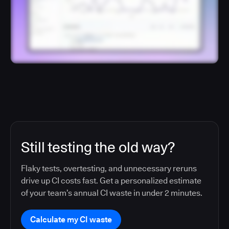
Still testing the old way?
Flaky tests, overtesting, and unnecessary reruns
drive up CI costs fast. Get a personalized estimate
of your team’s annual CI waste in under 2 minutes.
Calculate my CI waste