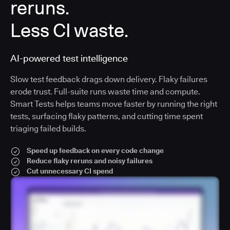
reruns.
Less CI waste.
AI-powered test intelligence
Slow test feedback drags down delivery. Flaky failures
erode trust. Full-suite runs waste time and compute.
Smart Tests helps teams move faster by running the right
tests, surfacing flaky patterns, and cutting time spent
triaging failed builds.
Speed up feedback on every code change
Reduce flaky reruns and noisy failures
Cut unnecessary CI spend