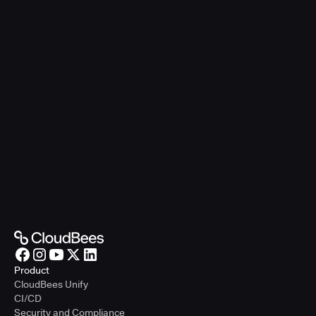
Product
CloudBees Unify
CI/CD
Security and Compliance