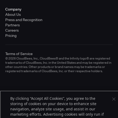
Company
About Us
Press and Recognition
Partners
Careers
Pricing
Terms of Service
© 2026 CloudBees, Inc., CloudBees® and the Infinity logo® are registered
trademarks of CloudBees, Inc. in the United States and may be registered in
other countries. Other products or brand names may be trademarks or
registered trademarks of CloudBees, Inc. or their respective holders.
By clicking “Accept All Cookies”, you agree to the
storing of cookies on your device to enhance site
navigation, analyze site usage, and assist in our
marketing efforts. Advertising cookies will only run if