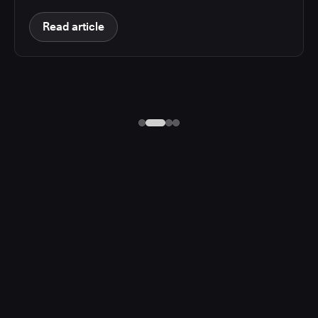
Read article