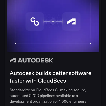
Autodesk builds better software
faster with CloudBees
Standardize on CloudBees CI, making secure,
automated CI/CD pipelines available to a
development organization of 4,000 engineers