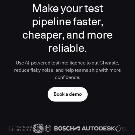
Make your test
pipeline faster,
cheaper, and more
reliable.
Use AI-powered test intelligence to cut CI waste,
reduce flaky noise, and help teams ship with more
confidence.
Book a demo