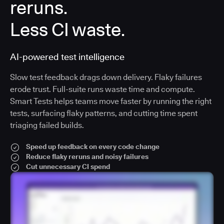
reruns.
Less CI waste.
AI-powered test intelligence
Slow test feedback drags down delivery. Flaky failures
erode trust. Full-suite runs waste time and compute.
Smart Tests helps teams move faster by running the right
tests, surfacing flaky patterns, and cutting time spent
triaging failed builds.
Speed up feedback on every code change
Reduce flaky reruns and noisy failures
Cut unnecessary CI spend