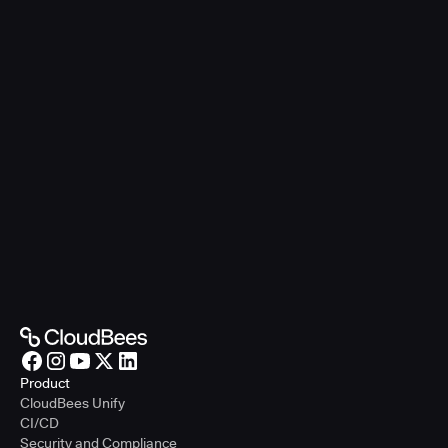
Product
CloudBees Unify
CI/CD
Security and Compliance