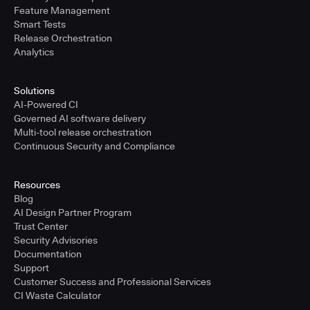
Feature Management
Smart Tests
Release Orchestration
Analytics
Solutions
AI-Powered CI
Governed AI software delivery
Multi-tool release orchestration
Continuous Security and Compliance
Resources
Blog
AI Design Partner Program
Trust Center
Security Advisories
Documentation
Support
Customer Success and Professional Services
CI Waste Calculator