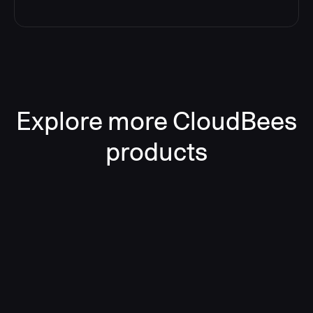
Explore more CloudBees
products