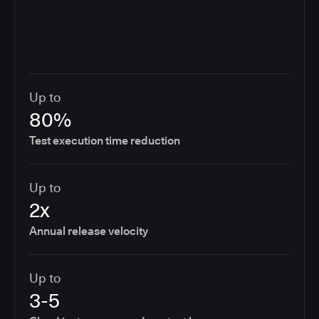
Up to
80%
Test execution time reduction
Up to
2x
Annual release velocity
Up to
3-5