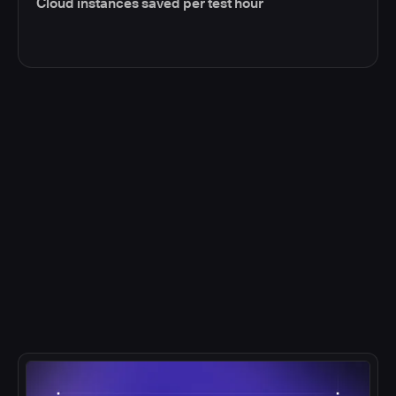
Cloud instances saved per test hour