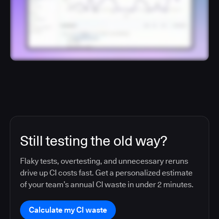
Still testing the old way?
Flaky tests, overtesting, and unnecessary reruns
drive up CI costs fast. Get a personalized estimate
of your team’s annual CI waste in under 2 minutes.
Calculate my CI waste