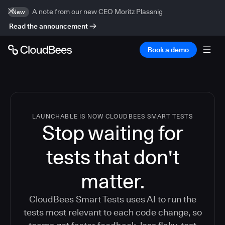
A note from our new CEO Moritz Plassnig
New
Read the announcement
Book a demo
LAUNCHABLE IS NOW CLOUDBEES SMART TESTS
Stop waiting for
tests that don't
matter.
CloudBees Smart Tests uses AI to run the
tests most relevant to each code change, so