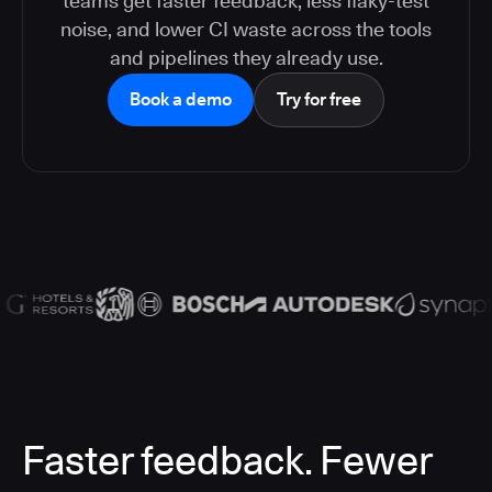
teams get faster feedback, less flaky-test
noise, and lower CI waste across the tools
and pipelines they already use.
Book a demo
Try for free
Faster feedback. Fewer