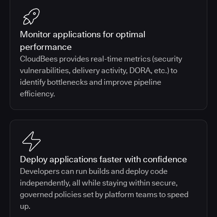
Monitor applications for optimal
performance
CloudBees provides real-time metrics (security
vulnerabilities, delivery activity, DORA, etc.) to
identify bottlenecks and improve pipeline
efficiency.
Deploy applications faster with confidence
Developers can run builds and deploy code
independently, all while staying within secure,
governed policies set by platform teams to speed
up.