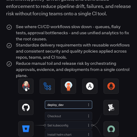
enforcement to reduce pipeline drift, failures, and release
risk without forcing teams onto a single CI tool.
See where CI/CD workflows slow down - queues, flaky
tests, approval bottlenecks - and use unified analytics to fix
the root causes.
Standardize delivery requirements with reusable workflows
and consistent security and quality policies applied across
repos, teams, and CI tools.
Reduce manual toil and release risk by orchestrating
approvals, evidence, and deployments from a single control
plane.