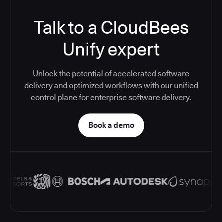
Talk to a CloudBees
Unify expert
Unlock the potential of accelerated software
delivery and optimized workflows with our unified
control plane for enterprise software delivery.
Book a demo