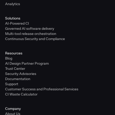
Analytics
Solutions
AI-Powered CI
Governed AI software delivery
Multi-tool release orchestration
Continuous Security and Compliance
Resources
Blog
AI Design Partner Program
Trust Center
Security Advisories
Documentation
Support
Customer Success and Professional Services
CI Waste Calculator
Company
About Us