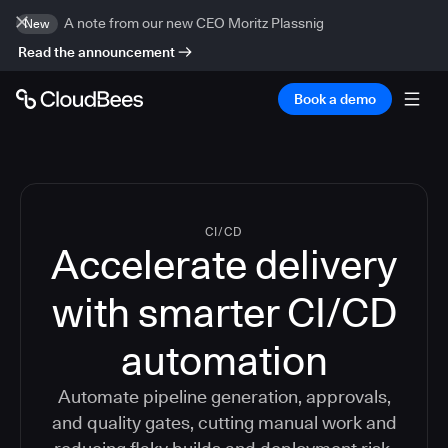
A note from our new CEO Moritz Plassnig
New
Read the announcement
Book a demo
CI/CD
Accelerate delivery
with smarter CI/CD
automation
Automate pipeline generation, approvals,
and quality gates, cutting manual work and