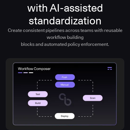
with AI-assisted
standardization
Create consistent pipelines across teams with reusable
workflow building
blocks and automated policy enforcement.