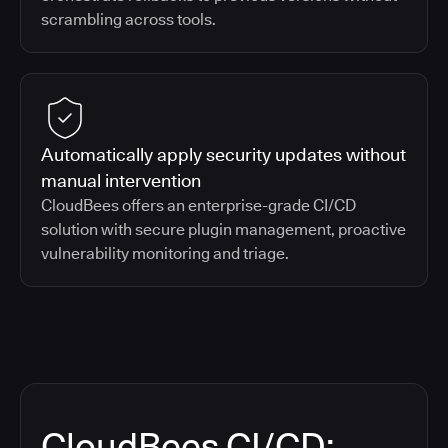
scrambling across tools.
Automatically apply security updates without
manual intervention
CloudBees offers an enterprise-grade CI/CD
solution with secure plugin management, proactive
vulnerability monitoring and triage.
CloudBees CI/CD: