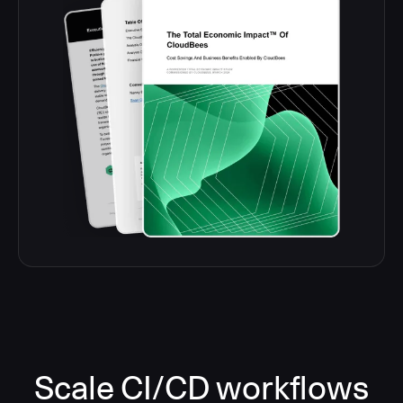
Scale CI/CD workflows