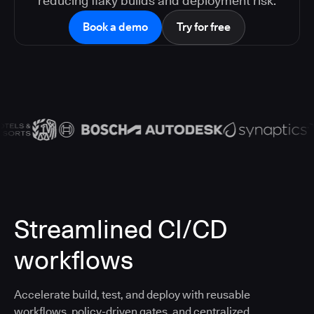
reducing flaky builds and deployment risk.
Book a demo
Try for free
Streamlined CI/CD
workflows
Accelerate build, test, and deploy with reusable
workflows, policy-driven gates, and centralized