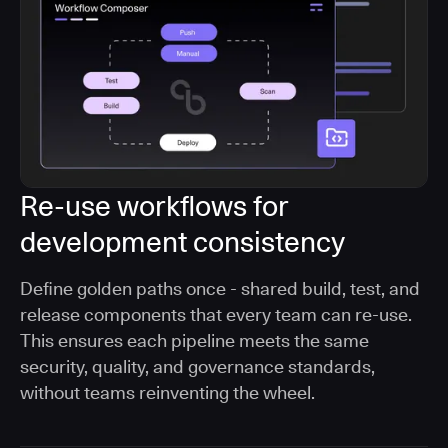
Re-use workflows for
development consistency
Define golden paths once - shared build, test, and
release components that every team can re-use.
This ensures each pipeline meets the same
security, quality, and governance standards,
without teams reinventing the wheel.