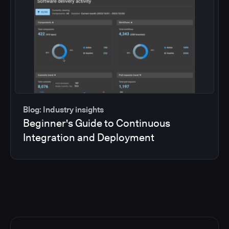
Blog: Industry insights
Beginner's Guide to Continuous
Integration and Deployment