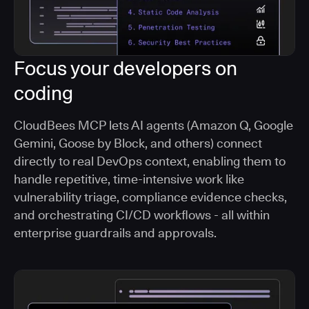
Focus your developers on
coding
CloudBees MCP lets AI agents (Amazon Q, Google
Gemini, Goose by Block, and others) connect
directly to real DevOps context, enabling them to
handle repetitive, time-intensive work like
vulnerability triage, compliance evidence checks,
and orchestrating CI/CD workflows - all within
enterprise guardrails and approvals.