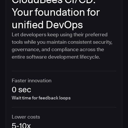
Your foundation for
unified DevOps
Let developers keep using their preferred
tools while you maintain consistent security,
governance, and compliance across the
entire software development lifecycle.
Faster innovation
0 sec
Wait time for feedback loops
Lower costs
5-10x