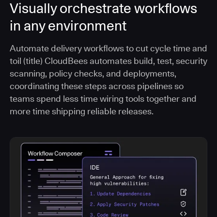
Visually orchestrate workflows
in any environment
Automate delivery workflows to cut cycle time and
toil (title) CloudBees automates build, test, security
scanning, policy checks, and deployments,
coordinating these steps across pipelines so
teams spend less time wiring tools together and
more time shipping reliable releases.