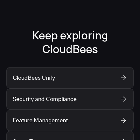
Keep exploring
CloudBees
CloudBees Unify
Security and Compliance
Feature Management