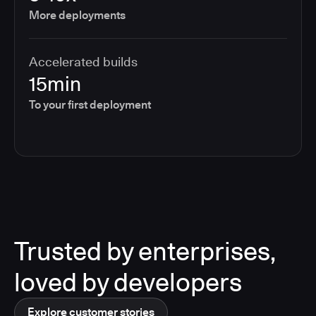
More deployments
Accelerated builds
15min
To your first deployment
Trusted by enterprises,
loved by developers
Explore customer stories