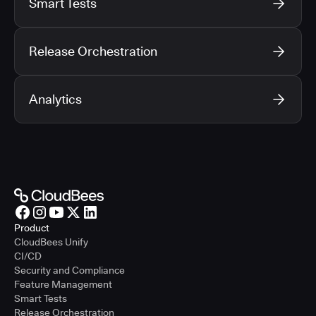
Smart Tests
Release Orchestration
Analytics
Product
CloudBees Unify
CI/CD
Security and Compliance
Feature Management
Smart Tests
Release Orchestration