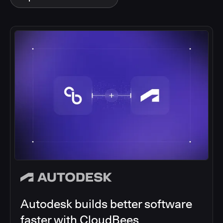
Autodesk builds better software
faster with CloudBees