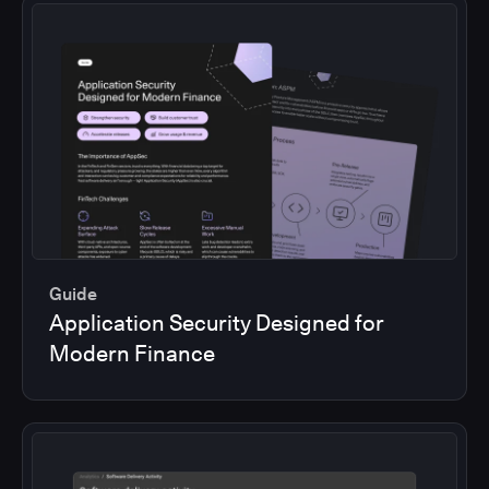
Guide
Application Security Designed for
Modern Finance