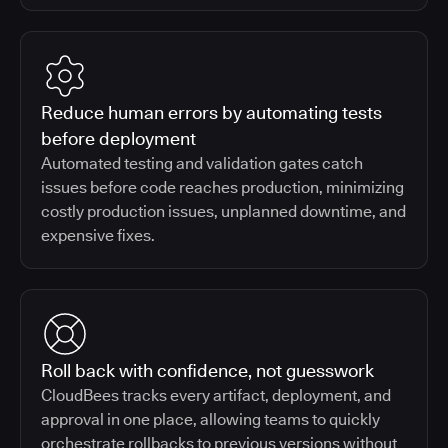
Reduce human errors by automating tests
before deployment
Automated testing and validation gates catch
issues before code reaches production, minimizing
costly production issues, unplanned downtime, and
expensive fixes.
Roll back with confidence, not guesswork
CloudBees tracks every artifact, deployment, and
approval in one place, allowing teams to quickly
orchestrate rollbacks to previous versions without