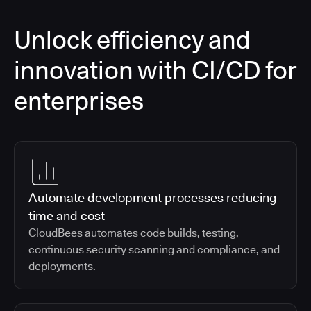
Unlock efficiency and
innovation with CI/CD for
enterprises
Automate development processes reducing
time and cost
CloudBees automates code builds, testing,
continuous security scanning and compliance, and
deployments.