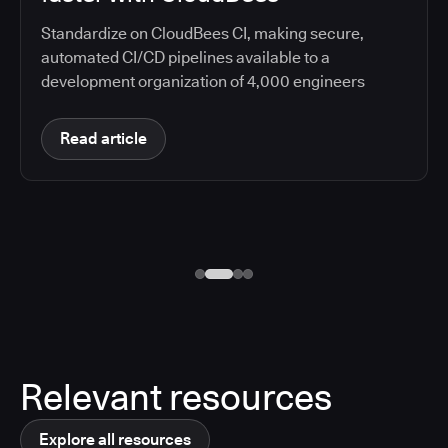
Standardize on CloudBees CI, making secure,
automated CI/CD pipelines available to a
development organization of 4,000 engineers
Read article
Relevant resources
Explore all resources