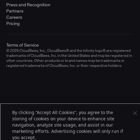
Press and Recognition
Partners
Careers
Pricing
Terms of Service
© 2026 CloudBees, Inc., CloudBees® and the Infinity logo® are registered
trademarks of CloudBees, Inc. in the United States and may be registered in
other countries. Other products or brand names may be trademarks or
registered trademarks of CloudBees, Inc. or their respective holders.
By clicking “Accept All Cookies”, you agree to the
storing of cookies on your device to enhance site
navigation, analyze site usage, and assist in our
marketing efforts. Advertising cookies will only run if
you accept.