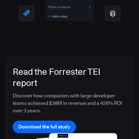
Read the Forrester TEI
report
Discover how companies with large developer
teams achieved $38M in revenue and a 426% ROI
over 3 years.
Download the full study