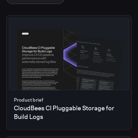
Product brief
CloudBees CI Pluggable Storage for
Build Logs