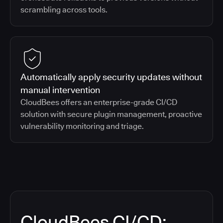
scrambling across tools.
Automatically apply security updates without
manual intervention
CloudBees offers an enterprise-grade CI/CD
solution with secure plugin management, proactive
vulnerability monitoring and triage.
CloudBees CI/CD: