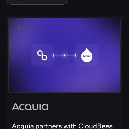
Acquia partners with CloudBees