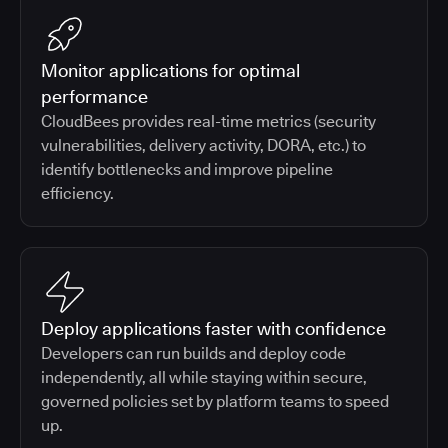
Monitor applications for optimal
performance
CloudBees provides real-time metrics (security
vulnerabilities, delivery activity, DORA, etc.) to
identify bottlenecks and improve pipeline
efficiency.
Deploy applications faster with confidence
Developers can run builds and deploy code
independently, all while staying within secure,
governed policies set by platform teams to speed
up.