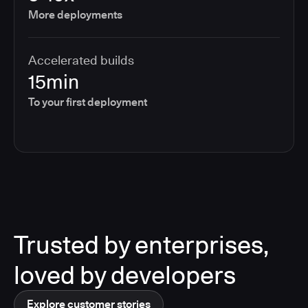
More deployments
Accelerated builds
15min
To your first deployment
Trusted by enterprises,
loved by developers
Explore customer stories