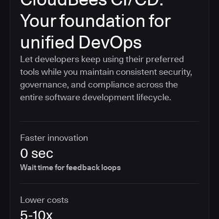
Your foundation for
unified DevOps
Let developers keep using their preferred
tools while you maintain consistent security,
governance, and compliance across the
entire software development lifecycle.
Faster innovation
0 sec
Wait time for feedback loops
Lower costs
5-10x