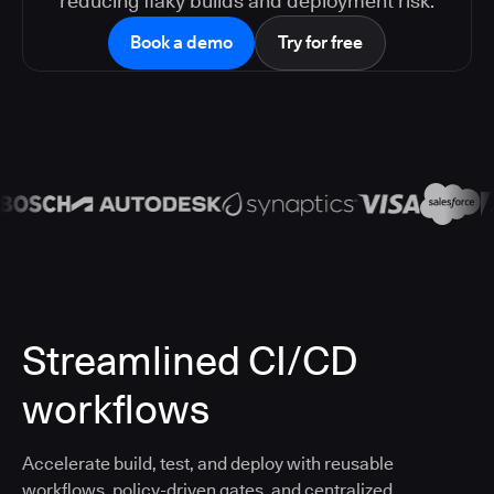
reducing flaky builds and deployment risk.
Book a demo
Try for free
Streamlined CI/CD
workflows
Accelerate build, test, and deploy with reusable
workflows, policy-driven gates, and centralized