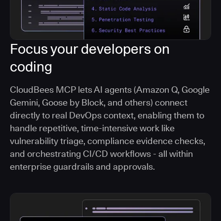
Focus your developers on
coding
CloudBees MCP lets AI agents (Amazon Q, Google
Gemini, Goose by Block, and others) connect
directly to real DevOps context, enabling them to
handle repetitive, time-intensive work like
vulnerability triage, compliance evidence checks,
and orchestrating CI/CD workflows - all within
enterprise guardrails and approvals.