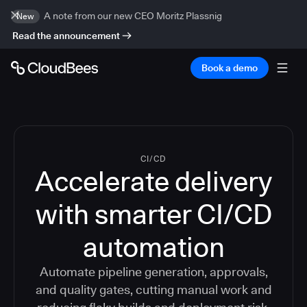
A note from our new CEO Moritz Plassnig
New
Read the announcement
Book a demo
CI/CD
Accelerate delivery
with smarter CI/CD
automation
Automate pipeline generation, approvals,
and quality gates, cutting manual work and