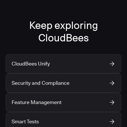
Keep exploring
CloudBees
CloudBees Unify
Security and Compliance
Feature Management
Smart Tests