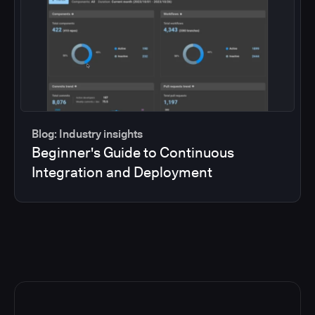
Blog: Industry insights
Beginner's Guide to Continuous
Integration and Deployment