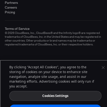
Partners
Careers
Pricing
Terms of Service
© 2026 CloudBees, Inc., CloudBees® and the Infinity logo® are registered
trademarks of CloudBees, Inc. in the United States and may be registered in
other countries. Other products or brand names may be trademarks or
registered trademarks of CloudBees, Inc. or their respective holders.
By clicking “Accept All Cookies”, you agree to the
storing of cookies on your device to enhance site
navigation, analyze site usage, and assist in our
marketing efforts. Advertising cookies will only run if
you accept.
Cookies Settings