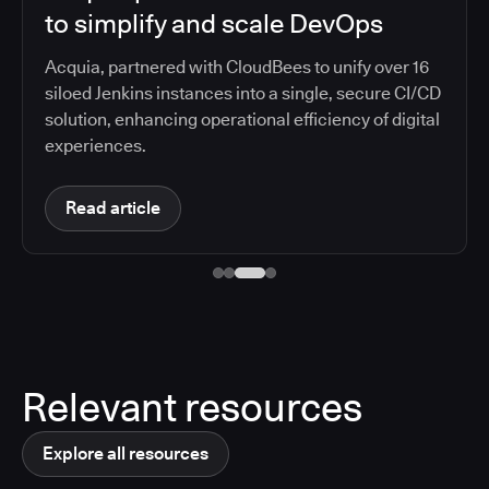
to simplify and scale DevOps
Acquia, partnered with CloudBees to unify over 16
siloed Jenkins instances into a single, secure CI/CD
solution, enhancing operational efficiency of digital
experiences.
Read article
Relevant resources
Explore all resources