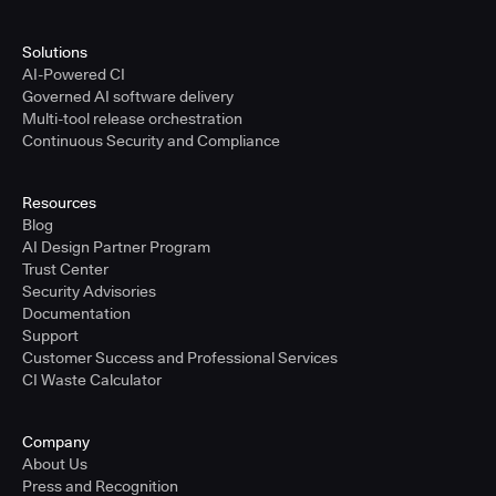
Solutions
AI-Powered CI
Governed AI software delivery
Multi-tool release orchestration
Continuous Security and Compliance
Resources
Blog
AI Design Partner Program
Trust Center
Security Advisories
Documentation
Support
Customer Success and Professional Services
CI Waste Calculator
Company
About Us
Press and Recognition