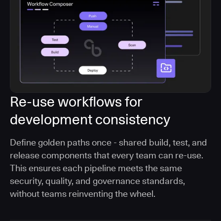
Re-use workflows for
development consistency
Define golden paths once - shared build, test, and
release components that every team can re-use.
This ensures each pipeline meets the same
security, quality, and governance standards,
without teams reinventing the wheel.