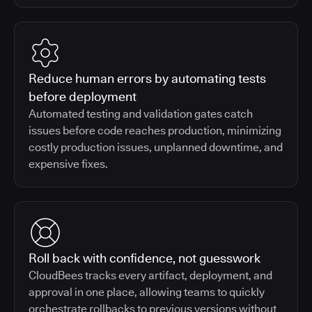
Reduce human errors by automating tests
before deployment
Automated testing and validation gates catch
issues before code reaches production, minimizing
costly production issues, unplanned downtime, and
expensive fixes.
Roll back with confidence, not guesswork
CloudBees tracks every artifact, deployment, and
approval in one place, allowing teams to quickly
orchestrate rollbacks to previous versions without