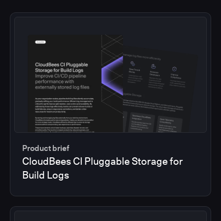
Product brief
CloudBees CI Pluggable Storage for
Build Logs