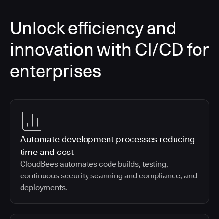
Unlock efficiency and
innovation with CI/CD for
enterprises
Automate development processes reducing
time and cost
CloudBees automates code builds, testing,
continuous security scanning and compliance, and
deployments.