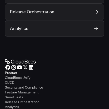
Release Orchestration
Analytics
Product
CloudBees Unify
CI/CD
Security and Compliance
Feature Management
Smart Tests
Release Orchestration
Analytics