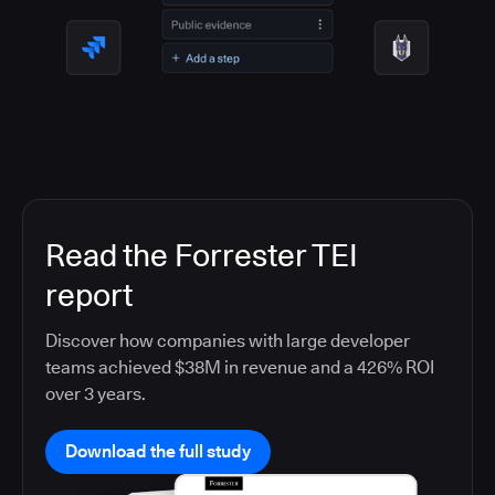
Read the Forrester TEI
report
Discover how companies with large developer
teams achieved $38M in revenue and a 426% ROI
over 3 years.
Download the full study