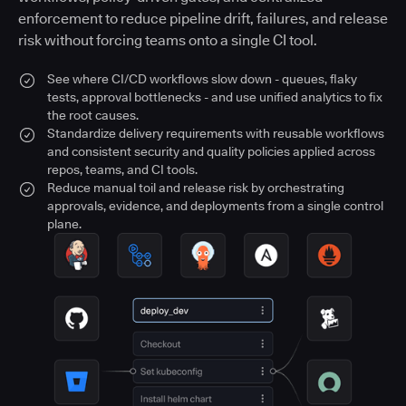
enforcement to reduce pipeline drift, failures, and release
risk without forcing teams onto a single CI tool.
See where CI/CD workflows slow down - queues, flaky
tests, approval bottlenecks - and use unified analytics to fix
the root causes.
Standardize delivery requirements with reusable workflows
and consistent security and quality policies applied across
repos, teams, and CI tools.
Reduce manual toil and release risk by orchestrating
approvals, evidence, and deployments from a single control
plane.