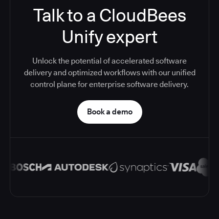
Talk to a CloudBees
Unify expert
Unlock the potential of accelerated software
delivery and optimized workflows with our unified
control plane for enterprise software delivery.
Book a demo