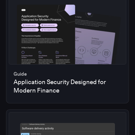
Guide
Application Security Designed for
Modern Finance