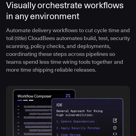
Visually orchestrate workflows
in any environment
Automate delivery workflows to cut cycle time and
toil (title) CloudBees automates build, test, security
scanning, policy checks, and deployments,
coordinating these steps across pipelines so
teams spend less time wiring tools together and
more time shipping reliable releases.