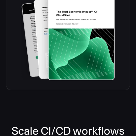
Scale CI/CD workflows