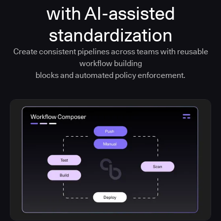
with AI-assisted
standardization
Create consistent pipelines across teams with reusable
workflow building
blocks and automated policy enforcement.