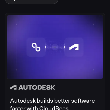
Autodesk builds better software
faster with CloudBees