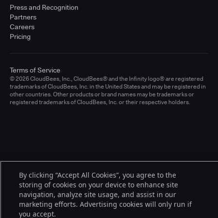
Press and Recognition
Partners
Careers
Pricing
Terms of Service
© 2026 CloudBees, Inc., CloudBees® and the Infinity logo® are registered
trademarks of CloudBees, Inc. in the United States and may be registered in
other countries. Other products or brand names may be trademarks or
registered trademarks of CloudBees, Inc. or their respective holders.
By clicking “Accept All Cookies”, you agree to the
storing of cookies on your device to enhance site
navigation, analyze site usage, and assist in our
marketing efforts. Advertising cookies will only run if
you accept.