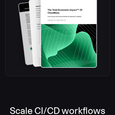
Scale CI/CD workflows