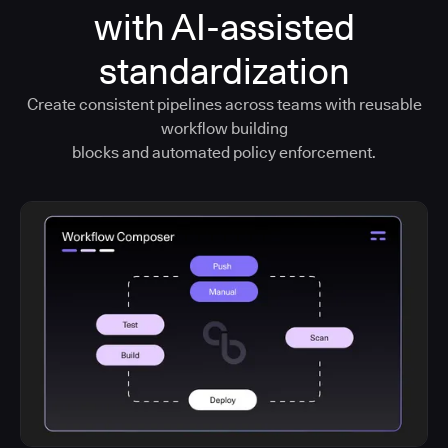
with AI-assisted
standardization
Create consistent pipelines across teams with reusable
workflow building
blocks and automated policy enforcement.