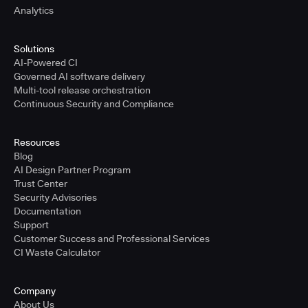
Analytics
Solutions
AI-Powered CI
Governed AI software delivery
Multi-tool release orchestration
Continuous Security and Compliance
Resources
Blog
AI Design Partner Program
Trust Center
Security Advisories
Documentation
Support
Customer Success and Professional Services
CI Waste Calculator
Company
About Us