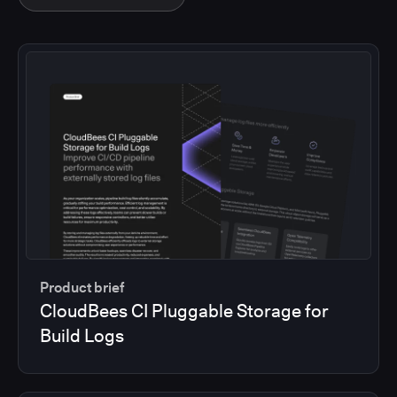
Product brief
CloudBees CI Pluggable Storage for
Build Logs