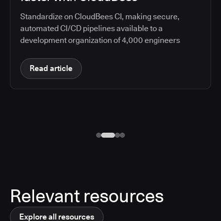
Standardize on CloudBees CI, making secure,
automated CI/CD pipelines available to a
development organization of 4,000 engineers
Read article
Relevant resources
Explore all resources