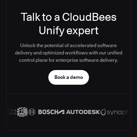
Talk to a CloudBees
Unify expert
Unlock the potential of accelerated software
delivery and optimized workflows with our unified
control plane for enterprise software delivery.
Book a demo