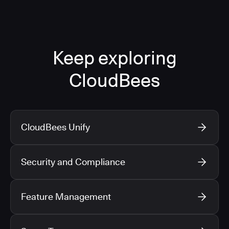
Keep exploring
CloudBees
CloudBees Unify
Security and Compliance
Feature Management