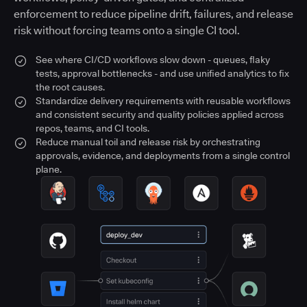
enforcement to reduce pipeline drift, failures, and release
risk without forcing teams onto a single CI tool.
See where CI/CD workflows slow down - queues, flaky
tests, approval bottlenecks - and use unified analytics to fix
the root causes.
Standardize delivery requirements with reusable workflows
and consistent security and quality policies applied across
repos, teams, and CI tools.
Reduce manual toil and release risk by orchestrating
approvals, evidence, and deployments from a single control
plane.