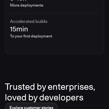
More deployments
Accelerated builds
15min
To your first deployment
Trusted by enterprises,
loved by developers
Explore customer stories