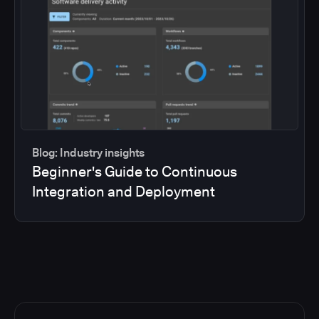
Blog: Industry insights
Beginner's Guide to Continuous
Integration and Deployment