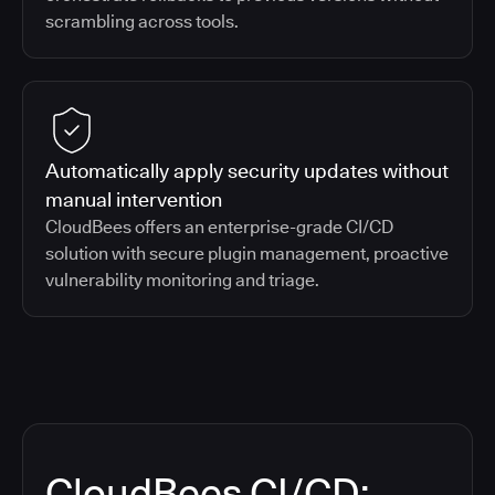
scrambling across tools.
Automatically apply security updates without
manual intervention
CloudBees offers an enterprise-grade CI/CD
solution with secure plugin management, proactive
vulnerability monitoring and triage.
CloudBees CI/CD: