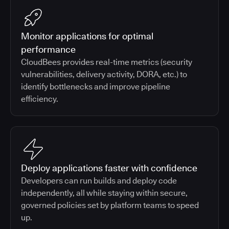
Monitor applications for optimal
performance
CloudBees provides real-time metrics (security
vulnerabilities, delivery activity, DORA, etc.) to
identify bottlenecks and improve pipeline
efficiency.
Deploy applications faster with confidence
Developers can run builds and deploy code
independently, all while staying within secure,
governed policies set by platform teams to speed
up.