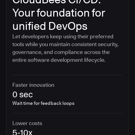
Your foundation for
unified DevOps
Let developers keep using their preferred
tools while you maintain consistent security,
governance, and compliance across the
entire software development lifecycle.
Faster innovation
0 sec
Wait time for feedback loops
Lower costs
5-10x