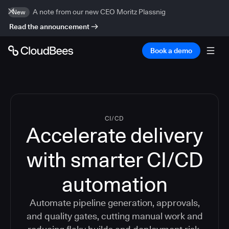
A note from our new CEO Moritz Plassnig
New
Read the announcement
Book a demo
CI/CD
Accelerate delivery
with smarter CI/CD
automation
Automate pipeline generation, approvals,
and quality gates, cutting manual work and