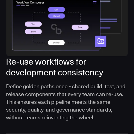
Re-use workflows for
development consistency
Define golden paths once - shared build, test, and
release components that every team can re-use.
This ensures each pipeline meets the same
security, quality, and governance standards,
without teams reinventing the wheel.