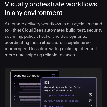
Visually orchestrate workflows
in any environment
Automate delivery workflows to cut cycle time and
toil (title) CloudBees automates build, test, security
scanning, policy checks, and deployments,
coordinating these steps across pipelines so
teams spend less time wiring tools together and
more time shipping reliable releases.