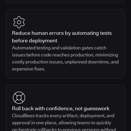
Reduce human errors by automating tests
before deployment
Automated testing and validation gates catch
issues before code reaches production, minimizing
costly production issues, unplanned downtime, and
expensive fixes.
Roll back with confidence, not guesswork
CloudBees tracks every artifact, deployment, and
approval in one place, allowing teams to quickly
orchestrate rollbacks to previous versions without