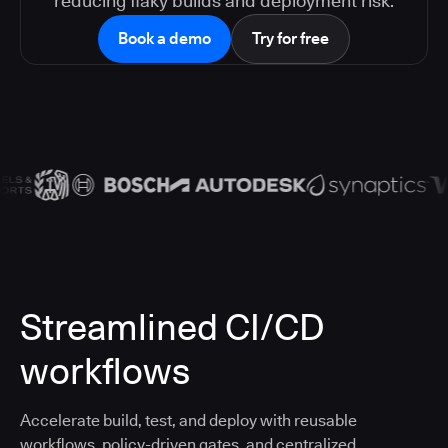
reducing flaky builds and deployment risk.
Book a demo
Try for free
Streamlined CI/CD
workflows
Accelerate build, test, and deploy with reusable
workflows, policy-driven gates, and centralized