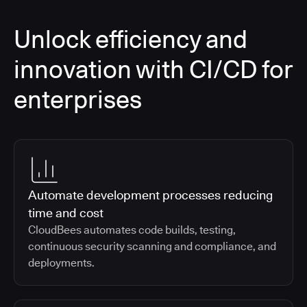
Unlock efficiency and
innovation with CI/CD for
enterprises
Automate development processes reducing
time and cost
CloudBees automates code builds, testing,
continuous security scanning and compliance, and
deployments.