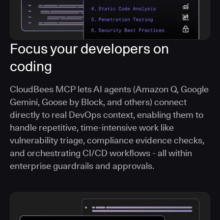
Focus your developers on
coding
CloudBees MCP lets AI agents (Amazon Q, Google
Gemini, Goose by Block, and others) connect
directly to real DevOps context, enabling them to
handle repetitive, time-intensive work like
vulnerability triage, compliance evidence checks,
and orchestrating CI/CD workflows - all within
enterprise guardrails and approvals.