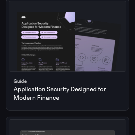
Guide
Application Security Designed for
Modern Finance