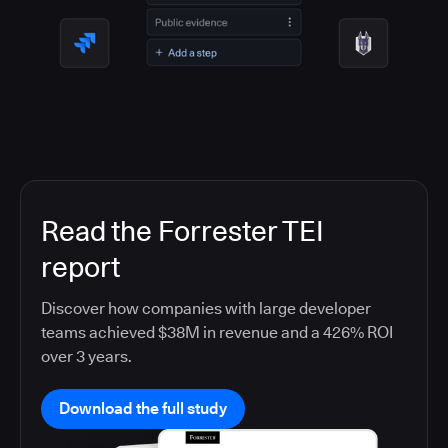
Read the Forrester TEI
report
Discover how companies with large developer
teams achieved $38M in revenue and a 426% ROI
over 3 years.
Download the full study