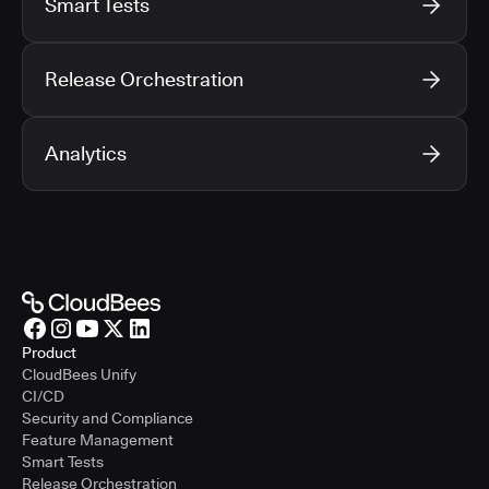
Smart Tests
Release Orchestration
Analytics
Product
CloudBees Unify
CI/CD
Security and Compliance
Feature Management
Smart Tests
Release Orchestration