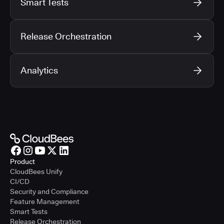
Smart Tests
Release Orchestration
Analytics
Product
CloudBees Unify
CI/CD
Security and Compliance
Feature Management
Smart Tests
Release Orchestration