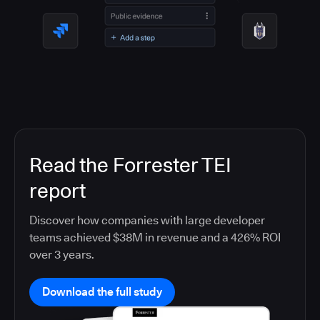
Read the Forrester TEI
report
Discover how companies with large developer
teams achieved $38M in revenue and a 426% ROI
over 3 years.
Download the full study