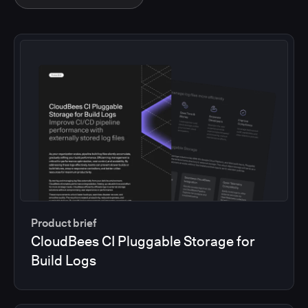
Product brief
CloudBees CI Pluggable Storage for
Build Logs