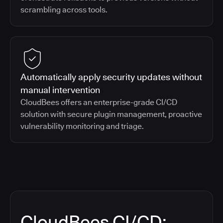
scrambling across tools.
Automatically apply security updates without
manual intervention
CloudBees offers an enterprise-grade CI/CD
solution with secure plugin management, proactive
vulnerability monitoring and triage.
CloudBees CI/CD: