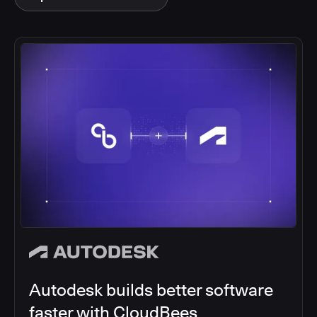
Autodesk builds better software
faster with CloudBees