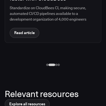
Standardize on CloudBees CI, making secure,
automated CI/CD pipelines available to a
development organization of 4,000 engineers
Read article
Relevant resources
Explore all resources