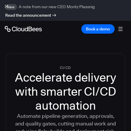
A note from our new CEO Moritz Plassnig
New
Read the announcement
Book a demo
CI/CD
Accelerate delivery
with smarter CI/CD
automation
Automate pipeline generation, approvals,
and quality gates, cutting manual work and