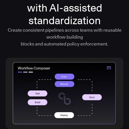
with AI-assisted
standardization
Create consistent pipelines across teams with reusable
workflow building
blocks and automated policy enforcement.