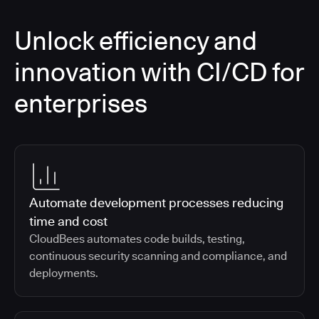
Unlock efficiency and
innovation with CI/CD for
enterprises
Automate development processes reducing
time and cost
CloudBees automates code builds, testing,
continuous security scanning and compliance, and
deployments.