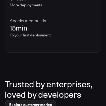
More deployments
Accelerated builds
15min
To your first deployment
Trusted by enterprises,
loved by developers
Explore customer stories