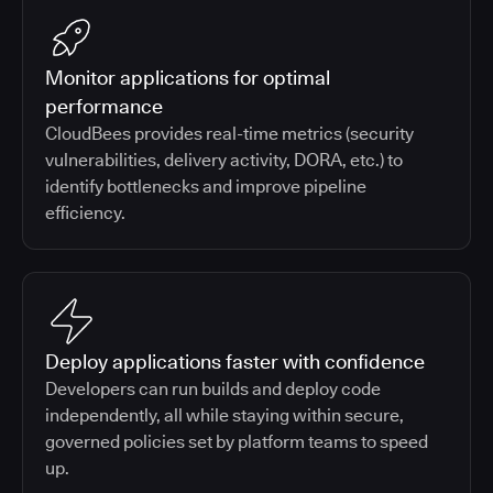
Monitor applications for optimal
performance
CloudBees provides real-time metrics (security
vulnerabilities, delivery activity, DORA, etc.) to
identify bottlenecks and improve pipeline
efficiency.
Deploy applications faster with confidence
Developers can run builds and deploy code
independently, all while staying within secure,
governed policies set by platform teams to speed
up.