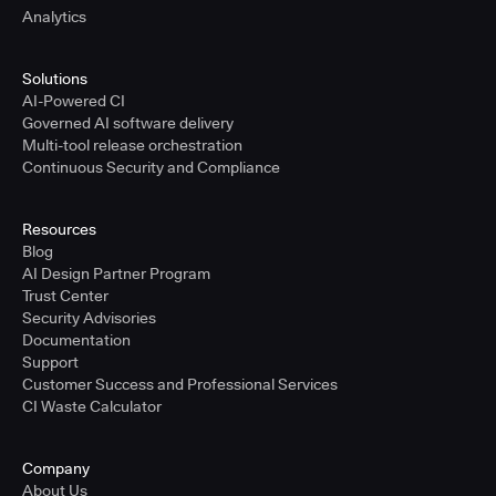
Analytics
Solutions
AI-Powered CI
Governed AI software delivery
Multi-tool release orchestration
Continuous Security and Compliance
Resources
Blog
AI Design Partner Program
Trust Center
Security Advisories
Documentation
Support
Customer Success and Professional Services
CI Waste Calculator
Company
About Us