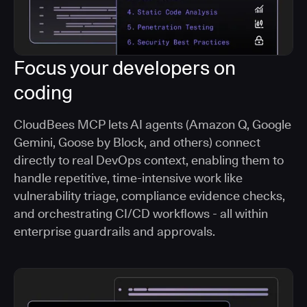
Focus your developers on
coding
CloudBees MCP lets AI agents (Amazon Q, Google
Gemini, Goose by Block, and others) connect
directly to real DevOps context, enabling them to
handle repetitive, time-intensive work like
vulnerability triage, compliance evidence checks,
and orchestrating CI/CD workflows - all within
enterprise guardrails and approvals.