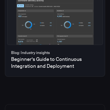
Blog: Industry insights
Beginner's Guide to Continuous
Integration and Deployment