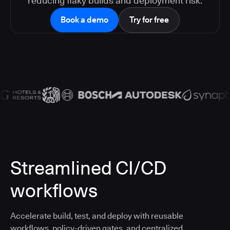
reducing flaky builds and deployment risk.
Book a demo
Try for free
Streamlined CI/CD
workflows
Accelerate build, test, and deploy with reusable
workflows, policy-driven gates, and centralized