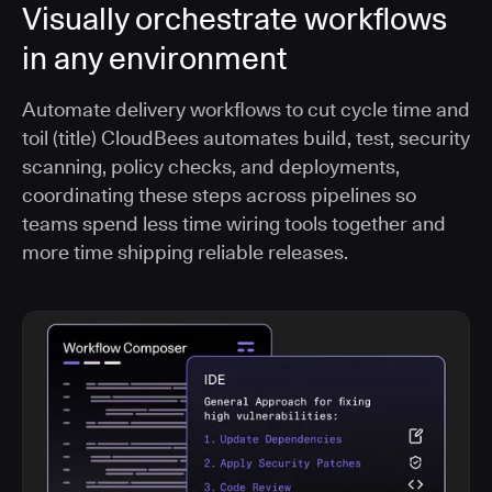
Visually orchestrate workflows
in any environment
Automate delivery workflows to cut cycle time and
toil (title) CloudBees automates build, test, security
scanning, policy checks, and deployments,
coordinating these steps across pipelines so
teams spend less time wiring tools together and
more time shipping reliable releases.