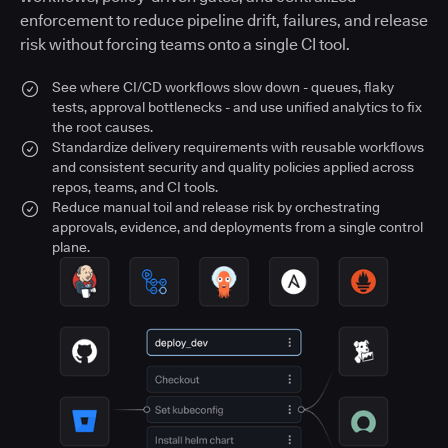
enforcement to reduce pipeline drift, failures, and release
risk without forcing teams onto a single CI tool.
See where CI/CD workflows slow down - queues, flaky
tests, approval bottlenecks - and use unified analytics to fix
the root causes.
Standardize delivery requirements with reusable workflows
and consistent security and quality policies applied across
repos, teams, and CI tools.
Reduce manual toil and release risk by orchestrating
approvals, evidence, and deployments from a single control
plane.