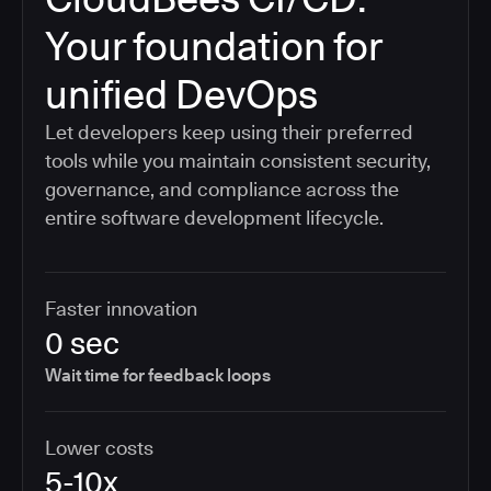
Your foundation for
unified DevOps
Let developers keep using their preferred
tools while you maintain consistent security,
governance, and compliance across the
entire software development lifecycle.
Faster innovation
0 sec
Wait time for feedback loops
Lower costs
5-10x