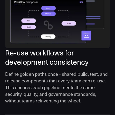
Re-use workflows for
development consistency
Define golden paths once - shared build, test, and
release components that every team can re-use.
This ensures each pipeline meets the same
security, quality, and governance standards,
without teams reinventing the wheel.