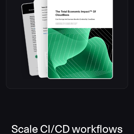
Scale CI/CD workflows