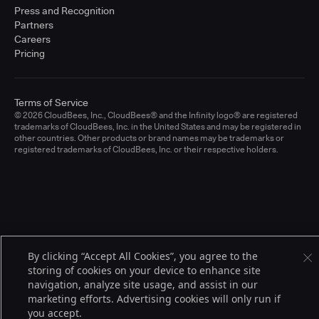
Press and Recognition
Partners
Careers
Pricing
Terms of Service
© 2026 CloudBees, Inc., CloudBees® and the Infinity logo® are registered
trademarks of CloudBees, Inc. in the United States and may be registered in
other countries. Other products or brand names may be trademarks or
registered trademarks of CloudBees, Inc. or their respective holders.
By clicking “Accept All Cookies”, you agree to the
storing of cookies on your device to enhance site
navigation, analyze site usage, and assist in our
marketing efforts. Advertising cookies will only run if
you accept.