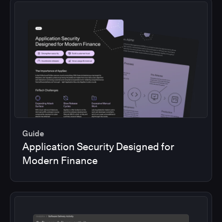
Guide
Application Security Designed for
Modern Finance