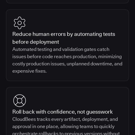
Reduce human errors by automating tests
before deployment
Automated testing and validation gates catch
issues before code reaches production, minimizing
costly production issues, unplanned downtime, and
expensive fixes.
Roll back with confidence, not guesswork
CloudBees tracks every artifact, deployment, and
approval in one place, allowing teams to quickly
orchestrate rollbacks to previous versions without