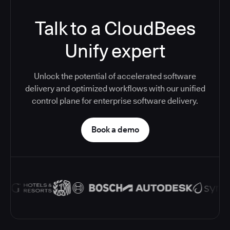
Talk to a CloudBees
Unify expert
Unlock the potential of accelerated software
delivery and optimized workflows with our unified
control plane for enterprise software delivery.
Book a demo