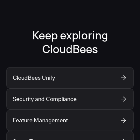
Keep exploring
CloudBees
CloudBees Unify
Security and Compliance
Feature Management