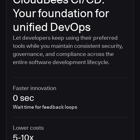
Your foundation for
unified DevOps
Let developers keep using their preferred
tools while you maintain consistent security,
governance, and compliance across the
entire software development lifecycle.
Faster innovation
0 sec
Wait time for feedback loops
Lower costs
5-10x