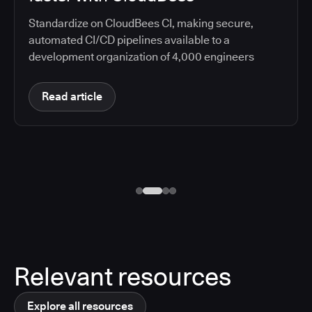
Standardize on CloudBees CI, making secure,
automated CI/CD pipelines available to a
development organization of 4,000 engineers
Read article
Relevant resources
Explore all resources