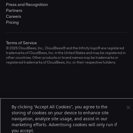
Press and Recognition
Partners
Careers
Pricing
Terms of Service
© 2026 CloudBees, Inc., CloudBees® and the Infinity logo® are registered
trademarks of CloudBees, Inc. in the United States and may be registered in
other countries. Other products or brand names may be trademarks or
registered trademarks of CloudBees, Inc. or their respective holders.
By clicking “Accept All Cookies”, you agree to the
storing of cookies on your device to enhance site
navigation, analyze site usage, and assist in our
marketing efforts. Advertising cookies will only run if
you accept.