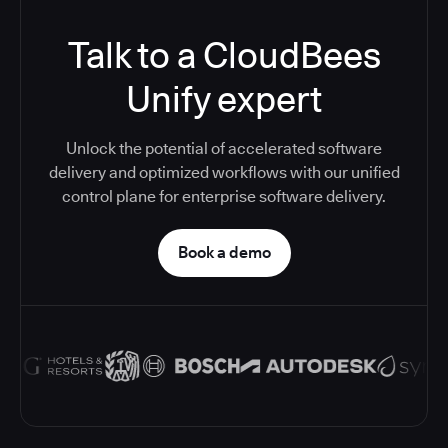
Talk to a CloudBees
Unify expert
Unlock the potential of accelerated software
delivery and optimized workflows with our unified
control plane for enterprise software delivery.
Book a demo