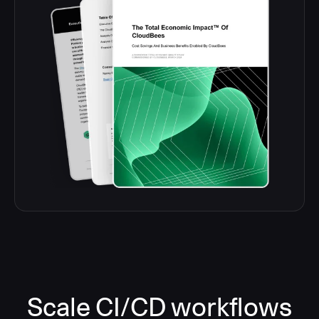
Scale CI/CD workflows