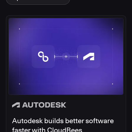
Autodesk builds better software
faster with CloudBees