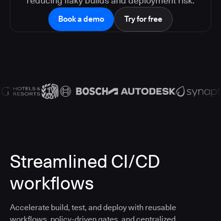
reducing flaky builds and deployment risk.
Book a demo
Try for free
Streamlined CI/CD
workflows
Accelerate build, test, and deploy with reusable
workflows, policy-driven gates, and centralized