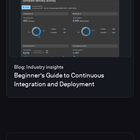
Blog: Industry insights
Beginner's Guide to Continuous
Integration and Deployment