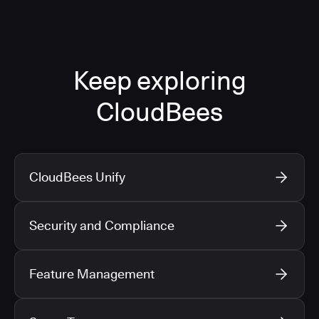
Keep exploring
CloudBees
CloudBees Unify
Security and Compliance
Feature Management