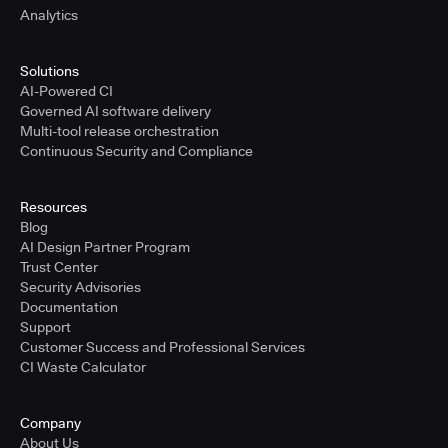
Analytics
Solutions
AI-Powered CI
Governed AI software delivery
Multi-tool release orchestration
Continuous Security and Compliance
Resources
Blog
AI Design Partner Program
Trust Center
Security Advisories
Documentation
Support
Customer Success and Professional Services
CI Waste Calculator
Company
About Us