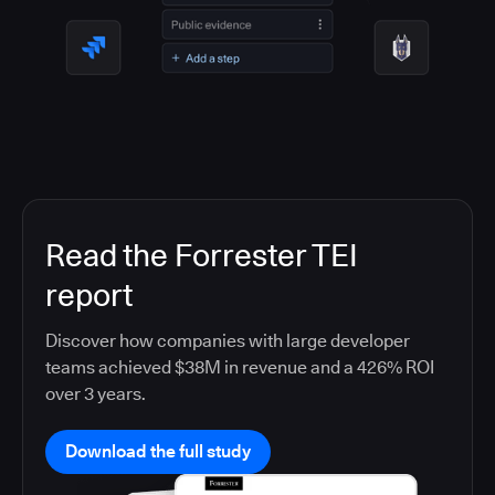
Read the Forrester TEI
report
Discover how companies with large developer
teams achieved $38M in revenue and a 426% ROI
over 3 years.
Download the full study