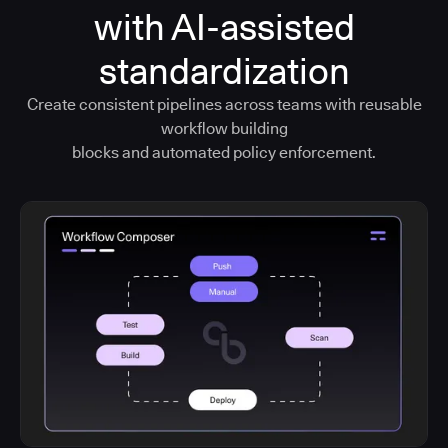
with AI-assisted
standardization
Create consistent pipelines across teams with reusable
workflow building
blocks and automated policy enforcement.