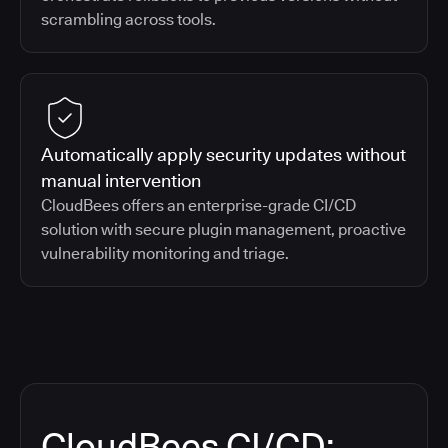
scrambling across tools.
Automatically apply security updates without
manual intervention
CloudBees offers an enterprise-grade CI/CD
solution with secure plugin management, proactive
vulnerability monitoring and triage.
CloudBees CI/CD: