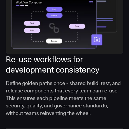
Re-use workflows for
development consistency
Define golden paths once - shared build, test, and
release components that every team can re-use.
This ensures each pipeline meets the same
security, quality, and governance standards,
without teams reinventing the wheel.