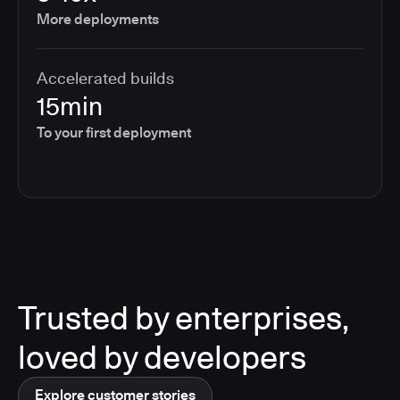
More deployments
Accelerated builds
15min
To your first deployment
Trusted by enterprises,
loved by developers
Explore customer stories