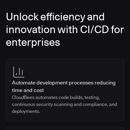
Unlock efficiency and
innovation with CI/CD for
enterprises
Automate development processes reducing
time and cost
CloudBees automates code builds, testing,
continuous security scanning and compliance, and
deployments.