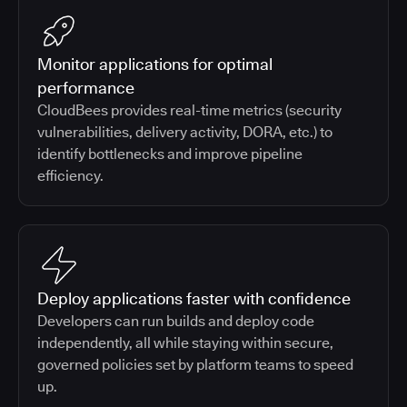
Monitor applications for optimal
performance
CloudBees provides real-time metrics (security
vulnerabilities, delivery activity, DORA, etc.) to
identify bottlenecks and improve pipeline
efficiency.
Deploy applications faster with confidence
Developers can run builds and deploy code
independently, all while staying within secure,
governed policies set by platform teams to speed
up.