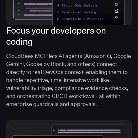
Focus your developers on
coding
CloudBees MCP lets AI agents (Amazon Q, Google
Gemini, Goose by Block, and others) connect
directly to real DevOps context, enabling them to
handle repetitive, time-intensive work like
vulnerability triage, compliance evidence checks,
and orchestrating CI/CD workflows - all within
enterprise guardrails and approvals.