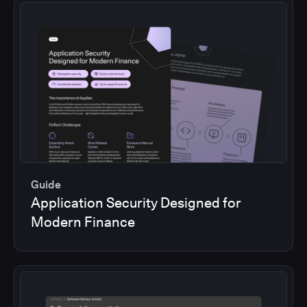
Guide
Application Security Designed for
Modern Finance