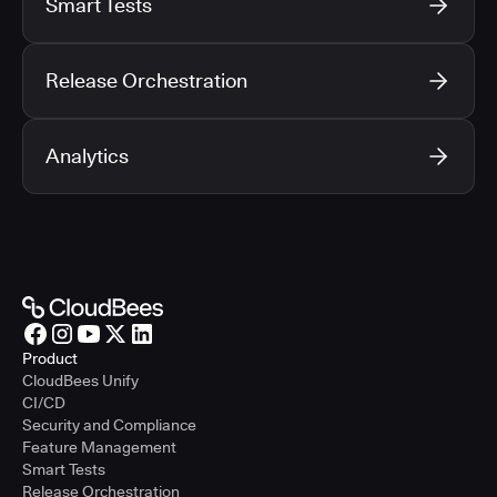
Smart Tests
Release Orchestration
Analytics
Product
CloudBees Unify
CI/CD
Security and Compliance
Feature Management
Smart Tests
Release Orchestration