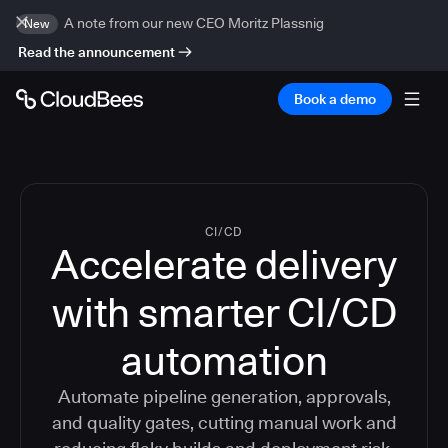
A note from our new CEO Moritz Plassnig
New
Read the announcement
Book a demo
CI/CD
Accelerate delivery
with smarter CI/CD
automation
Automate pipeline generation, approvals,
and quality gates, cutting manual work and