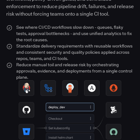
enforcement to reduce pipeline drift, failures, and release
risk without forcing teams onto a single CI tool.
See where CI/CD workflows slow down - queues, flaky
tests, approval bottlenecks - and use unified analytics to fix
the root causes.
Standardize delivery requirements with reusable workflows
and consistent security and quality policies applied across
repos, teams, and CI tools.
Reduce manual toil and release risk by orchestrating
approvals, evidence, and deployments from a single control
plane.