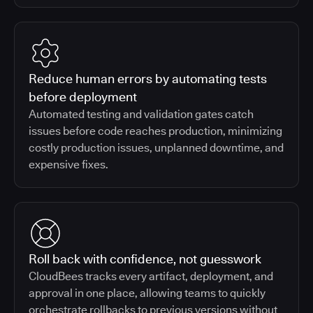
Reduce human errors by automating tests
before deployment
Automated testing and validation gates catch
issues before code reaches production, minimizing
costly production issues, unplanned downtime, and
expensive fixes.
Roll back with confidence, not guesswork
CloudBees tracks every artifact, deployment, and
approval in one place, allowing teams to quickly
orchestrate rollbacks to previous versions without