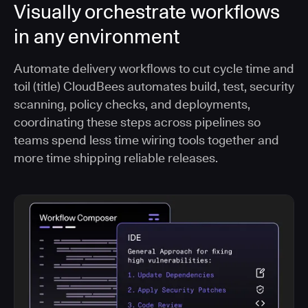
Visually orchestrate workflows
in any environment
Automate delivery workflows to cut cycle time and
toil (title) CloudBees automates build, test, security
scanning, policy checks, and deployments,
coordinating these steps across pipelines so
teams spend less time wiring tools together and
more time shipping reliable releases.