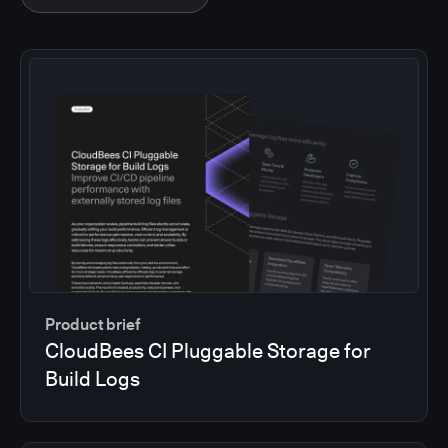
Product brief
CloudBees CI Pluggable Storage for
Build Logs