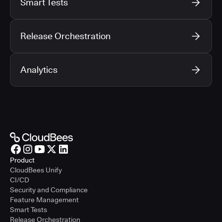
Smart Tests
Release Orchestration
Analytics
Product
CloudBees Unify
CI/CD
Security and Compliance
Feature Management
Smart Tests
Release Orchestration