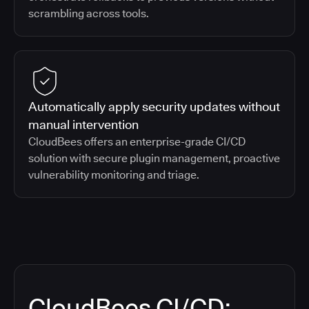
scrambling across tools.
Automatically apply security updates without
manual intervention
CloudBees offers an enterprise-grade CI/CD
solution with secure plugin management, proactive
vulnerability monitoring and triage.
CloudBees CI/CD: