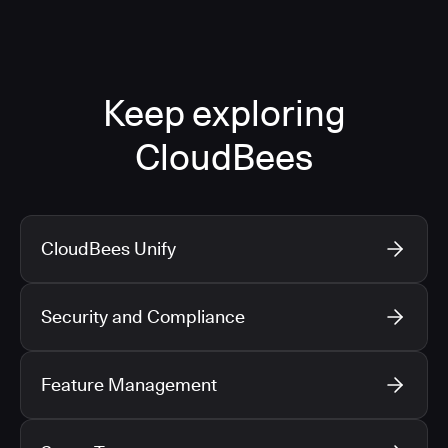
Keep exploring
CloudBees
CloudBees Unify
Security and Compliance
Feature Management