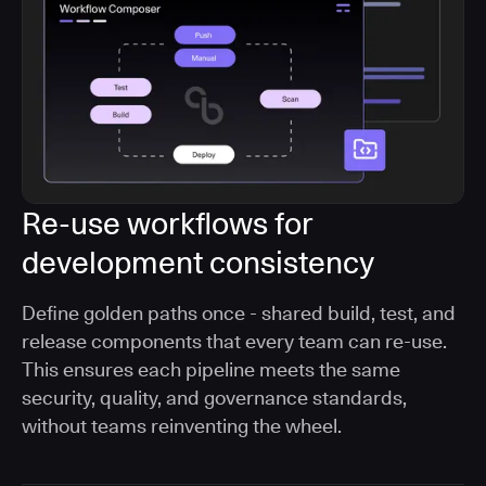
Re-use workflows for
development consistency
Define golden paths once - shared build, test, and
release components that every team can re-use.
This ensures each pipeline meets the same
security, quality, and governance standards,
without teams reinventing the wheel.