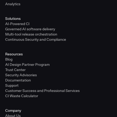
Analytics
Solutions
AI-Powered CI
Governed AI software delivery
Multi-tool release orchestration
Continuous Security and Compliance
Resources
Blog
AI Design Partner Program
Trust Center
Security Advisories
Documentation
Support
Customer Success and Professional Services
CI Waste Calculator
Company
About Us