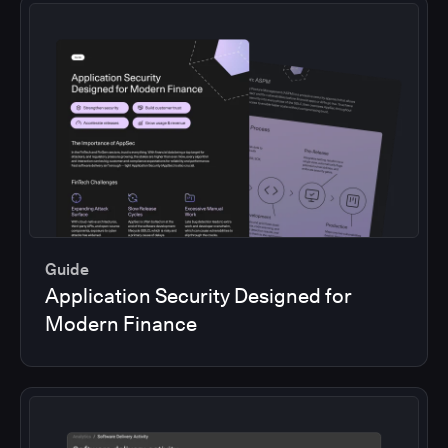
Guide
Application Security Designed for
Modern Finance