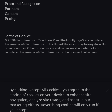
Press and Recognition
Partners
Careers
Pricing
Terms of Service
© 2026 CloudBees, Inc., CloudBees® and the Infinity logo® are registered
trademarks of CloudBees, Inc. in the United States and may be registered in
other countries. Other products or brand names may be trademarks or
registered trademarks of CloudBees, Inc. or their respective holders.
By clicking “Accept All Cookies”, you agree to the
storing of cookies on your device to enhance site
navigation, analyze site usage, and assist in our
marketing efforts. Advertising cookies will only run if
you accept.