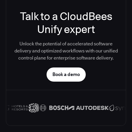
Talk to a CloudBees
Unify expert
Unlock the potential of accelerated software
delivery and optimized workflows with our unified
control plane for enterprise software delivery.
Book a demo