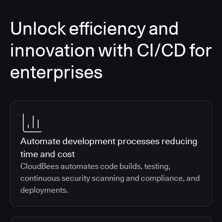
Unlock efficiency and
innovation with CI/CD for
enterprises
Automate development processes reducing
time and cost
CloudBees automates code builds, testing,
continuous security scanning and compliance, and
deployments.