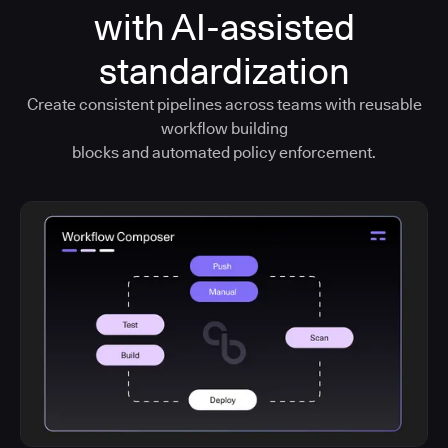
with AI-assisted
standardization
Create consistent pipelines across teams with reusable
workflow building
blocks and automated policy enforcement.