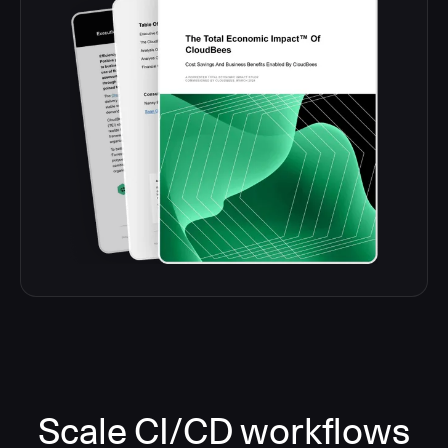
Scale CI/CD workflows