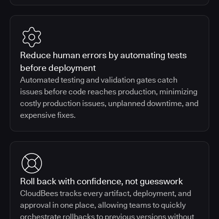
Reduce human errors by automating tests
before deployment
Automated testing and validation gates catch
issues before code reaches production, minimizing
costly production issues, unplanned downtime, and
expensive fixes.
Roll back with confidence, not guesswork
CloudBees tracks every artifact, deployment, and
approval in one place, allowing teams to quickly
orchestrate rollbacks to previous versions without