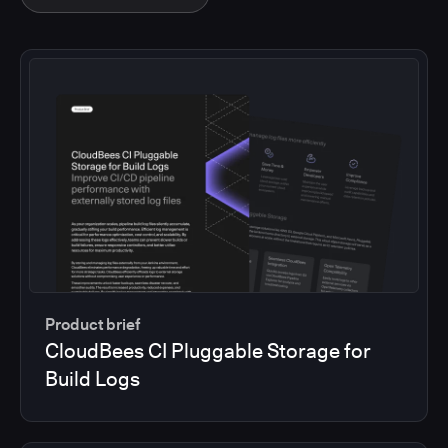
Product brief
CloudBees CI Pluggable Storage for
Build Logs