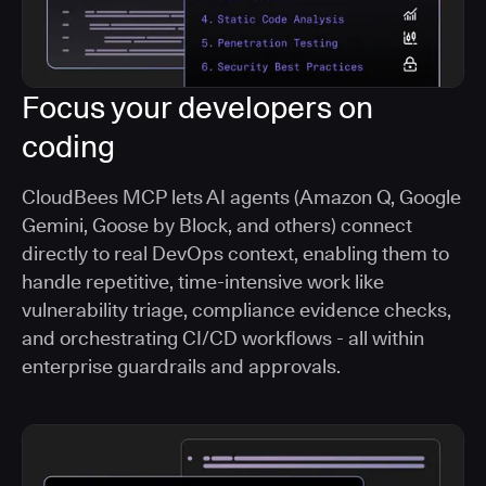
Focus your developers on
coding
CloudBees MCP lets AI agents (Amazon Q, Google
Gemini, Goose by Block, and others) connect
directly to real DevOps context, enabling them to
handle repetitive, time-intensive work like
vulnerability triage, compliance evidence checks,
and orchestrating CI/CD workflows - all within
enterprise guardrails and approvals.