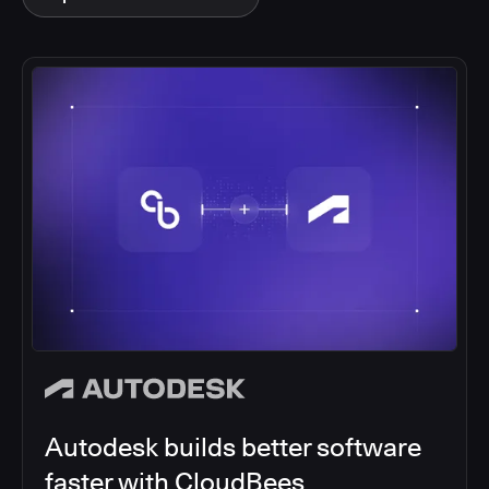
Autodesk builds better software
faster with CloudBees