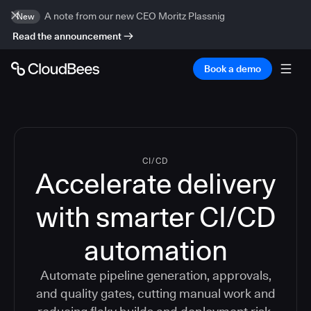
A note from our new CEO Moritz Plassnig
New
Read the announcement
Book a demo
CI/CD
Accelerate delivery
with smarter CI/CD
automation
Automate pipeline generation, approvals,
and quality gates, cutting manual work and