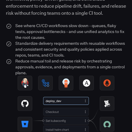
enforcement to reduce pipeline drift, failures, and release
risk without forcing teams onto a single CI tool.
See where CI/CD workflows slow down - queues, flaky
tests, approval bottlenecks - and use unified analytics to fix
the root causes.
Standardize delivery requirements with reusable workflows
and consistent security and quality policies applied across
repos, teams, and CI tools.
Reduce manual toil and release risk by orchestrating
approvals, evidence, and deployments from a single control
plane.