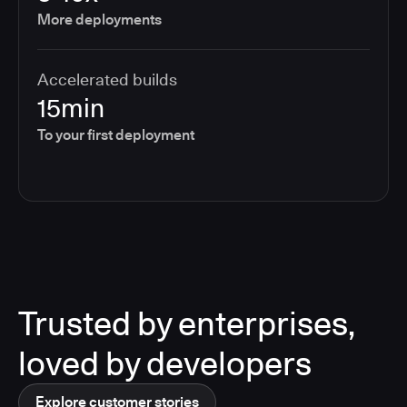
More deployments
Accelerated builds
15min
To your first deployment
Trusted by enterprises,
loved by developers
Explore customer stories