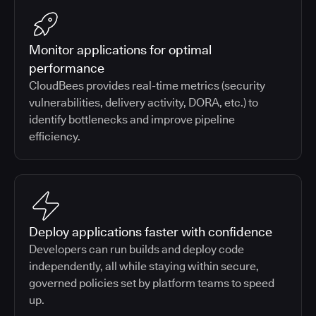
Monitor applications for optimal
performance
CloudBees provides real-time metrics (security
vulnerabilities, delivery activity, DORA, etc.) to
identify bottlenecks and improve pipeline
efficiency.
Deploy applications faster with confidence
Developers can run builds and deploy code
independently, all while staying within secure,
governed policies set by platform teams to speed
up.