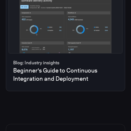
Blog: Industry insights
Beginner's Guide to Continuous
Integration and Deployment