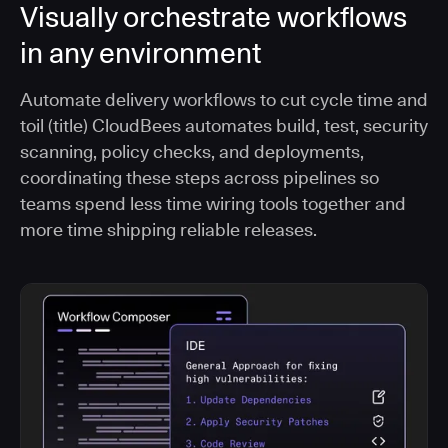
Visually orchestrate workflows
in any environment
Automate delivery workflows to cut cycle time and
toil (title) CloudBees automates build, test, security
scanning, policy checks, and deployments,
coordinating these steps across pipelines so
teams spend less time wiring tools together and
more time shipping reliable releases.