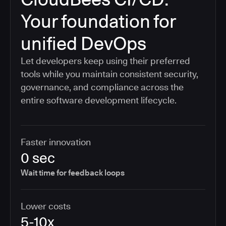
Your foundation for
unified DevOps
Let developers keep using their preferred
tools while you maintain consistent security,
governance, and compliance across the
entire software development lifecycle.
Faster innovation
0 sec
Wait time for feedback loops
Lower costs
5-10x