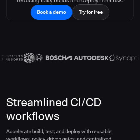
reducing flaky builds and deployment risk.
Book a demo
Try for free
Streamlined CI/CD
workflows
Accelerate build, test, and deploy with reusable
workflows, policy-driven gates, and centralized