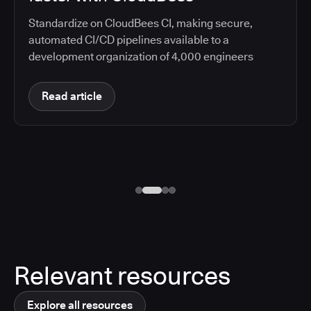
Standardize on CloudBees CI, making secure,
automated CI/CD pipelines available to a
development organization of 4,000 engineers
Read article
Relevant resources
Explore all resources