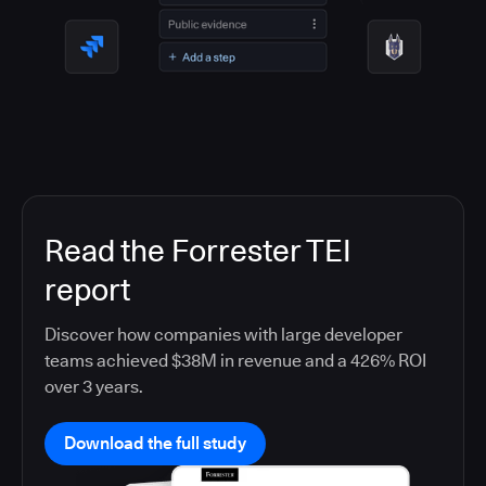
Read the Forrester TEI
report
Discover how companies with large developer
teams achieved $38M in revenue and a 426% ROI
over 3 years.
Download the full study