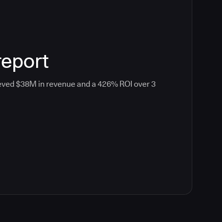
report
eved $38M in revenue and a 426% ROI over 3