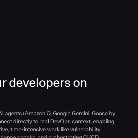
r developers on
I agents (Amazon Q, Google Gemini, Goose by
nnect directly to real DevOps context, enabling
ive, time-intensive work like vulnerability
vidence checks, and orchestrating CI/CD