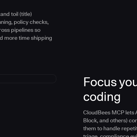
d toil (title)
ning, policy checks,
oss pipelines so
nd more time shipping
Focus you
coding
CloudBees MCP lets A
Block, and others) co
them to handle repetit
triage, compliance e