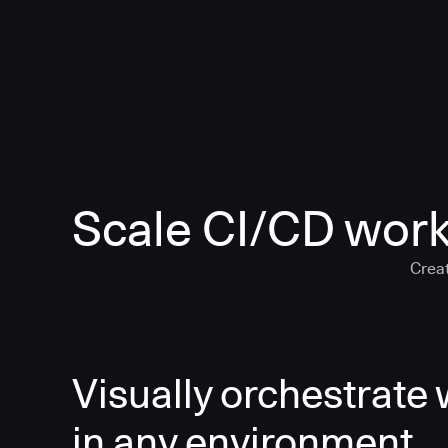
Scale CI/CD work
Creat
Visually orchestrate
in any environment