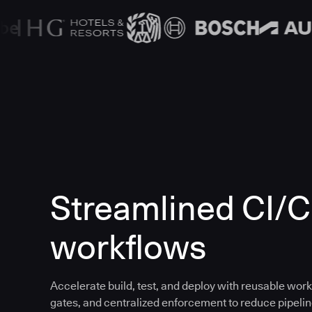
Streamlined CI/
workflows
Accelerate build, test, and deploy with reusable work
gates, and centralized enforcement to reduce pipeline 