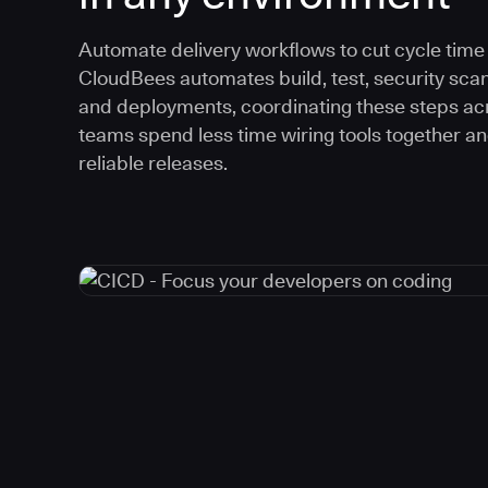
Automate delivery workflows to cut cycle time an
CloudBees automates build, test, security scan
and deployments, coordinating these steps acr
teams spend less time wiring tools together a
reliable releases.