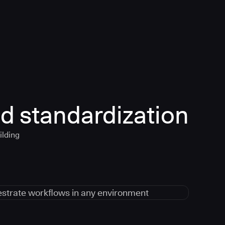
d standardization
ilding