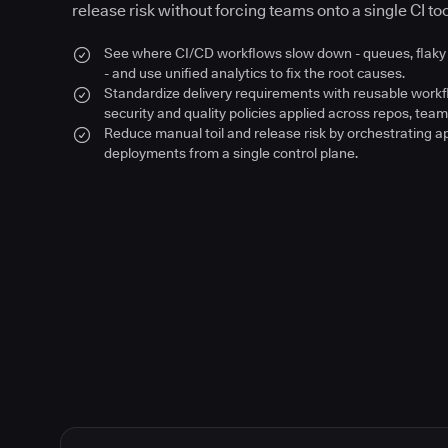
release risk without forcing teams onto a single CI too
See where CI/CD workflows slow down - queues, flaky 
- and use unified analytics to fix the root causes.
Standardize delivery requirements with reusable work
security and quality policies applied across repos, team
Reduce manual toil and release risk by orchestrating a
deployments from a single control plane.