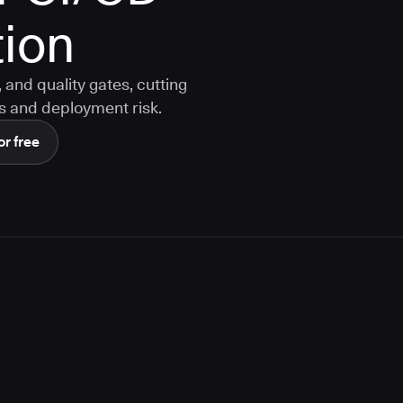
ion
and quality gates, cutting
s and deployment risk.
or free