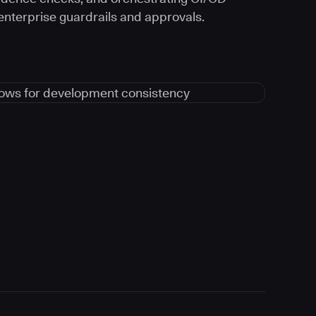
 enterprise guardrails and approvals.