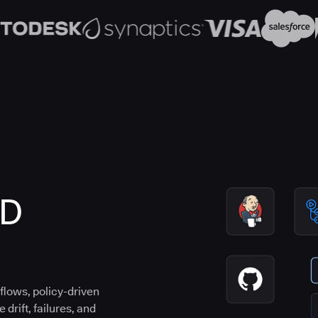
CD
flows, policy-driven
drift, failures, and