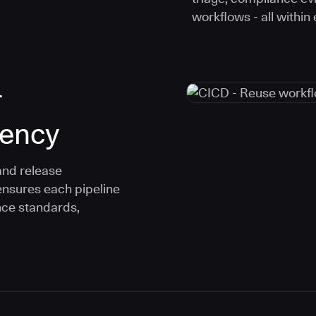
workflows - all within
r
tency
and release
ensures each pipeline
nce standards,