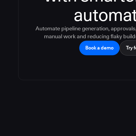
automat
Automate pipeline generation, approvals, 
manual work and reducing flaky build
Book a demo
Try f