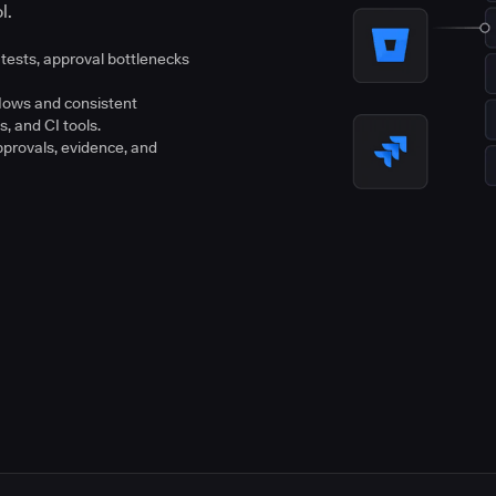
l.
tests, approval bottlenecks
flows and consistent
s, and CI tools.
pprovals, evidence, and