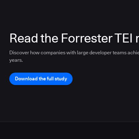
Read the Forrester TEI 
Discover how companies with large developer teams achi
years.
Download the full study