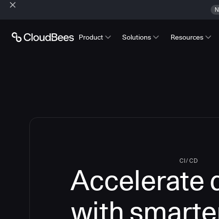
N
Product
Solutions
Resources
CI/CD
Accelerate 
with smarte