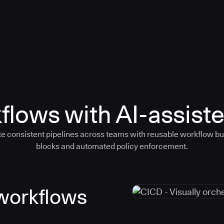
flows with AI-assiste
e consistent pipelines across teams with reusable workflow bu
blocks and automated policy enforcement.
 workflows