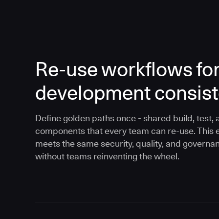
Re-use workflows fo
development consis
Define golden paths once - shared build, test, 
components that every team can re-use. This 
meets the same security, quality, and governa
without teams reinventing the wheel.