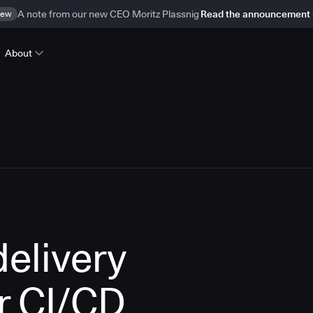
ew
A note from our new CEO Moritz Plassnig
Read the announcement
About
delivery
r CI/CD