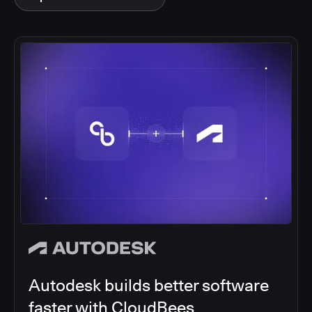
Autodesk builds better software
faster with CloudBees