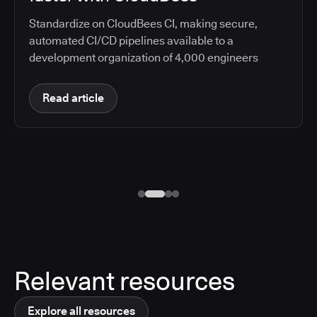
Standardize on CloudBees CI, making secure,
automated CI/CD pipelines available to a
development organization of 4,000 engineers
Read article
Relevant resources
Explore all resources