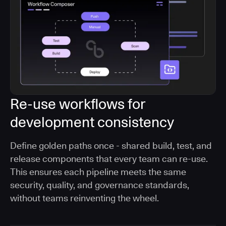
Re-use workflows for
development consistency
Define golden paths once - shared build, test, and
release components that every team can re-use.
This ensures each pipeline meets the same
security, quality, and governance standards,
without teams reinventing the wheel.