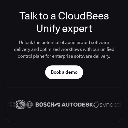
Talk to a CloudBees
Unify expert
Unlock the potential of accelerated software
delivery and optimized workflows with our unified
control plane for enterprise software delivery.
Book a demo