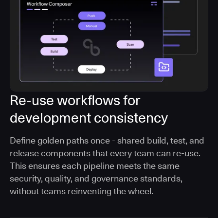
Re-use workflows for
development consistency
Define golden paths once - shared build, test, and
release components that every team can re-use.
This ensures each pipeline meets the same
security, quality, and governance standards,
without teams reinventing the wheel.