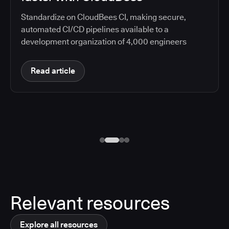
Standardize on CloudBees CI, making secure,
automated CI/CD pipelines available to a
development organization of 4,000 engineers
Read article
Relevant resources
Explore all resources