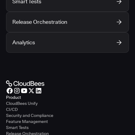
Smart Tests
Release Orchestration
Analytics
Product
CloudBees Unify
CI/CD
Security and Compliance
Feature Management
Smart Tests
Release Orchestration