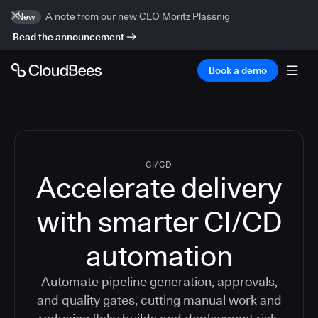
A note from our new CEO Moritz Plassnig
New
Read the announcement
Book a demo
CI/CD
Accelerate delivery
with smarter CI/CD
automation
Automate pipeline generation, approvals,
and quality gates, cutting manual work and