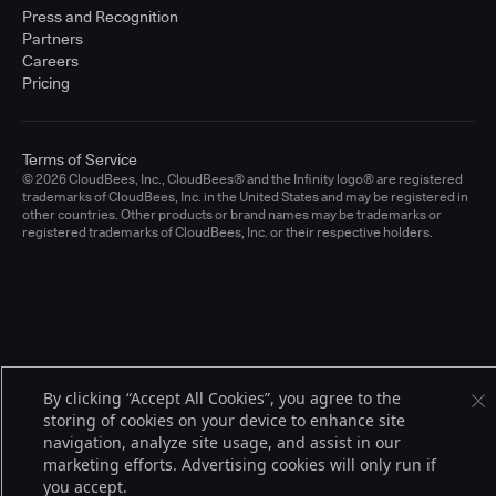
Press and Recognition
Partners
Careers
Pricing
Terms of Service
© 2026 CloudBees, Inc., CloudBees® and the Infinity logo® are registered
trademarks of CloudBees, Inc. in the United States and may be registered in
other countries. Other products or brand names may be trademarks or
registered trademarks of CloudBees, Inc. or their respective holders.
By clicking “Accept All Cookies”, you agree to the
storing of cookies on your device to enhance site
navigation, analyze site usage, and assist in our
marketing efforts. Advertising cookies will only run if
you accept.