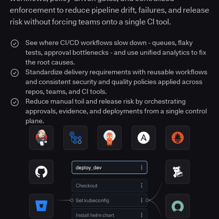
enforcement to reduce pipeline drift, failures, and release
risk without forcing teams onto a single CI tool.
See where CI/CD workflows slow down - queues, flaky
tests, approval bottlenecks - and use unified analytics to fix
the root causes.
Standardize delivery requirements with reusable workflows
and consistent security and quality policies applied across
repos, teams, and CI tools.
Reduce manual toil and release risk by orchestrating
approvals, evidence, and deployments from a single control
plane.