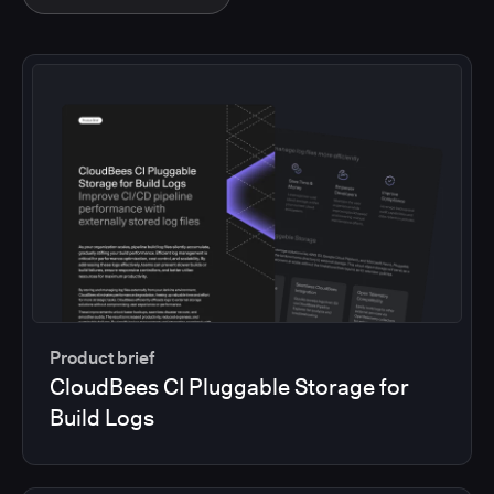
Product brief
CloudBees CI Pluggable Storage for
Build Logs