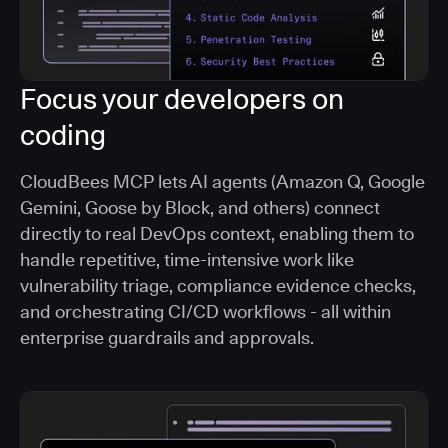
Focus your developers on
coding
CloudBees MCP lets AI agents (Amazon Q, Google
Gemini, Goose by Block, and others) connect
directly to real DevOps context, enabling them to
handle repetitive, time-intensive work like
vulnerability triage, compliance evidence checks,
and orchestrating CI/CD workflows - all within
enterprise guardrails and approvals.