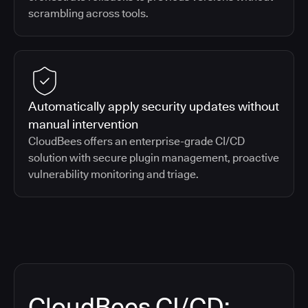
scrambling across tools.
Automatically apply security updates without
manual intervention
CloudBees offers an enterprise-grade CI/CD
solution with secure plugin management, proactive
vulnerability monitoring and triage.
CloudBees CI/CD: