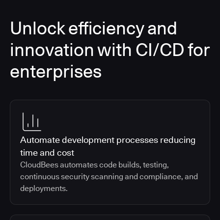
Unlock efficiency and
innovation with CI/CD for
enterprises
Automate development processes reducing
time and cost
CloudBees automates code builds, testing,
continuous security scanning and compliance, and
deployments.