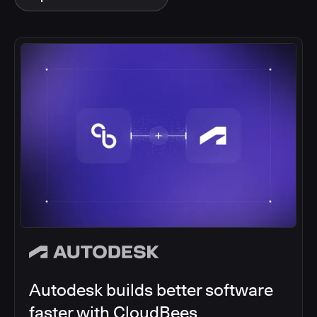
Autodesk builds better software
faster with CloudBees