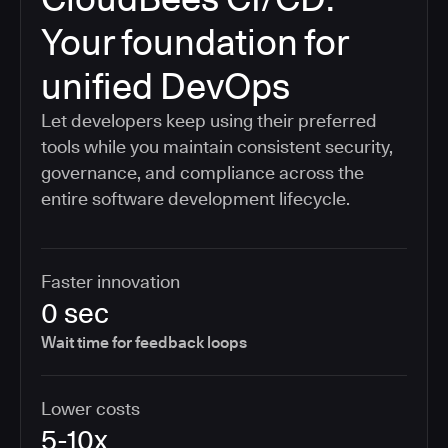
Your foundation for
unified DevOps
Let developers keep using their preferred
tools while you maintain consistent security,
governance, and compliance across the
entire software development lifecycle.
Faster innovation
0 sec
Wait time for feedback loops
Lower costs
5-10x