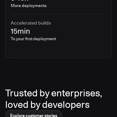
More deployments
Accelerated builds
15min
To your first deployment
Trusted by enterprises,
loved by developers
Explore customer stories