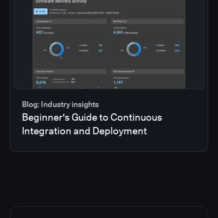
Blog: Industry insights
Beginner's Guide to Continuous
Integration and Deployment