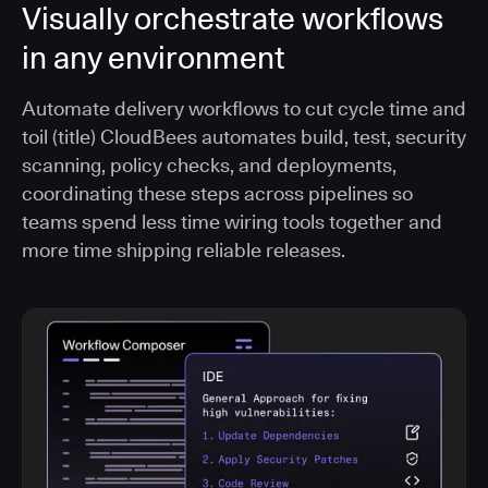
Visually orchestrate workflows
in any environment
Automate delivery workflows to cut cycle time and
toil (title) CloudBees automates build, test, security
scanning, policy checks, and deployments,
coordinating these steps across pipelines so
teams spend less time wiring tools together and
more time shipping reliable releases.