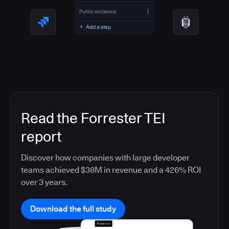
Read the Forrester TEI
report
Discover how companies with large developer
teams achieved $38M in revenue and a 426% ROI
over 3 years.
Download the full study