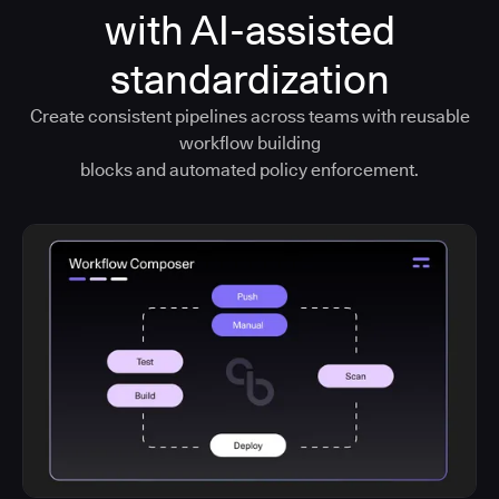
with AI-assisted
standardization
Create consistent pipelines across teams with reusable
workflow building
blocks and automated policy enforcement.