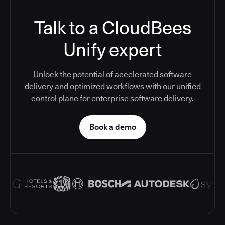
Talk to a CloudBees
Unify expert
Unlock the potential of accelerated software
delivery and optimized workflows with our unified
control plane for enterprise software delivery.
Book a demo