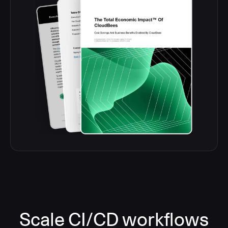
Scale CI/CD workflows