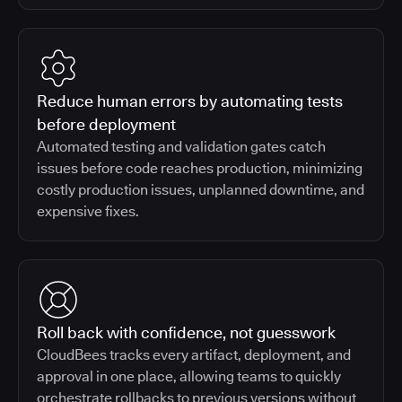
Reduce human errors by automating tests
before deployment
Automated testing and validation gates catch
issues before code reaches production, minimizing
costly production issues, unplanned downtime, and
expensive fixes.
Roll back with confidence, not guesswork
CloudBees tracks every artifact, deployment, and
approval in one place, allowing teams to quickly
orchestrate rollbacks to previous versions without