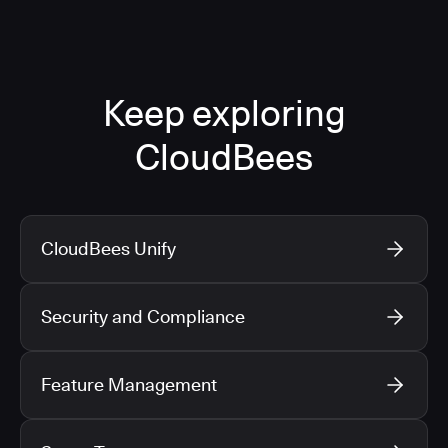
Keep exploring
CloudBees
CloudBees Unify
Security and Compliance
Feature Management