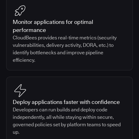
Monitor applications for optimal
performance
CloudBees provides real-time metrics (security
vulnerabilities, delivery activity, DORA, etc.) to
identify bottlenecks and improve pipeline
efficiency.
Deploy applications faster with confidence
Developers can run builds and deploy code
independently, all while staying within secure,
governed policies set by platform teams to speed
up.