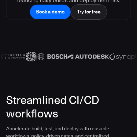
reducing flaky builds and deployment risk.
Book a demo
Try for free
Streamlined CI/CD
workflows
Accelerate build, test, and deploy with reusable
workflows, policy-driven gates, and centralized