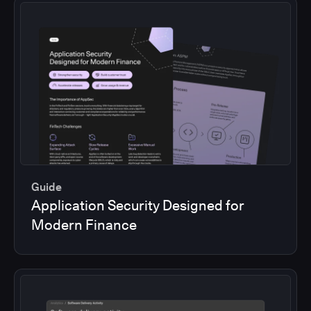
Guide
Application Security Designed for
Modern Finance