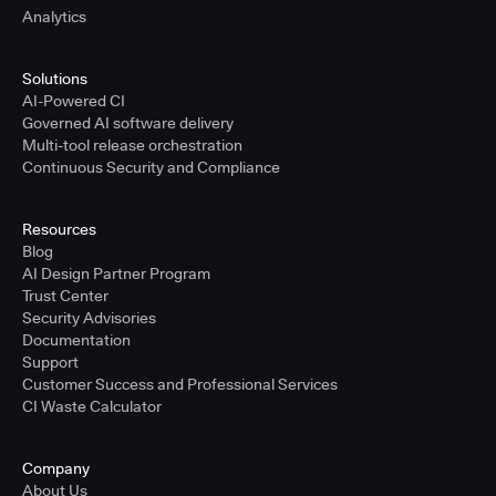
Analytics
Solutions
AI-Powered CI
Governed AI software delivery
Multi-tool release orchestration
Continuous Security and Compliance
Resources
Blog
AI Design Partner Program
Trust Center
Security Advisories
Documentation
Support
Customer Success and Professional Services
CI Waste Calculator
Company
About Us