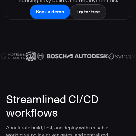
reducing flaky builds and deployment risk.
Book a demo
Try for free
Streamlined CI/CD
workflows
Accelerate build, test, and deploy with reusable
workflows, policy-driven gates, and centralized