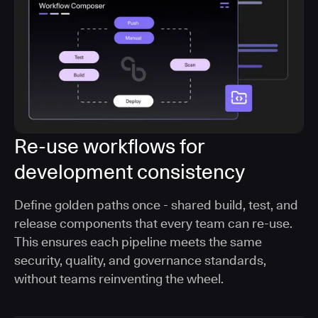
Re-use workflows for
development consistency
Define golden paths once - shared build, test, and
release components that every team can re-use.
This ensures each pipeline meets the same
security, quality, and governance standards,
without teams reinventing the wheel.