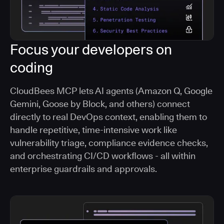
Focus your developers on
coding
CloudBees MCP lets AI agents (Amazon Q, Google
Gemini, Goose by Block, and others) connect
directly to real DevOps context, enabling them to
handle repetitive, time-intensive work like
vulnerability triage, compliance evidence checks,
and orchestrating CI/CD workflows - all within
enterprise guardrails and approvals.