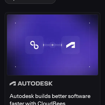
Autodesk builds better software
faster with CloudBees