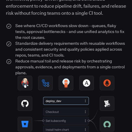
enforcement to reduce pipeline drift, failures, and release
risk without forcing teams onto a single CI tool.
See where CI/CD workflows slow down - queues, flaky
tests, approval bottlenecks - and use unified analytics to fix
the root causes.
Standardize delivery requirements with reusable workflows
and consistent security and quality policies applied across
repos, teams, and CI tools.
Reduce manual toil and release risk by orchestrating
approvals, evidence, and deployments from a single control
plane.