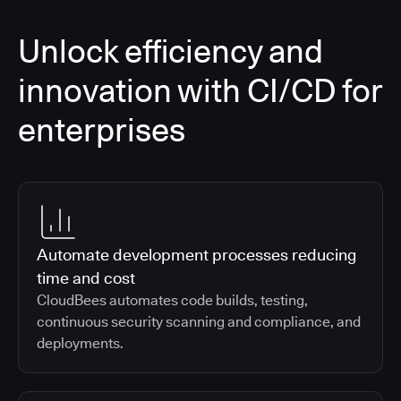
Unlock efficiency and
innovation with CI/CD for
enterprises
Automate development processes reducing
time and cost
CloudBees automates code builds, testing,
continuous security scanning and compliance, and
deployments.