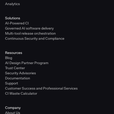
Analytics
Solutions
AI-Powered CI
Governed AI software delivery
Multi-tool release orchestration
Continuous Security and Compliance
Resources
Blog
AI Design Partner Program
Trust Center
Security Advisories
Documentation
Support
Customer Success and Professional Services
CI Waste Calculator
Company
About Us