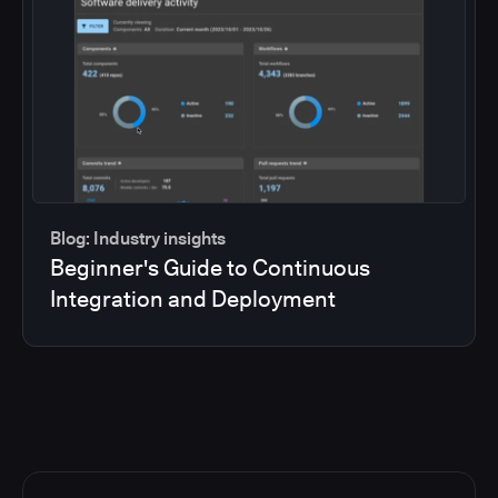
Blog: Industry insights
Beginner's Guide to Continuous
Integration and Deployment