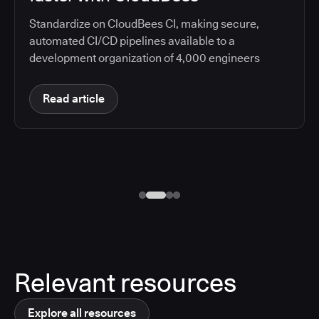
Standardize on CloudBees CI, making secure,
automated CI/CD pipelines available to a
development organization of 4,000 engineers
Read article
Relevant resources
Explore all resources