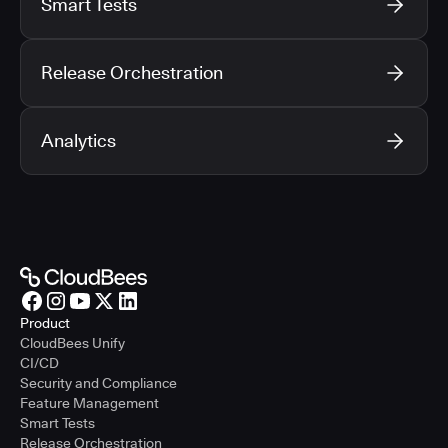
Smart Tests
Release Orchestration
Analytics
Product
CloudBees Unify
CI/CD
Security and Compliance
Feature Management
Smart Tests
Release Orchestration