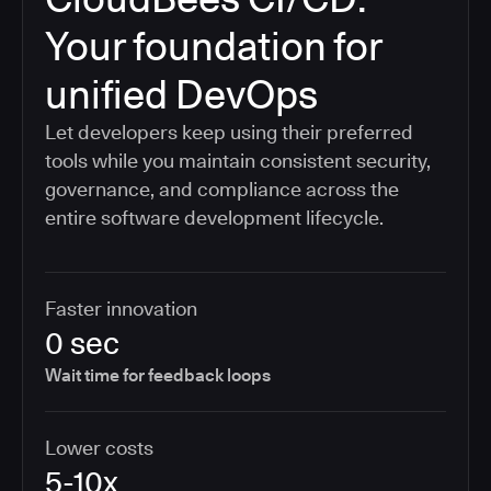
Your foundation for
unified DevOps
Let developers keep using their preferred
tools while you maintain consistent security,
governance, and compliance across the
entire software development lifecycle.
Faster innovation
0 sec
Wait time for feedback loops
Lower costs
5-10x