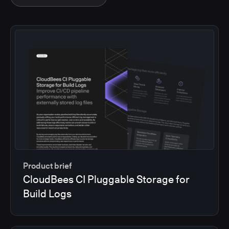
Product brief
CloudBees CI Pluggable Storage for
Build Logs