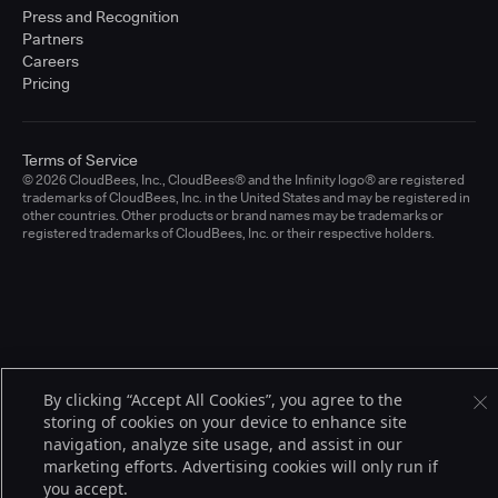
Press and Recognition
Partners
Careers
Pricing
Terms of Service
© 2026 CloudBees, Inc., CloudBees® and the Infinity logo® are registered
trademarks of CloudBees, Inc. in the United States and may be registered in
other countries. Other products or brand names may be trademarks or
registered trademarks of CloudBees, Inc. or their respective holders.
By clicking “Accept All Cookies”, you agree to the
storing of cookies on your device to enhance site
navigation, analyze site usage, and assist in our
marketing efforts. Advertising cookies will only run if
you accept.