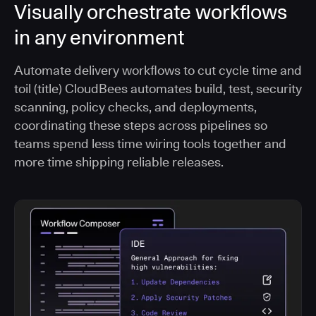
Visually orchestrate workflows
in any environment
Automate delivery workflows to cut cycle time and
toil (title) CloudBees automates build, test, security
scanning, policy checks, and deployments,
coordinating these steps across pipelines so
teams spend less time wiring tools together and
more time shipping reliable releases.