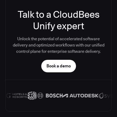
Talk to a CloudBees
Unify expert
Unlock the potential of accelerated software
delivery and optimized workflows with our unified
control plane for enterprise software delivery.
Book a demo