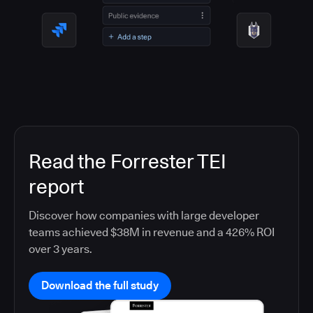
Read the Forrester TEI
report
Discover how companies with large developer
teams achieved $38M in revenue and a 426% ROI
over 3 years.
Download the full study