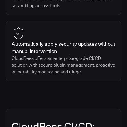
scrambling across tools.
Automatically apply security updates without
manual intervention
CloudBees offers an enterprise-grade CI/CD
solution with secure plugin management, proactive
vulnerability monitoring and triage.
CloudBees CI/CD: