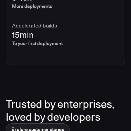
More deployments
Accelerated builds
15min
To your first deployment
Trusted by enterprises,
loved by developers
Explore customer stories