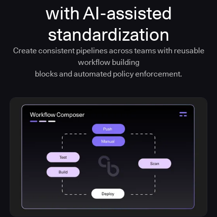
with AI-assisted
standardization
Create consistent pipelines across teams with reusable
workflow building
blocks and automated policy enforcement.