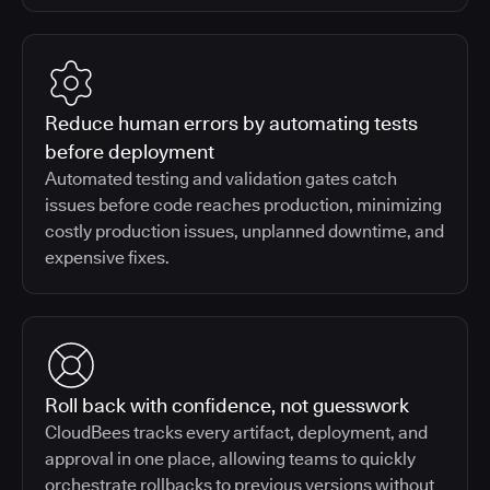
Reduce human errors by automating tests
before deployment
Automated testing and validation gates catch
issues before code reaches production, minimizing
costly production issues, unplanned downtime, and
expensive fixes.
Roll back with confidence, not guesswork
CloudBees tracks every artifact, deployment, and
approval in one place, allowing teams to quickly
orchestrate rollbacks to previous versions without