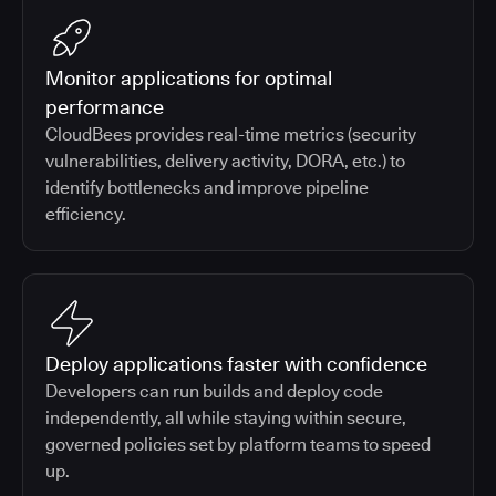
Monitor applications for optimal
performance
CloudBees provides real-time metrics (security
vulnerabilities, delivery activity, DORA, etc.) to
identify bottlenecks and improve pipeline
efficiency.
Deploy applications faster with confidence
Developers can run builds and deploy code
independently, all while staying within secure,
governed policies set by platform teams to speed
up.