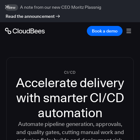
A note from our new CEO Moritz Plassnig
New
Read the announcement
Book a demo
CI/CD
Accelerate delivery
with smarter CI/CD
automation
Automate pipeline generation, approvals,
and quality gates, cutting manual work and