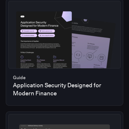
Guide
Application Security Designed for
Modern Finance