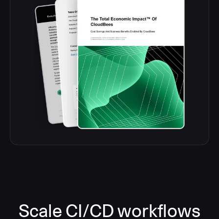
Scale CI/CD workflows