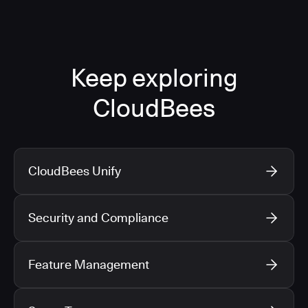
Keep exploring
CloudBees
CloudBees Unify
Security and Compliance
Feature Management