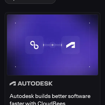
Autodesk builds better software
faster with CloudBees