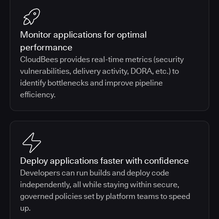
Monitor applications for optimal
performance
CloudBees provides real-time metrics (security
vulnerabilities, delivery activity, DORA, etc.) to
identify bottlenecks and improve pipeline
efficiency.
Deploy applications faster with confidence
Developers can run builds and deploy code
independently, all while staying within secure,
governed policies set by platform teams to speed
up.