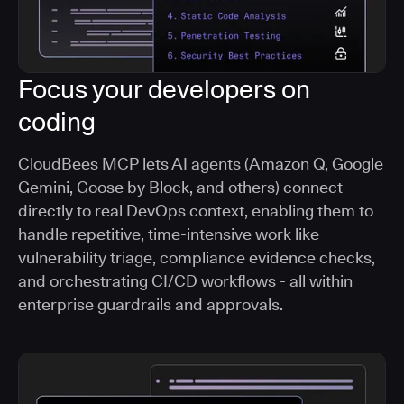
Focus your developers on
coding
CloudBees MCP lets AI agents (Amazon Q, Google
Gemini, Goose by Block, and others) connect
directly to real DevOps context, enabling them to
handle repetitive, time-intensive work like
vulnerability triage, compliance evidence checks,
and orchestrating CI/CD workflows - all within
enterprise guardrails and approvals.