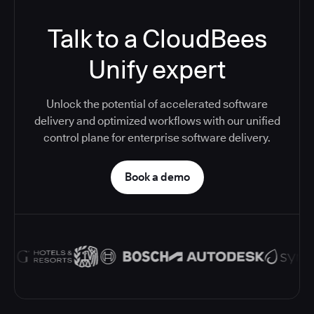
Talk to a CloudBees
Unify expert
Unlock the potential of accelerated software
delivery and optimized workflows with our unified
control plane for enterprise software delivery.
Book a demo