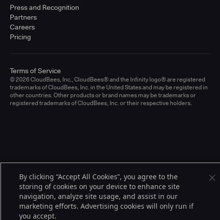
Press and Recognition
Partners
Careers
Pricing
Terms of Service
© 2026 CloudBees, Inc., CloudBees® and the Infinity logo® are registered
trademarks of CloudBees, Inc. in the United States and may be registered in
other countries. Other products or brand names may be trademarks or
registered trademarks of CloudBees, Inc. or their respective holders.
By clicking “Accept All Cookies”, you agree to the
storing of cookies on your device to enhance site
navigation, analyze site usage, and assist in our
marketing efforts. Advertising cookies will only run if
you accept.