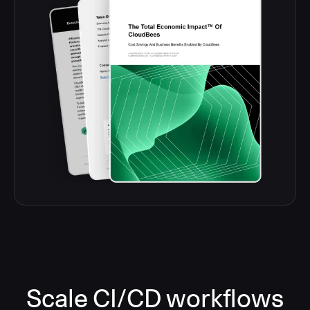
Scale CI/CD workflows