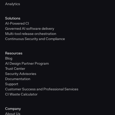
Analytics
Solutions
AI-Powered CI
Governed AI software delivery
Multi-tool release orchestration
Continuous Security and Compliance
Resources
Blog
AI Design Partner Program
Trust Center
Security Advisories
Documentation
Support
Customer Success and Professional Services
CI Waste Calculator
Company
About Us