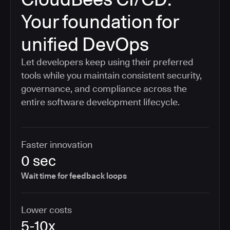
Your foundation for
unified DevOps
Let developers keep using their preferred
tools while you maintain consistent security,
governance, and compliance across the
entire software development lifecycle.
Faster innovation
0 sec
Wait time for feedback loops
Lower costs
5-10x