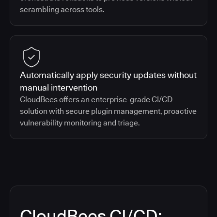
scrambling across tools.
Automatically apply security updates without
manual intervention
CloudBees offers an enterprise-grade CI/CD
solution with secure plugin management, proactive
vulnerability monitoring and triage.
CloudBees CI/CD: