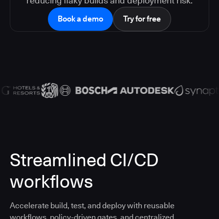
reducing flaky builds and deployment risk.
Book a demo
Try for free
Streamlined CI/CD
workflows
Accelerate build, test, and deploy with reusable
workflows, policy-driven gates, and centralized