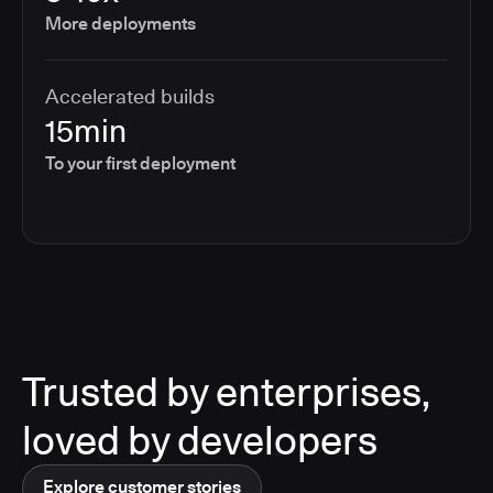
More deployments
Accelerated builds
15min
To your first deployment
Trusted by enterprises,
loved by developers
Explore customer stories