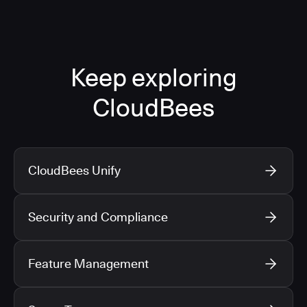
Keep exploring
CloudBees
CloudBees Unify
Security and Compliance
Feature Management