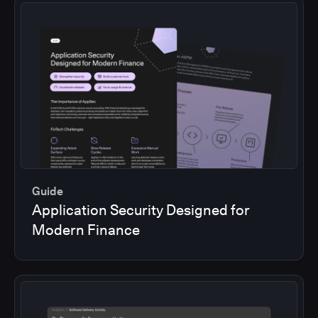
Guide
Application Security Designed for
Modern Finance