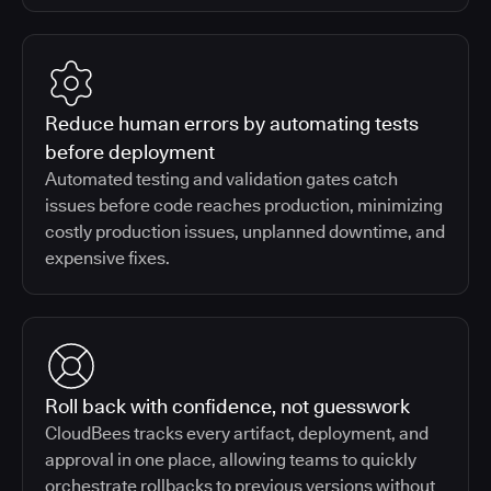
Reduce human errors by automating tests
before deployment
Automated testing and validation gates catch
issues before code reaches production, minimizing
costly production issues, unplanned downtime, and
expensive fixes.
Roll back with confidence, not guesswork
CloudBees tracks every artifact, deployment, and
approval in one place, allowing teams to quickly
orchestrate rollbacks to previous versions without