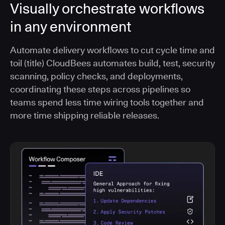
Visually orchestrate workflows
in any environment
Automate delivery workflows to cut cycle time and
toil (title) CloudBees automates build, test, security
scanning, policy checks, and deployments,
coordinating these steps across pipelines so
teams spend less time wiring tools together and
more time shipping reliable releases.