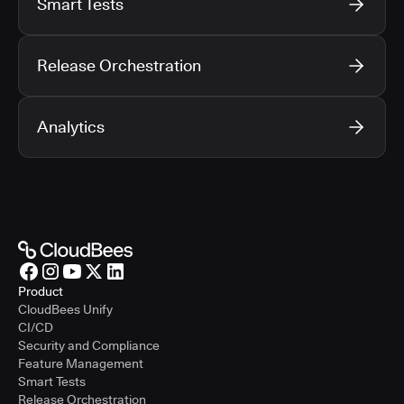
Smart Tests
Release Orchestration
Analytics
Product
CloudBees Unify
CI/CD
Security and Compliance
Feature Management
Smart Tests
Release Orchestration