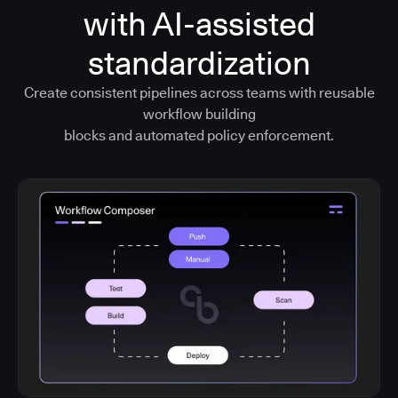
with AI-assisted
standardization
Create consistent pipelines across teams with reusable
workflow building
blocks and automated policy enforcement.