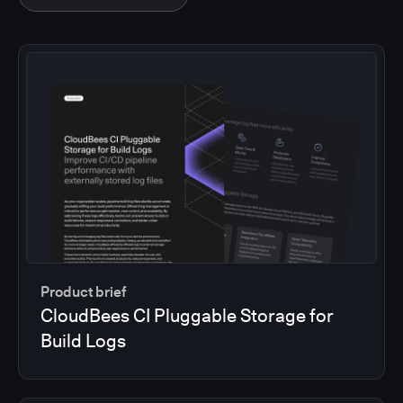
Product brief
CloudBees CI Pluggable Storage for
Build Logs