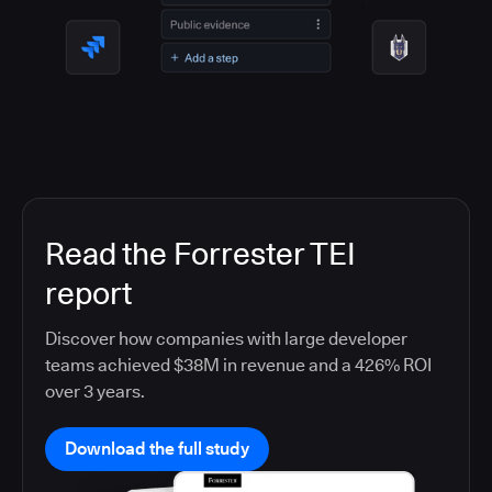
Read the Forrester TEI
report
Discover how companies with large developer
teams achieved $38M in revenue and a 426% ROI
over 3 years.
Download the full study