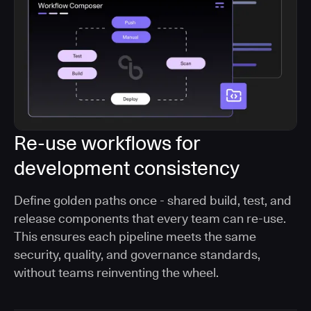
Re-use workflows for
development consistency
Define golden paths once - shared build, test, and
release components that every team can re-use.
This ensures each pipeline meets the same
security, quality, and governance standards,
without teams reinventing the wheel.