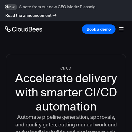
A note from our new CEO Moritz Plassnig
New
Read the announcement
Book a demo
CI/CD
Accelerate delivery
with smarter CI/CD
automation
Automate pipeline generation, approvals,
and quality gates, cutting manual work and