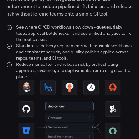
enforcement to reduce pipeline drift, failures, and release
risk without forcing teams onto a single CI tool.
See where CI/CD workflows slow down - queues, flaky
tests, approval bottlenecks - and use unified analytics to fix
the root causes.
Standardize delivery requirements with reusable workflows
and consistent security and quality policies applied across
repos, teams, and CI tools.
Reduce manual toil and release risk by orchestrating
approvals, evidence, and deployments from a single control
plane.