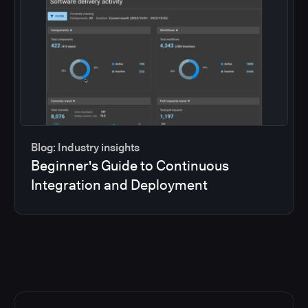
Blog: Industry insights
Beginner's Guide to Continuous
Integration and Deployment