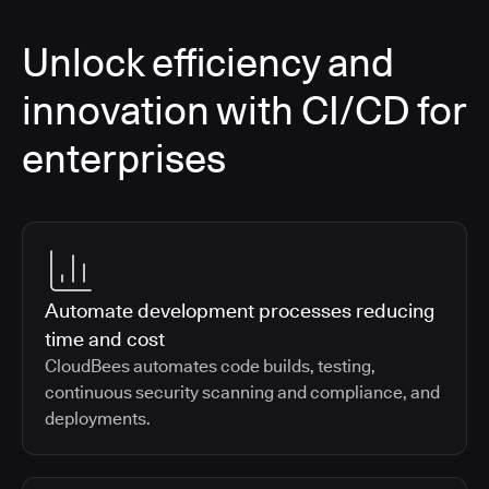
Unlock efficiency and
innovation with CI/CD for
enterprises
Automate development processes reducing
time and cost
CloudBees automates code builds, testing,
continuous security scanning and compliance, and
deployments.