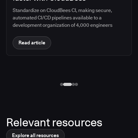
Standardize on CloudBees CI, making secure,
automated CI/CD pipelines available to a
development organization of 4,000 engineers
Read article
Relevant resources
Explore all resources