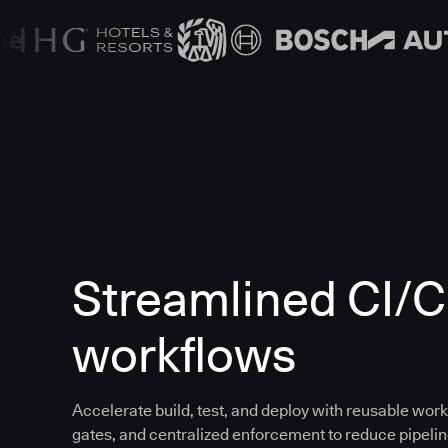
Streamlined CI/
workflows
Accelerate build, test, and deploy with reusable work
gates, and centralized enforcement to reduce pipeline 