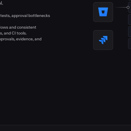
l.
tests, approval bottlenecks
flows and consistent
s, and CI tools.
pprovals, evidence, and