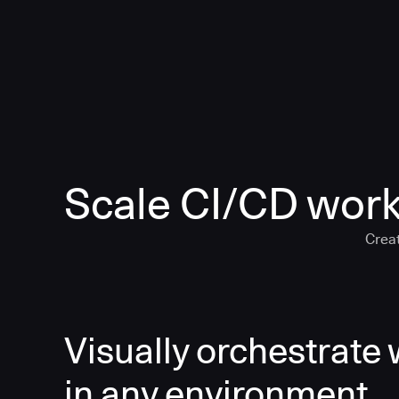
Scale CI/CD work
Creat
Visually orchestrate
in any environment