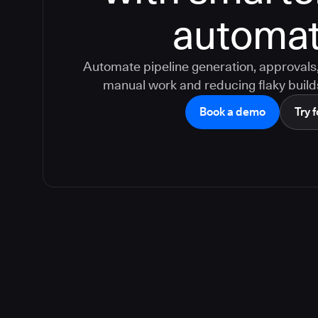
automat
Automate pipeline generation, approvals, 
manual work and reducing flaky build
Book a demo
Try f