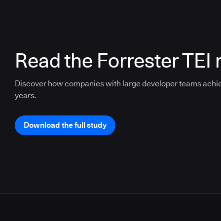
Read the Forrester TEI 
Discover how companies with large developer teams achi
years.
Download the full study