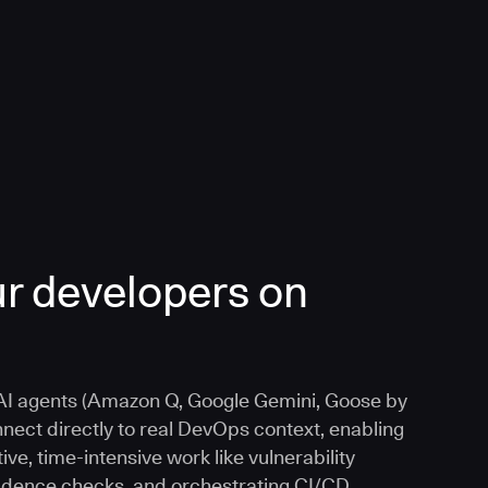
r developers on
I agents (Amazon Q, Google Gemini, Goose by
nnect directly to real DevOps context, enabling
ive, time-intensive work like vulnerability
vidence checks, and orchestrating CI/CD