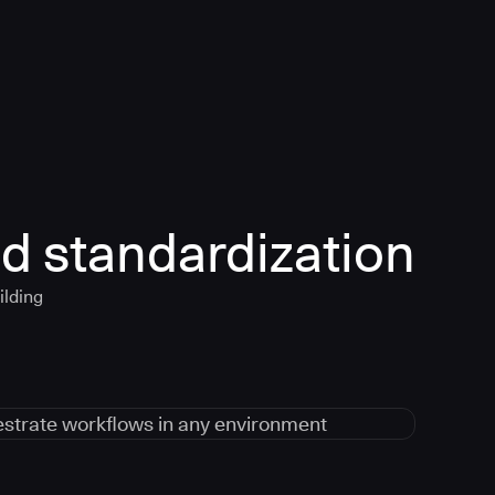
d standardization
ilding