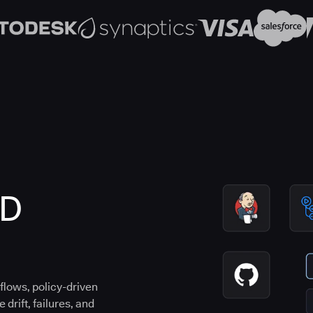
CD
flows, policy-driven
drift, failures, and