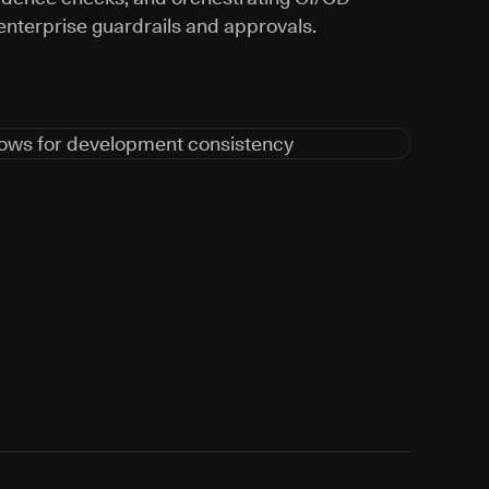
 enterprise guardrails and approvals.