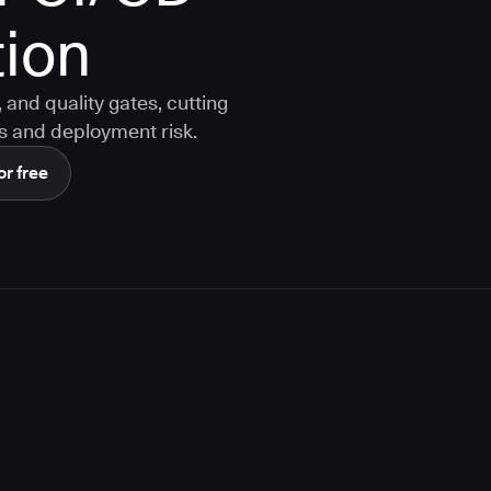
ion
and quality gates, cutting
s and deployment risk.
or free