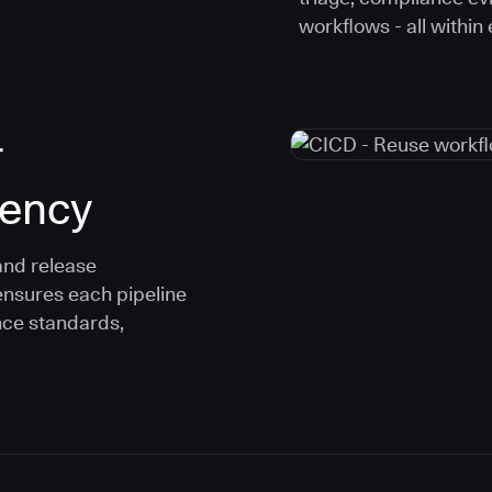
workflows - all within
r
tency
and release
ensures each pipeline
nce standards,