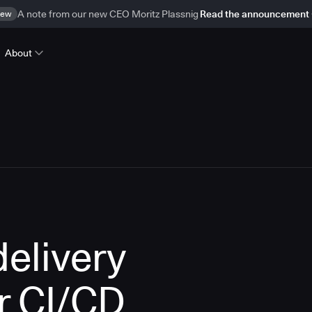
ew
A note from our new CEO Moritz Plassnig
Read the announcement
About
delivery
r CI/CD