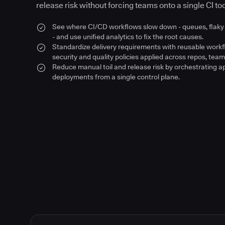
release risk without forcing teams onto a single CI too
See where CI/CD workflows slow down - queues, flaky 
- and use unified analytics to fix the root causes.
Standardize delivery requirements with reusable work
security and quality policies applied across repos, team
Reduce manual toil and release risk by orchestrating a
deployments from a single control plane.