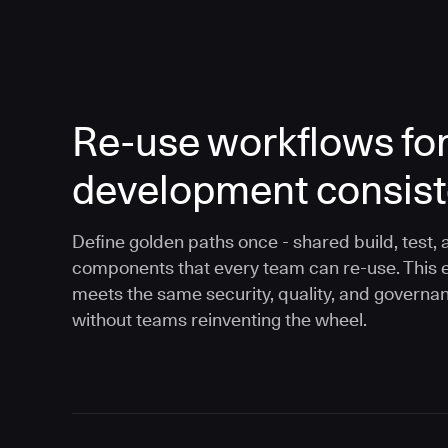
Re-use workflows fo
development consis
Define golden paths once - shared build, test, 
components that every team can re-use. This 
meets the same security, quality, and governa
without teams reinventing the wheel.