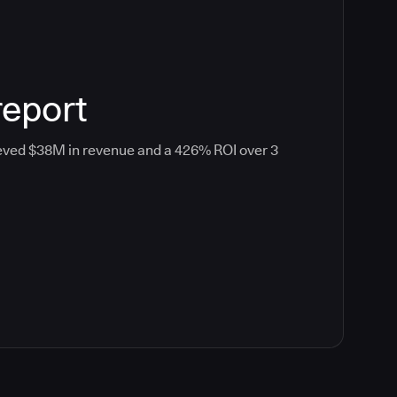
report
eved $38M in revenue and a 426% ROI over 3