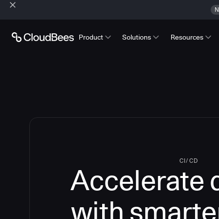
N
Product
Solutions
Resources
CI/CD
Accelerate 
with smarte