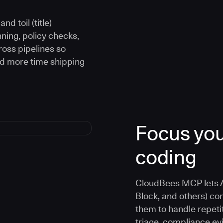
d toil (title)
ning, policy checks,
oss pipelines so
nd more time shipping
Focus you
coding
CloudBees MCP lets A
Block, and others) co
them to handle repetit
triage, compliance e