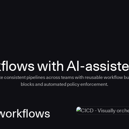
flows with AI-assiste
e consistent pipelines across teams with reusable workflow bu
blocks and automated policy enforcement.
 workflows