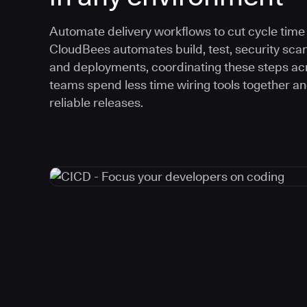
Automate delivery workflows to cut cycle time an
CloudBees automates build, test, security scan
and deployments, coordinating these steps acr
teams spend less time wiring tools together a
reliable releases.