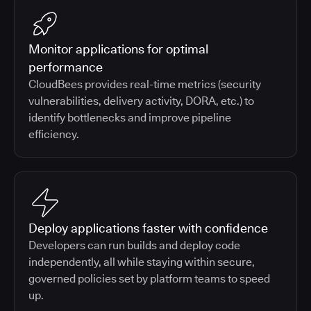
Monitor applications for optimal
performance
CloudBees provides real-time metrics (security
vulnerabilities, delivery activity, DORA, etc.) to
identify bottlenecks and improve pipeline
efficiency.
Deploy applications faster with confidence
Developers can run builds and deploy code
independently, all while staying within secure,
governed policies set by platform teams to speed
up.