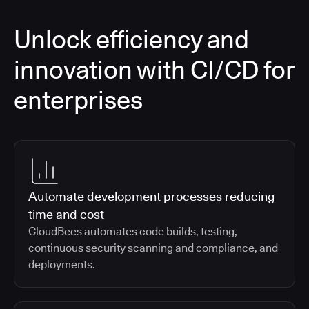
Unlock efficiency and
innovation with CI/CD for
enterprises
Automate development processes reducing
time and cost
CloudBees automates code builds, testing,
continuous security scanning and compliance, and
deployments.