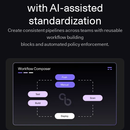
with AI-assisted
standardization
Create consistent pipelines across teams with reusable
workflow building
blocks and automated policy enforcement.