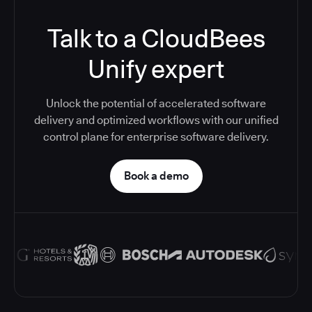
Talk to a CloudBees
Unify expert
Unlock the potential of accelerated software
delivery and optimized workflows with our unified
control plane for enterprise software delivery.
Book a demo