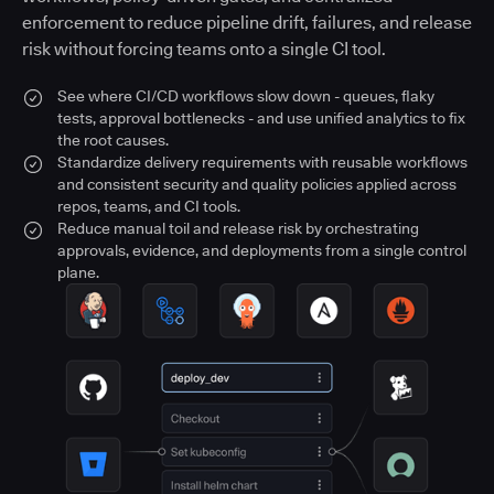
enforcement to reduce pipeline drift, failures, and release
risk without forcing teams onto a single CI tool.
See where CI/CD workflows slow down - queues, flaky
tests, approval bottlenecks - and use unified analytics to fix
the root causes.
Standardize delivery requirements with reusable workflows
and consistent security and quality policies applied across
repos, teams, and CI tools.
Reduce manual toil and release risk by orchestrating
approvals, evidence, and deployments from a single control
plane.