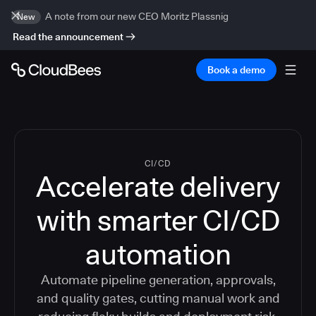
A note from our new CEO Moritz Plassnig
New
Read the announcement
Book a demo
CI/CD
Accelerate delivery
with smarter CI/CD
automation
Automate pipeline generation, approvals,
and quality gates, cutting manual work and