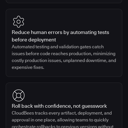
Reduce human errors by automating tests
before deployment
Automated testing and validation gates catch
issues before code reaches production, minimizing
costly production issues, unplanned downtime, and
expensive fixes.
Roll back with confidence, not guesswork
CloudBees tracks every artifact, deployment, and
approval in one place, allowing teams to quickly
orchestrate rollbacks to previous versions without