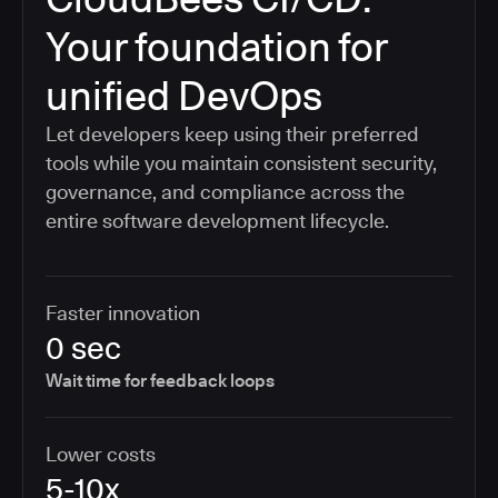
Your foundation for
unified DevOps
Let developers keep using their preferred
tools while you maintain consistent security,
governance, and compliance across the
entire software development lifecycle.
Faster innovation
0 sec
Wait time for feedback loops
Lower costs
5-10x