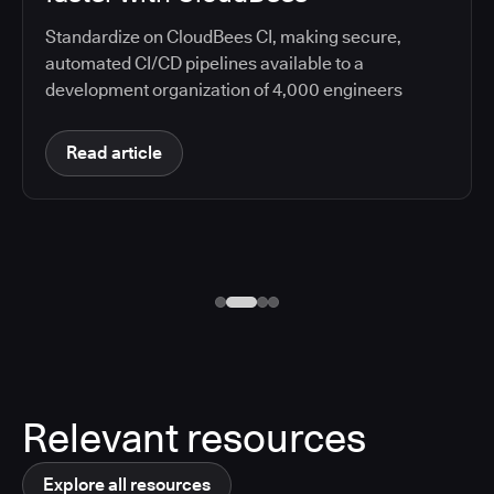
Standardize on CloudBees CI, making secure,
automated CI/CD pipelines available to a
development organization of 4,000 engineers
Read article
Relevant resources
Explore all resources