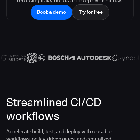
reducing flaky builds and deployment risk.
Book a demo
Try for free
Streamlined CI/CD
workflows
Accelerate build, test, and deploy with reusable
workflows, policy-driven gates, and centralized