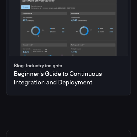
Blog: Industry insights
Beginner's Guide to Continuous
Integration and Deployment