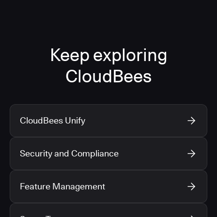
Keep exploring
CloudBees
CloudBees Unify
Security and Compliance
Feature Management