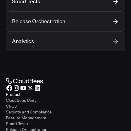
Smart Tests
Release Orchestration
Analytics
Product
CloudBees Unify
CI/CD
Security and Compliance
Feature Management
Smart Tests
Release Orchestration