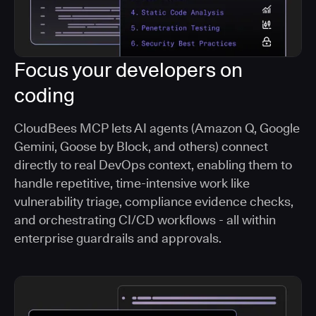
Focus your developers on
coding
CloudBees MCP lets AI agents (Amazon Q, Google
Gemini, Goose by Block, and others) connect
directly to real DevOps context, enabling them to
handle repetitive, time-intensive work like
vulnerability triage, compliance evidence checks,
and orchestrating CI/CD workflows - all within
enterprise guardrails and approvals.