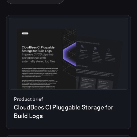
Product brief
CloudBees CI Pluggable Storage for
Build Logs