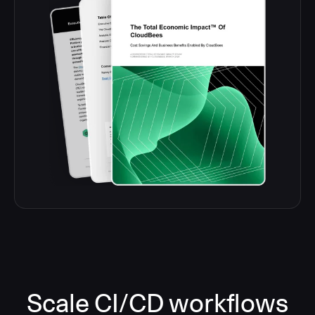
Scale CI/CD workflows