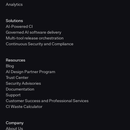
Analytics
Solutions
AI-Powered CI
Governed AI software delivery
Multi-tool release orchestration
Continuous Security and Compliance
Resources
Blog
AI Design Partner Program
Trust Center
Security Advisories
Documentation
Support
Customer Success and Professional Services
CI Waste Calculator
Company
About Us