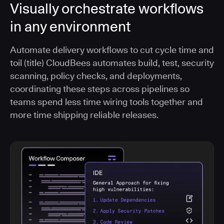
Visually orchestrate workflows
in any environment
Automate delivery workflows to cut cycle time and
toil (title) CloudBees automates build, test, security
scanning, policy checks, and deployments,
coordinating these steps across pipelines so
teams spend less time wiring tools together and
more time shipping reliable releases.