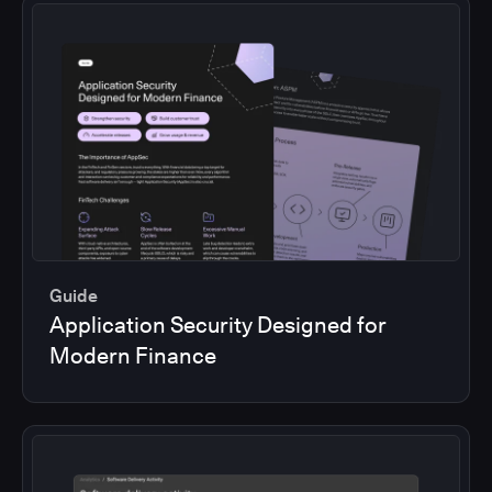
Guide
Application Security Designed for
Modern Finance