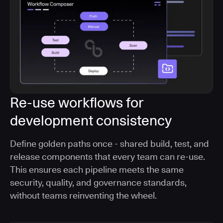
Re-use workflows for
development consistency
Define golden paths once - shared build, test, and
release components that every team can re-use.
This ensures each pipeline meets the same
security, quality, and governance standards,
without teams reinventing the wheel.