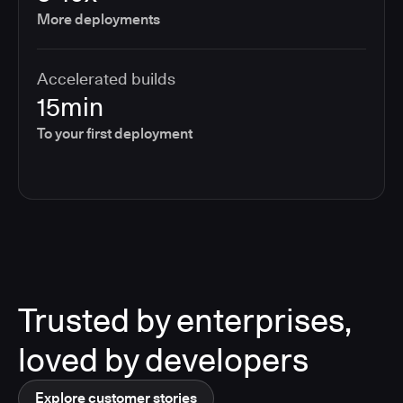
More deployments
Accelerated builds
15min
To your first deployment
Trusted by enterprises,
loved by developers
Explore customer stories