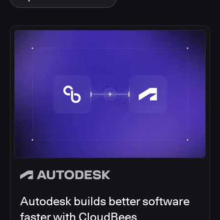
Autodesk builds better software
faster with CloudBees