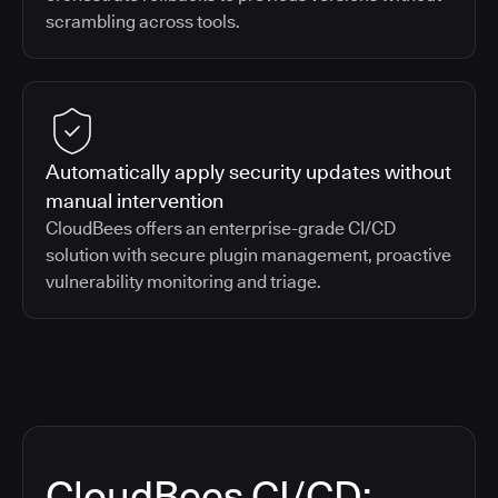
scrambling across tools.
Automatically apply security updates without
manual intervention
CloudBees offers an enterprise-grade CI/CD
solution with secure plugin management, proactive
vulnerability monitoring and triage.
CloudBees CI/CD: