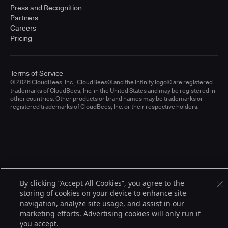
Press and Recognition
Partners
Careers
Pricing
Terms of Service
© 2026 CloudBees, Inc., CloudBees® and the Infinity logo® are registered
trademarks of CloudBees, Inc. in the United States and may be registered in
other countries. Other products or brand names may be trademarks or
registered trademarks of CloudBees, Inc. or their respective holders.
By clicking “Accept All Cookies”, you agree to the
storing of cookies on your device to enhance site
navigation, analyze site usage, and assist in our
marketing efforts. Advertising cookies will only run if
you accept.