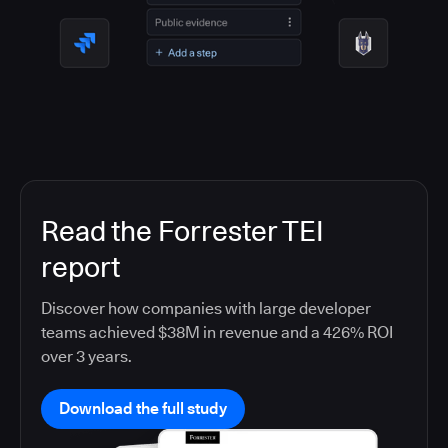
Read the Forrester TEI
report
Discover how companies with large developer
teams achieved $38M in revenue and a 426% ROI
over 3 years.
Download the full study