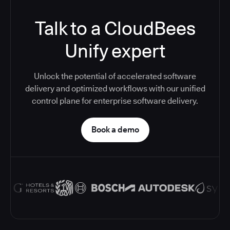
Talk to a CloudBees
Unify expert
Unlock the potential of accelerated software
delivery and optimized workflows with our unified
control plane for enterprise software delivery.
Book a demo