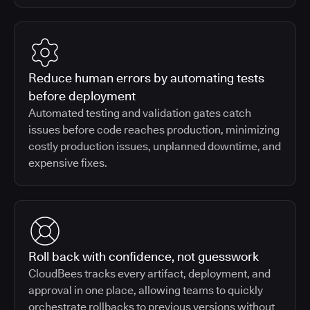
Reduce human errors by automating tests
before deployment
Automated testing and validation gates catch
issues before code reaches production, minimizing
costly production issues, unplanned downtime, and
expensive fixes.
Roll back with confidence, not guesswork
CloudBees tracks every artifact, deployment, and
approval in one place, allowing teams to quickly
orchestrate rollbacks to previous versions without