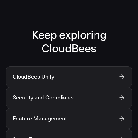
Keep exploring
CloudBees
CloudBees Unify
Security and Compliance
Feature Management