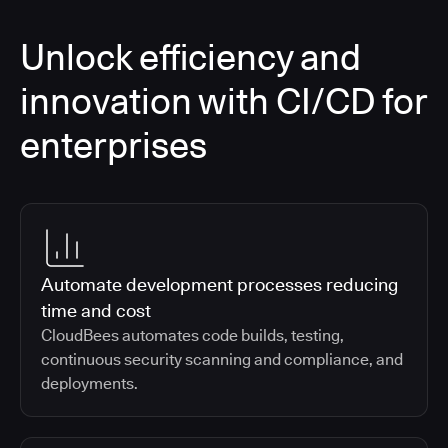
Unlock efficiency and
innovation with CI/CD for
enterprises
Automate development processes reducing
time and cost
CloudBees automates code builds, testing,
continuous security scanning and compliance, and
deployments.