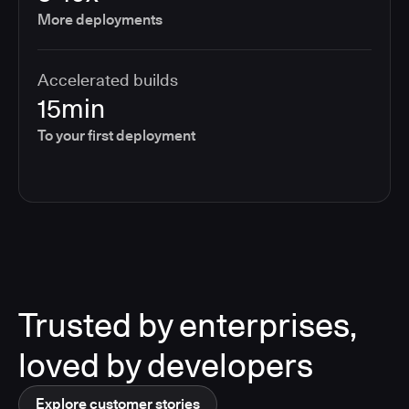
More deployments
Accelerated builds
15min
To your first deployment
Trusted by enterprises,
loved by developers
Explore customer stories