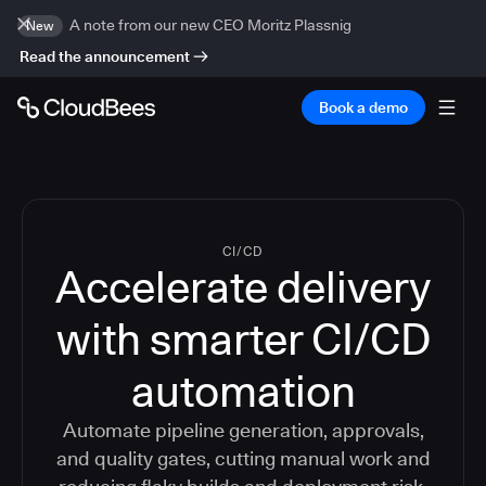
A note from our new CEO Moritz Plassnig
New
Read the announcement
Book a demo
CI/CD
Accelerate delivery
with smarter CI/CD
automation
Automate pipeline generation, approvals,
and quality gates, cutting manual work and