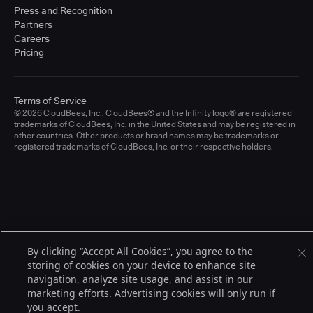
Press and Recognition
Partners
Careers
Pricing
Terms of Service
© 2026 CloudBees, Inc., CloudBees® and the Infinity logo® are registered
trademarks of CloudBees, Inc. in the United States and may be registered in
other countries. Other products or brand names may be trademarks or
registered trademarks of CloudBees, Inc. or their respective holders.
By clicking “Accept All Cookies”, you agree to the
storing of cookies on your device to enhance site
navigation, analyze site usage, and assist in our
marketing efforts. Advertising cookies will only run if
you accept.