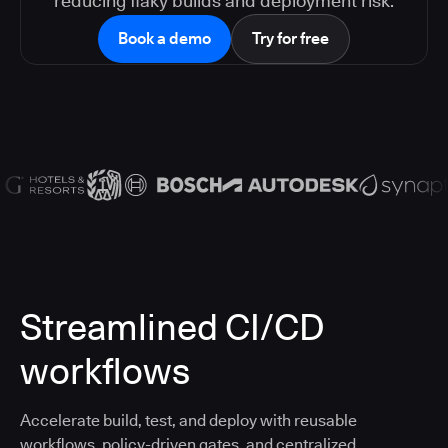
reducing flaky builds and deployment risk.
Book a demo
Try for free
Streamlined CI/CD
workflows
Accelerate build, test, and deploy with reusable
workflows, policy-driven gates, and centralized