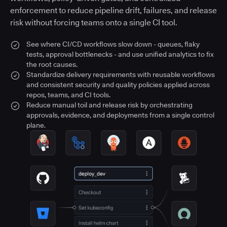
enforcement to reduce pipeline drift, failures, and release
risk without forcing teams onto a single CI tool.
See where CI/CD workflows slow down - queues, flaky
tests, approval bottlenecks - and use unified analytics to fix
the root causes.
Standardize delivery requirements with reusable workflows
and consistent security and quality policies applied across
repos, teams, and CI tools.
Reduce manual toil and release risk by orchestrating
approvals, evidence, and deployments from a single control
plane.