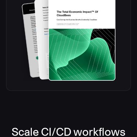
Scale CI/CD workflows