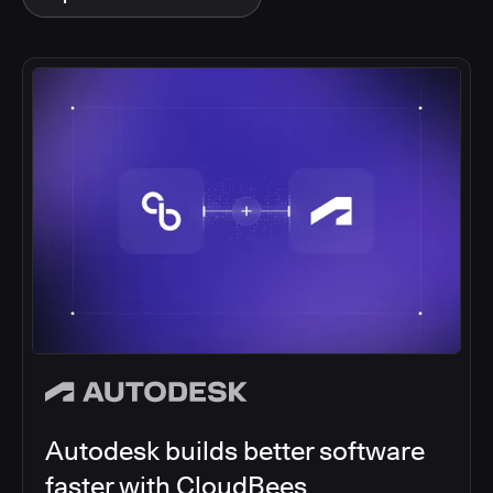
Autodesk builds better software
faster with CloudBees