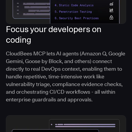
Focus your developers on
coding
CloudBees MCP lets AI agents (Amazon Q, Google
Gemini, Goose by Block, and others) connect
directly to real DevOps context, enabling them to
handle repetitive, time-intensive work like
vulnerability triage, compliance evidence checks,
and orchestrating CI/CD workflows - all within
enterprise guardrails and approvals.