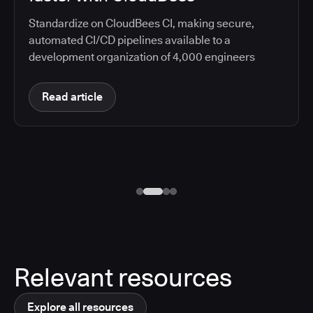
Standardize on CloudBees CI, making secure,
automated CI/CD pipelines available to a
development organization of 4,000 engineers
Read article
Relevant resources
Explore all resources