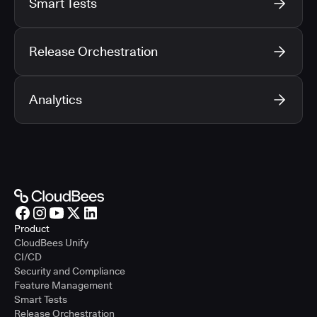
Smart Tests
Release Orchestration
Analytics
Product
CloudBees Unify
CI/CD
Security and Compliance
Feature Management
Smart Tests
Release Orchestration