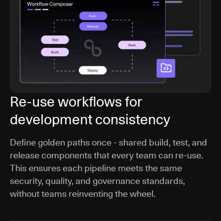
Re-use workflows for
development consistency
Define golden paths once - shared build, test, and
release components that every team can re-use.
This ensures each pipeline meets the same
security, quality, and governance standards,
without teams reinventing the wheel.