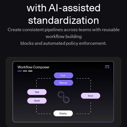
with AI-assisted
standardization
Create consistent pipelines across teams with reusable
workflow building
blocks and automated policy enforcement.