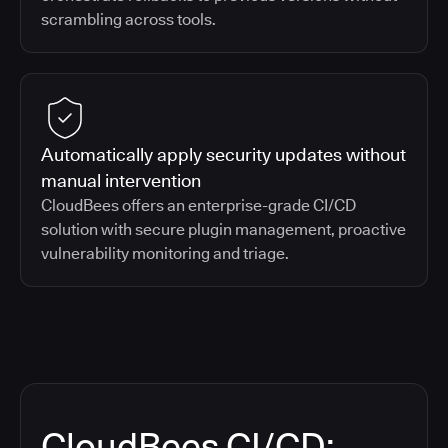
scrambling across tools.
Automatically apply security updates without
manual intervention
CloudBees offers an enterprise-grade CI/CD
solution with secure plugin management, proactive
vulnerability monitoring and triage.
CloudBees CI/CD: