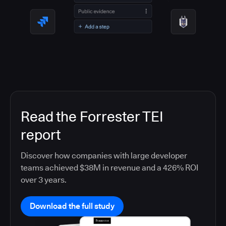
Read the Forrester TEI
report
Discover how companies with large developer
teams achieved $38M in revenue and a 426% ROI
over 3 years.
Download the full study