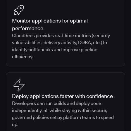
Monitor applications for optimal
performance
CloudBees provides real-time metrics (security
vulnerabilities, delivery activity, DORA, etc.) to
identify bottlenecks and improve pipeline
efficiency.
Deploy applications faster with confidence
Developers can run builds and deploy code
independently, all while staying within secure,
governed policies set by platform teams to speed
up.