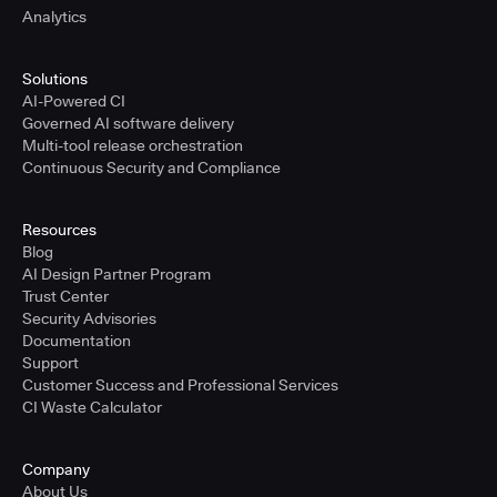
Analytics
Solutions
AI-Powered CI
Governed AI software delivery
Multi-tool release orchestration
Continuous Security and Compliance
Resources
Blog
AI Design Partner Program
Trust Center
Security Advisories
Documentation
Support
Customer Success and Professional Services
CI Waste Calculator
Company
About Us