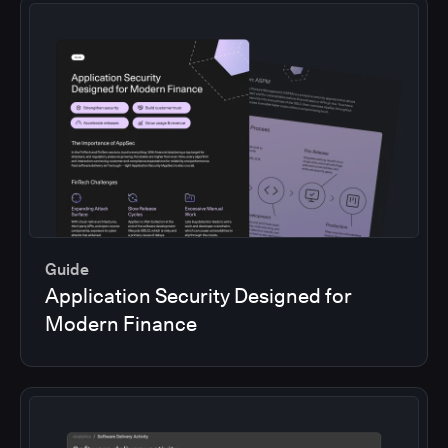
Guide
Application Security Designed for
Modern Finance