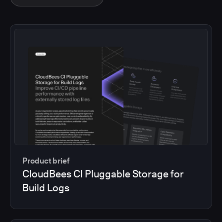
Product brief
CloudBees CI Pluggable Storage for
Build Logs