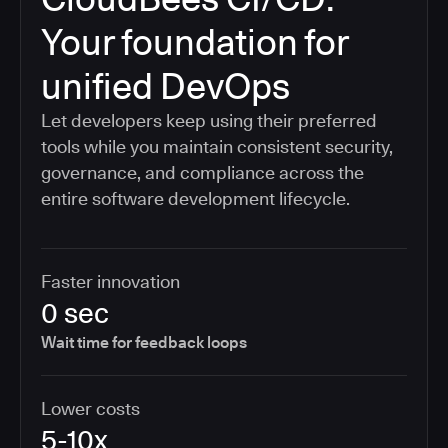
Your foundation for
unified DevOps
Let developers keep using their preferred
tools while you maintain consistent security,
governance, and compliance across the
entire software development lifecycle.
Faster innovation
0 sec
Wait time for feedback loops
Lower costs
5-10x