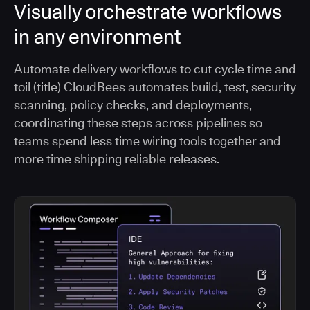
Visually orchestrate workflows
in any environment
Automate delivery workflows to cut cycle time and
toil (title) CloudBees automates build, test, security
scanning, policy checks, and deployments,
coordinating these steps across pipelines so
teams spend less time wiring tools together and
more time shipping reliable releases.