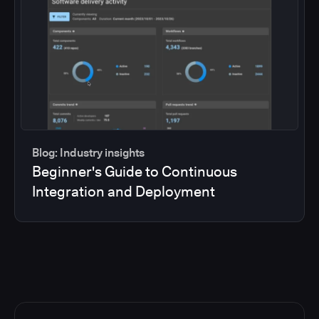
Blog: Industry insights
Beginner's Guide to Continuous
Integration and Deployment