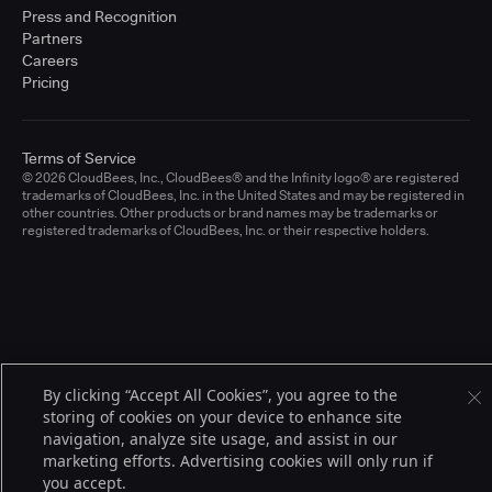
Press and Recognition
Partners
Careers
Pricing
Terms of Service
© 2026 CloudBees, Inc., CloudBees® and the Infinity logo® are registered
trademarks of CloudBees, Inc. in the United States and may be registered in
other countries. Other products or brand names may be trademarks or
registered trademarks of CloudBees, Inc. or their respective holders.
By clicking “Accept All Cookies”, you agree to the
storing of cookies on your device to enhance site
navigation, analyze site usage, and assist in our
marketing efforts. Advertising cookies will only run if
you accept.