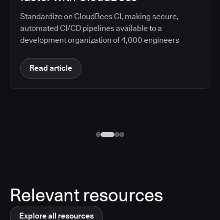
Standardize on CloudBees CI, making secure,
automated CI/CD pipelines available to a
development organization of 4,000 engineers
Read article
Relevant resources
Explore all resources