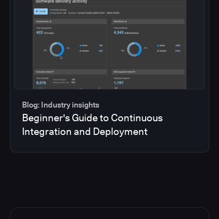
Blog: Industry insights
Beginner's Guide to Continuous
Integration and Deployment