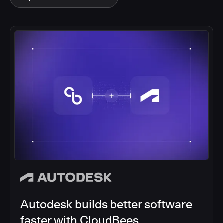
Autodesk builds better software
faster with CloudBees