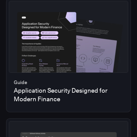
Guide
Application Security Designed for
Modern Finance