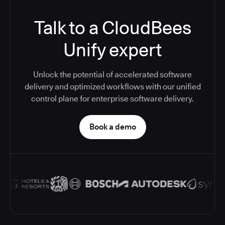
Talk to a CloudBees
Unify expert
Unlock the potential of accelerated software
delivery and optimized workflows with our unified
control plane for enterprise software delivery.
Book a demo