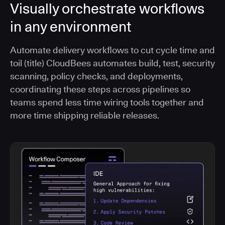
Visually orchestrate workflows
in any environment
Automate delivery workflows to cut cycle time and
toil (title) CloudBees automates build, test, security
scanning, policy checks, and deployments,
coordinating these steps across pipelines so
teams spend less time wiring tools together and
more time shipping reliable releases.