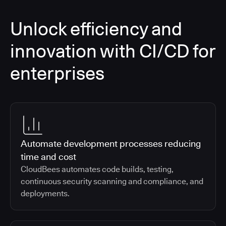
Unlock efficiency and
innovation with CI/CD for
enterprises
Automate development processes reducing
time and cost
CloudBees automates code builds, testing,
continuous security scanning and compliance, and
deployments.