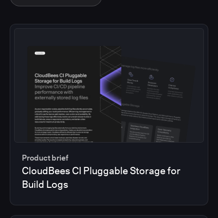
Product brief
CloudBees CI Pluggable Storage for
Build Logs