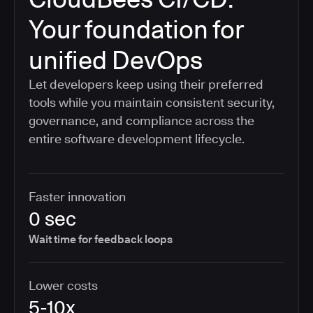
Your foundation for
unified DevOps
Let developers keep using their preferred
tools while you maintain consistent security,
governance, and compliance across the
entire software development lifecycle.
Faster innovation
0 sec
Wait time for feedback loops
Lower costs
5-10x