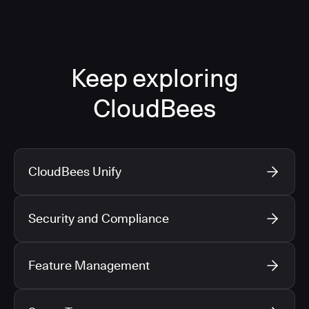
Keep exploring
CloudBees
CloudBees Unify
Security and Compliance
Feature Management