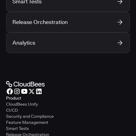
Smart Tests
Release Orchestration
Analytics
Product
CloudBees Unify
CI/CD
Security and Compliance
Feature Management
Smart Tests
Release Orchestration