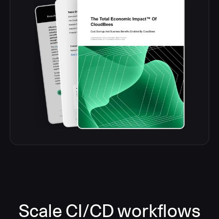
Scale CI/CD workflows