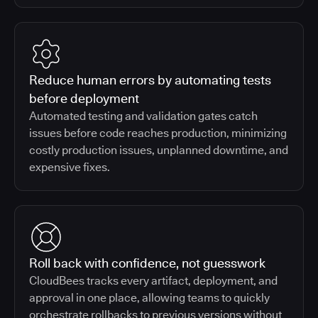
Reduce human errors by automating tests
before deployment
Automated testing and validation gates catch
issues before code reaches production, minimizing
costly production issues, unplanned downtime, and
expensive fixes.
Roll back with confidence, not guesswork
CloudBees tracks every artifact, deployment, and
approval in one place, allowing teams to quickly
orchestrate rollbacks to previous versions without