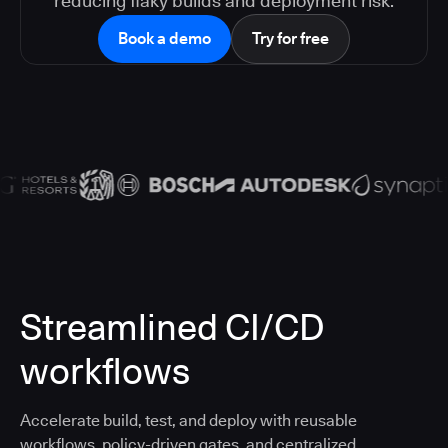
reducing flaky builds and deployment risk.
Book a demo
Try for free
Streamlined CI/CD
workflows
Accelerate build, test, and deploy with reusable
workflows, policy-driven gates, and centralized