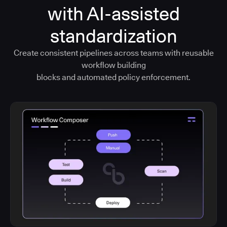
with AI-assisted
standardization
Create consistent pipelines across teams with reusable
workflow building
blocks and automated policy enforcement.