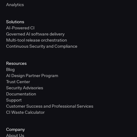
Analytics
Solutions
AI-Powered CI
Governed AI software delivery
Multi-tool release orchestration
Continuous Security and Compliance
Resources
Blog
AI Design Partner Program
Trust Center
Security Advisories
Documentation
Support
Customer Success and Professional Services
CI Waste Calculator
Company
About Us