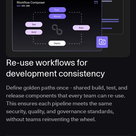
Re-use workflows for
development consistency
Define golden paths once - shared build, test, and
release components that every team can re-use.
This ensures each pipeline meets the same
security, quality, and governance standards,
without teams reinventing the wheel.