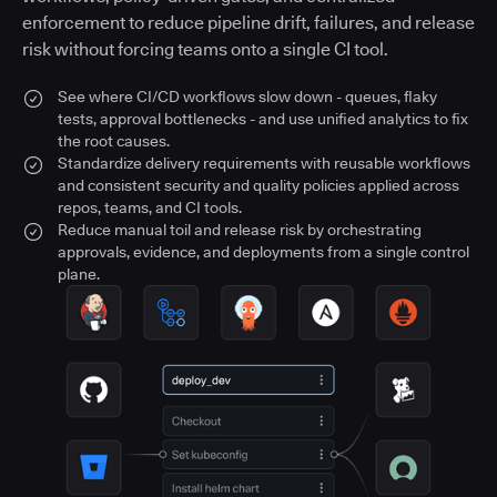
enforcement to reduce pipeline drift, failures, and release
risk without forcing teams onto a single CI tool.
See where CI/CD workflows slow down - queues, flaky
tests, approval bottlenecks - and use unified analytics to fix
the root causes.
Standardize delivery requirements with reusable workflows
and consistent security and quality policies applied across
repos, teams, and CI tools.
Reduce manual toil and release risk by orchestrating
approvals, evidence, and deployments from a single control
plane.