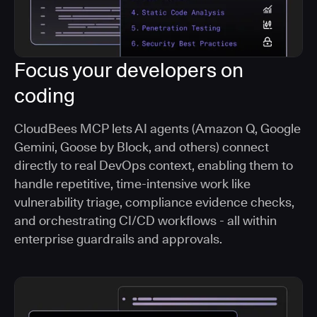
Focus your developers on
coding
CloudBees MCP lets AI agents (Amazon Q, Google
Gemini, Goose by Block, and others) connect
directly to real DevOps context, enabling them to
handle repetitive, time-intensive work like
vulnerability triage, compliance evidence checks,
and orchestrating CI/CD workflows - all within
enterprise guardrails and approvals.