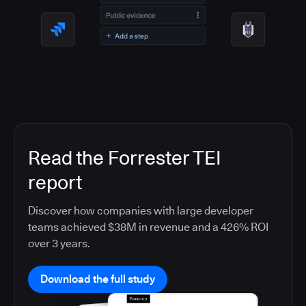
Read the Forrester TEI
report
Discover how companies with large developer
teams achieved $38M in revenue and a 426% ROI
over 3 years.
Download the full study