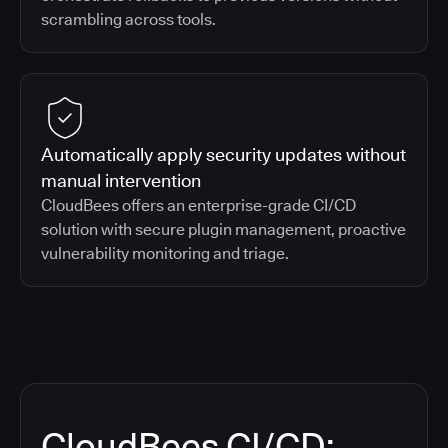
scrambling across tools.
Automatically apply security updates without
manual intervention
CloudBees offers an enterprise-grade CI/CD
solution with secure plugin management, proactive
vulnerability monitoring and triage.
CloudBees CI/CD: