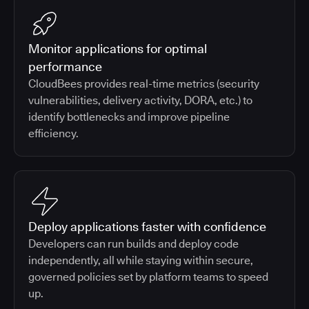
Monitor applications for optimal
performance
CloudBees provides real-time metrics (security
vulnerabilities, delivery activity, DORA, etc.) to
identify bottlenecks and improve pipeline
efficiency.
Deploy applications faster with confidence
Developers can run builds and deploy code
independently, all while staying within secure,
governed policies set by platform teams to speed
up.