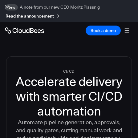
A note from our new CEO Moritz Plassnig
New
Read the announcement
Book a demo
CI/CD
Accelerate delivery
with smarter CI/CD
automation
Automate pipeline generation, approvals,
and quality gates, cutting manual work and