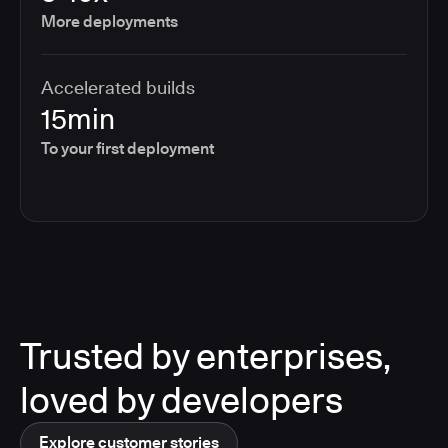
More deployments
Accelerated builds
15min
To your first deployment
Trusted by enterprises,
loved by developers
Explore customer stories