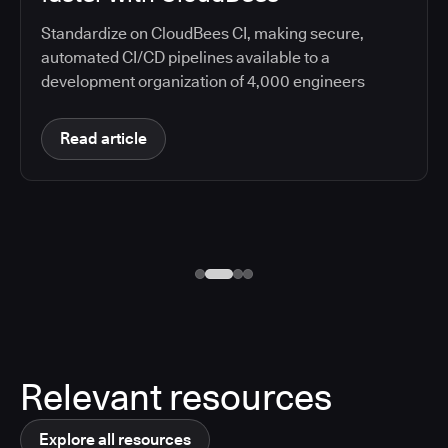
Standardize on CloudBees CI, making secure,
automated CI/CD pipelines available to a
development organization of 4,000 engineers
Read article
Relevant resources
Explore all resources