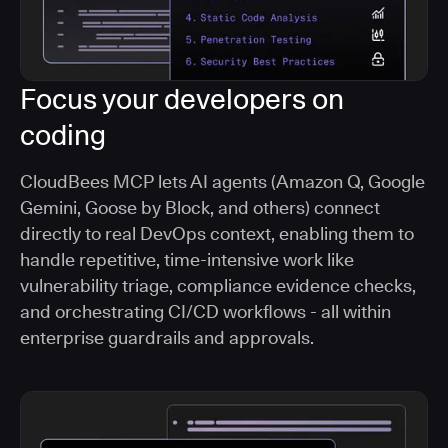
Focus your developers on
coding
CloudBees MCP lets AI agents (Amazon Q, Google
Gemini, Goose by Block, and others) connect
directly to real DevOps context, enabling them to
handle repetitive, time-intensive work like
vulnerability triage, compliance evidence checks,
and orchestrating CI/CD workflows - all within
enterprise guardrails and approvals.