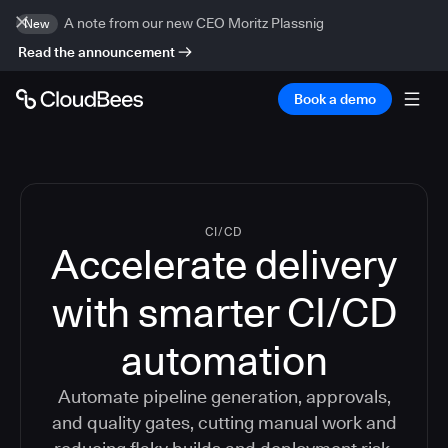
A note from our new CEO Moritz Plassnig
New
Read the announcement
Book a demo
CI/CD
Accelerate delivery
with smarter CI/CD
automation
Automate pipeline generation, approvals,
and quality gates, cutting manual work and