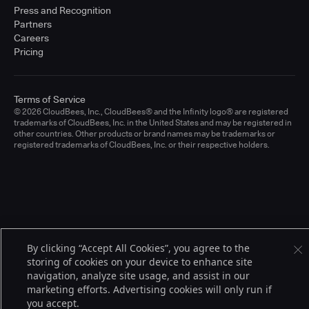
Press and Recognition
Partners
Careers
Pricing
Terms of Service
© 2026 CloudBees, Inc., CloudBees® and the Infinity logo® are registered
trademarks of CloudBees, Inc. in the United States and may be registered in
other countries. Other products or brand names may be trademarks or
registered trademarks of CloudBees, Inc. or their respective holders.
By clicking “Accept All Cookies”, you agree to the
storing of cookies on your device to enhance site
navigation, analyze site usage, and assist in our
marketing efforts. Advertising cookies will only run if
you accept.