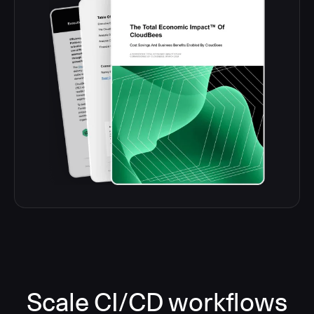
Scale CI/CD workflows