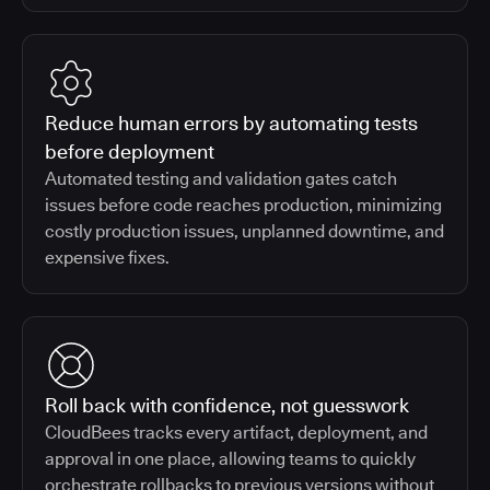
Reduce human errors by automating tests
before deployment
Automated testing and validation gates catch
issues before code reaches production, minimizing
costly production issues, unplanned downtime, and
expensive fixes.
Roll back with confidence, not guesswork
CloudBees tracks every artifact, deployment, and
approval in one place, allowing teams to quickly
orchestrate rollbacks to previous versions without