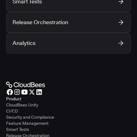
Smart Tests
Release Orchestration
Analytics
Product
CloudBees Unify
CI/CD
Security and Compliance
Feature Management
Smart Tests
Release Orchestration