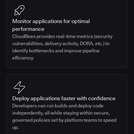
Monitor applications for optimal
performance
CloudBees provides real-time metrics (security
vulnerabilities, delivery activity, DORA, etc.) to
identify bottlenecks and improve pipeline
efficiency.
Deploy applications faster with confidence
Developers can run builds and deploy code
independently, all while staying within secure,
governed policies set by platform teams to speed
up.