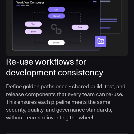
Re-use workflows for
development consistency
Define golden paths once - shared build, test, and
release components that every team can re-use.
This ensures each pipeline meets the same
security, quality, and governance standards,
without teams reinventing the wheel.