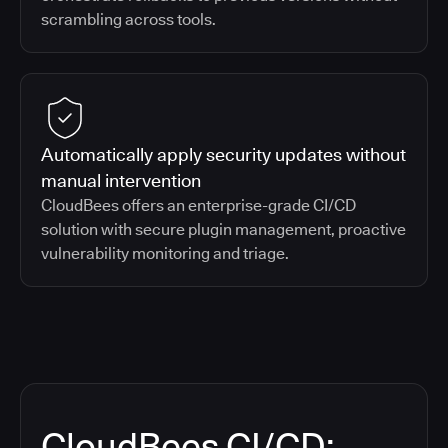
scrambling across tools.
Automatically apply security updates without
manual intervention
CloudBees offers an enterprise-grade CI/CD
solution with secure plugin management, proactive
vulnerability monitoring and triage.
CloudBees CI/CD: