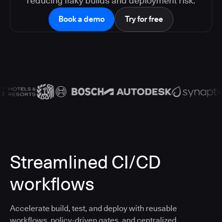
reducing flaky builds and deployment risk.
Book a demo
Try for free
Streamlined CI/CD
workflows
Accelerate build, test, and deploy with reusable
workflows, policy-driven gates, and centralized