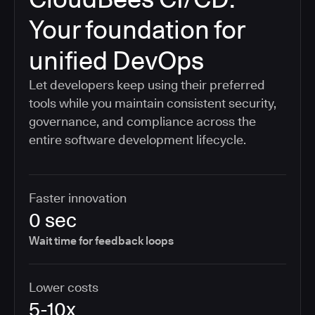
Your foundation for
unified DevOps
Let developers keep using their preferred
tools while you maintain consistent security,
governance, and compliance across the
entire software development lifecycle.
Faster innovation
0 sec
Wait time for feedback loops
Lower costs
5-10x