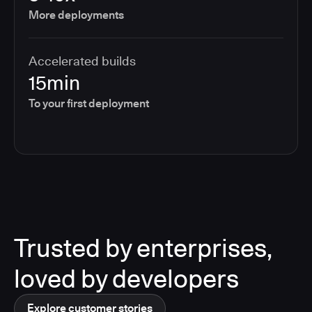
More deployments
Accelerated builds
15min
To your first deployment
Trusted by enterprises,
loved by developers
Explore customer stories