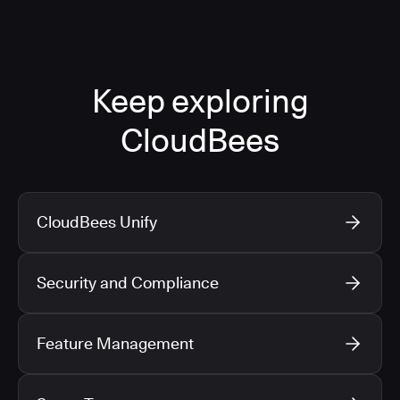
Keep exploring
CloudBees
CloudBees Unify
Security and Compliance
Feature Management