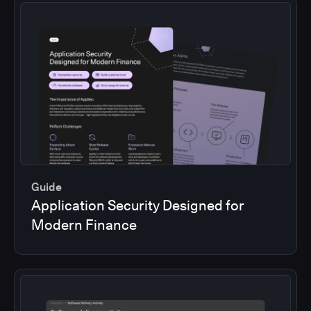
Guide
Application Security Designed for
Modern Finance