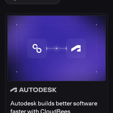
Autodesk builds better software
faster with CloudBees