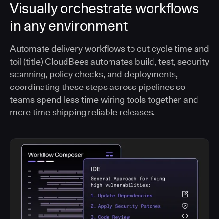
Visually orchestrate workflows
in any environment
Automate delivery workflows to cut cycle time and
toil (title) CloudBees automates build, test, security
scanning, policy checks, and deployments,
coordinating these steps across pipelines so
teams spend less time wiring tools together and
more time shipping reliable releases.