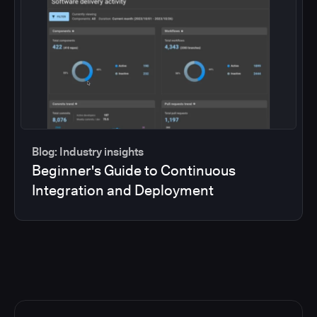
Blog: Industry insights
Beginner's Guide to Continuous
Integration and Deployment