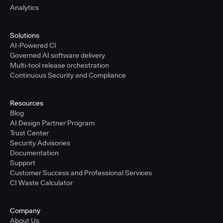
Analytics
Solutions
AI-Powered CI
Governed AI software delivery
Multi-tool release orchestration
Continuous Security and Compliance
Resources
Blog
AI Design Partner Program
Trust Center
Security Advisories
Documentation
Support
Customer Success and Professional Services
CI Waste Calculator
Company
About Us