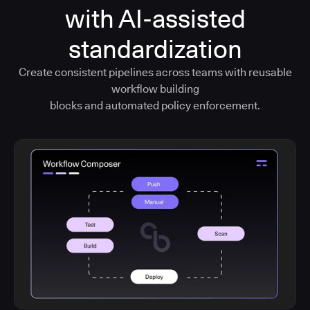
with AI-assisted
standardization
Create consistent pipelines across teams with reusable
workflow building
blocks and automated policy enforcement.