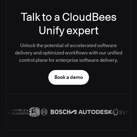
Talk to a CloudBees
Unify expert
Unlock the potential of accelerated software
delivery and optimized workflows with our unified
control plane for enterprise software delivery.
Book a demo