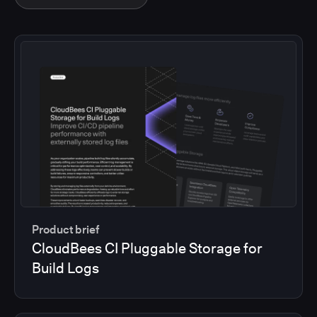
Product brief
CloudBees CI Pluggable Storage for
Build Logs