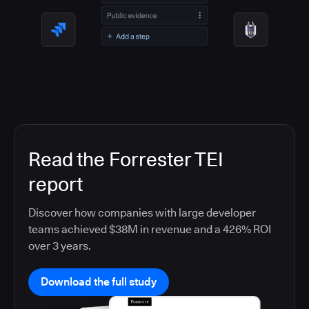
Read the Forrester TEI
report
Discover how companies with large developer
teams achieved $38M in revenue and a 426% ROI
over 3 years.
Download the full study