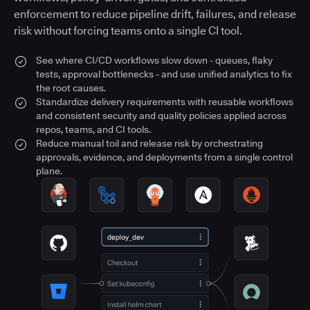
enforcement to reduce pipeline drift, failures, and release
risk without forcing teams onto a single CI tool.
See where CI/CD workflows slow down - queues, flaky
tests, approval bottlenecks - and use unified analytics to fix
the root causes.
Standardize delivery requirements with reusable workflows
and consistent security and quality policies applied across
repos, teams, and CI tools.
Reduce manual toil and release risk by orchestrating
approvals, evidence, and deployments from a single control
plane.