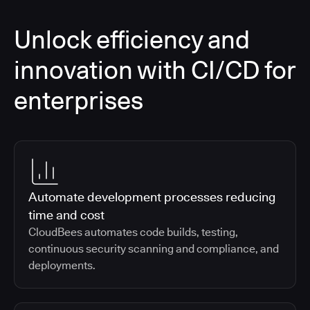
Unlock efficiency and
innovation with CI/CD for
enterprises
Automate development processes reducing
time and cost
CloudBees automates code builds, testing,
continuous security scanning and compliance, and
deployments.