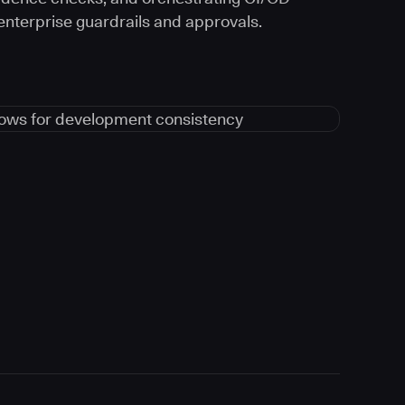
 enterprise guardrails and approvals.