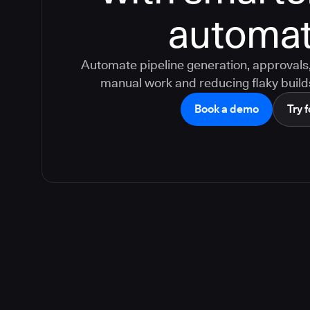
automat
Automate pipeline generation, approvals, 
manual work and reducing flaky build
Book a demo
Try f