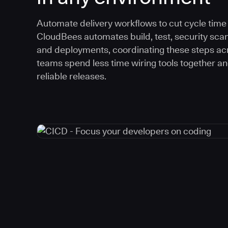
Automate delivery workflows to cut cycle time an
CloudBees automates build, test, security scan
and deployments, coordinating these steps acr
teams spend less time wiring tools together a
reliable releases.