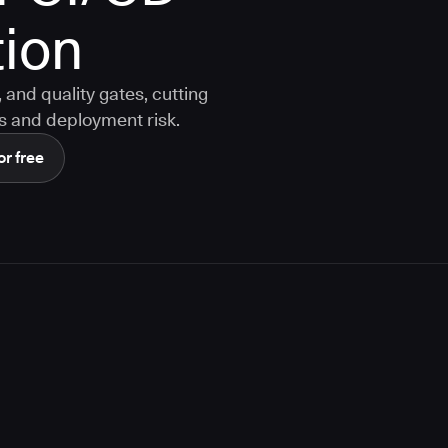
ion
and quality gates, cutting
s and deployment risk.
or free