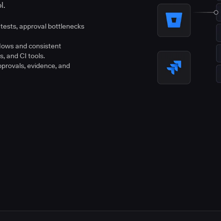
l.
tests, approval bottlenecks
flows and consistent
s, and CI tools.
pprovals, evidence, and