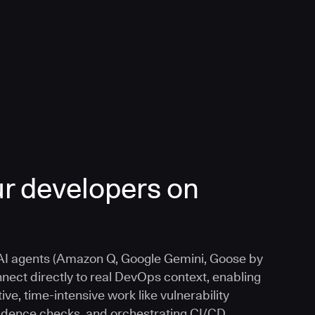
r developers on
I agents (Amazon Q, Google Gemini, Goose by
nnect directly to real DevOps context, enabling
ive, time-intensive work like vulnerability
vidence checks, and orchestrating CI/CD