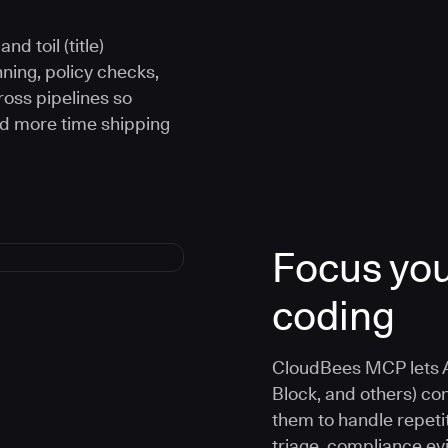
d toil (title)
ning, policy checks,
oss pipelines so
nd more time shipping
Focus you
coding
CloudBees MCP lets A
Block, and others) co
them to handle repetit
triage, compliance e