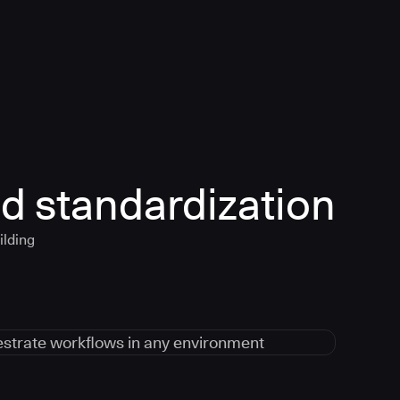
d standardization
ilding