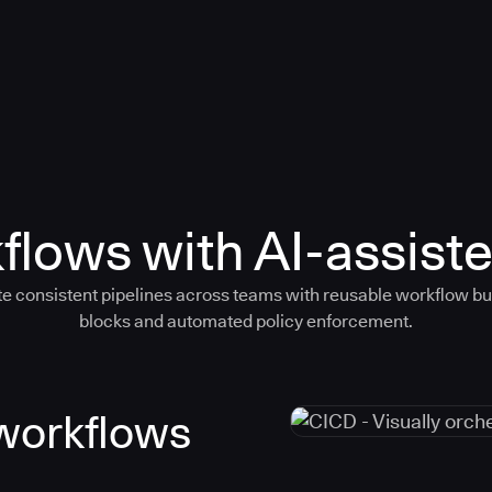
flows with AI-assiste
e consistent pipelines across teams with reusable workflow bu
blocks and automated policy enforcement.
 workflows