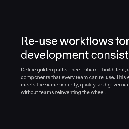
Re-use workflows fo
development consis
Define golden paths once - shared build, test, 
components that every team can re-use. This 
meets the same security, quality, and governa
without teams reinventing the wheel.