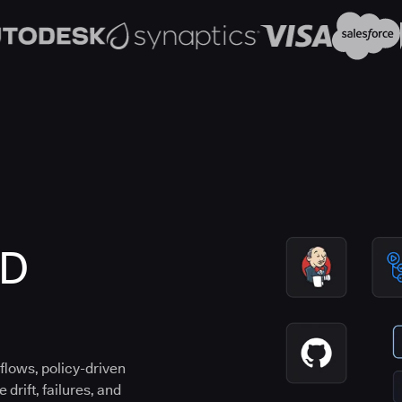
CD
flows, policy-driven
drift, failures, and