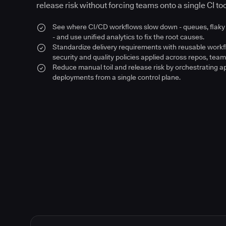
release risk without forcing teams onto a single CI too
See where CI/CD workflows slow down - queues, flaky 
- and use unified analytics to fix the root causes.
Standardize delivery requirements with reusable work
security and quality policies applied across repos, team
Reduce manual toil and release risk by orchestrating a
deployments from a single control plane.