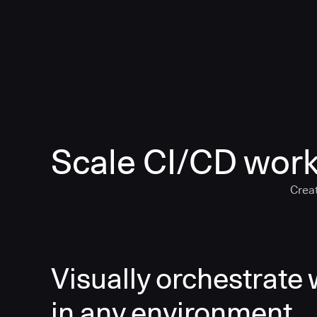
Scale CI/CD work
Creat
Visually orchestrate
in any environment