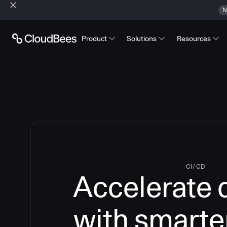
N
Product
Solutions
Resources
CI/CD
Accelerate 
with smarte