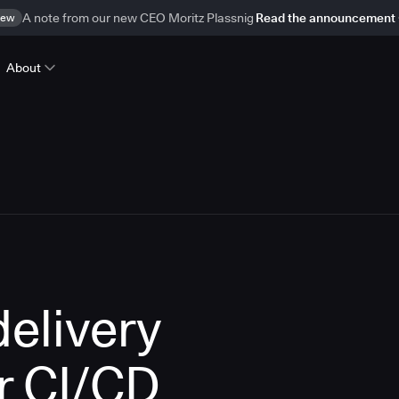
ew
A note from our new CEO Moritz Plassnig
Read the announcement
About
delivery
r CI/CD