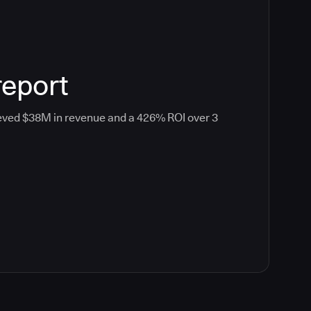
report
eved $38M in revenue and a 426% ROI over 3