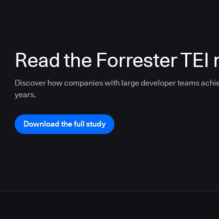
Read the Forrester TEI 
Discover how companies with large developer teams achi
years.
Download the full study