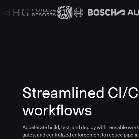
Streamlined CI/
workflows
Accelerate build, test, and deploy with reusable work
gates, and centralized enforcement to reduce pipeline 