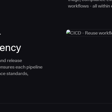
workflows - all within
r
tency
and release
ensures each pipeline
nce standards,