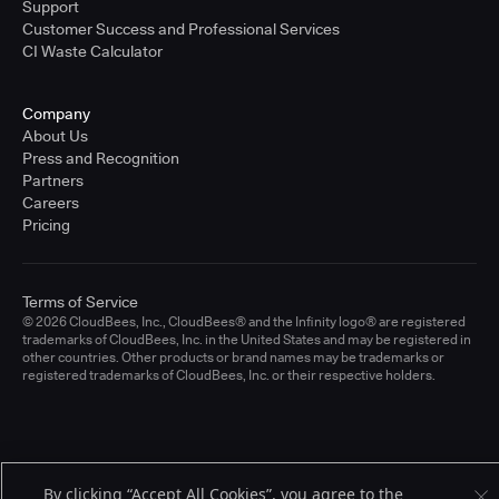
Support
Customer Success and Professional Services
CI Waste Calculator
Company
About Us
Press and Recognition
Partners
Careers
Pricing
Terms of Service
© 2026 CloudBees, Inc., CloudBees® and the Infinity logo® are registered
trademarks of CloudBees, Inc. in the United States and may be registered in
other countries. Other products or brand names may be trademarks or
registered trademarks of CloudBees, Inc. or their respective holders.
By clicking “Accept All Cookies”, you agree to the