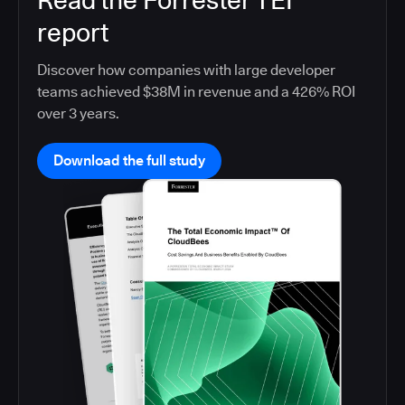
Read the Forrester TEI
report
Discover how companies with large developer
teams achieved $38M in revenue and a 426% ROI
over 3 years.
Download the full study