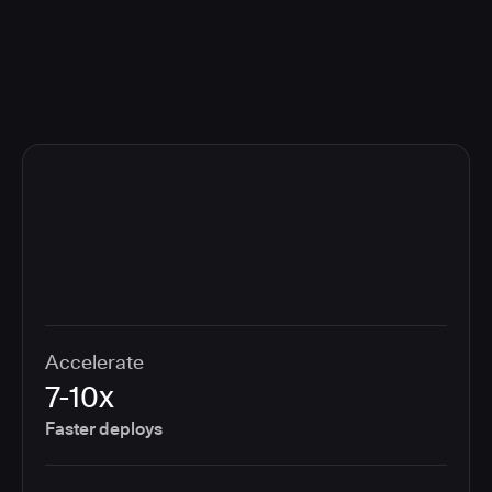
compliance cost.
Accelerate
7-10x
Faster deploys