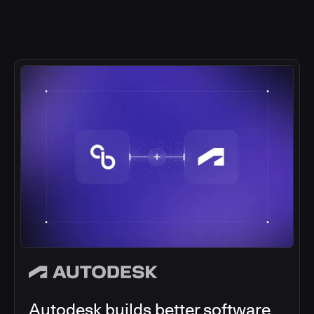
Autodesk builds better software