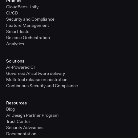
Product
CloudBees Unify
CI/CD
Security and Compliance
Feature Management
Smart Tests
Release Orchestration
Analytics
Solutions
AI-Powered CI
Governed AI software delivery
Multi-tool release orchestration
Continuous Security and Compliance
Resources
Blog
AI Design Partner Program
Trust Center
Security Advisories
Documentation