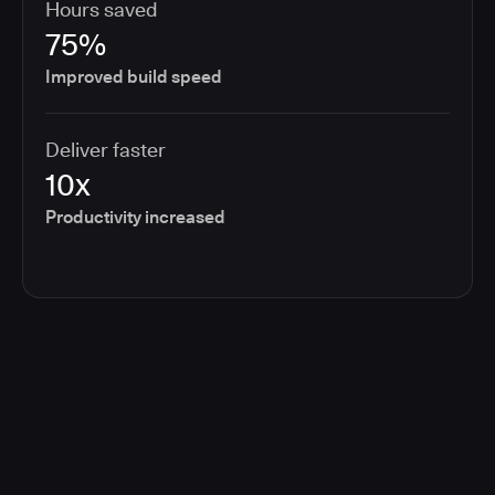
Hours saved
75%
Improved build speed
Deliver faster
10x
Productivity increased