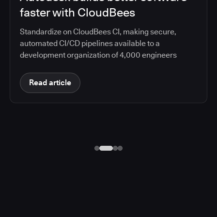
faster with CloudBees
Standardize on CloudBees CI, making secure,
automated CI/CD pipelines available to a
development organization of 4,000 engineers
Read article