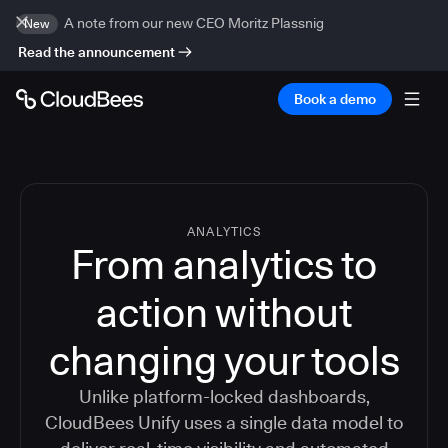
A note from our new CEO Moritz Plassnig
New
Read the announcement
Book a demo
ANALYTICS
From analytics to
action without
changing your tools
Unlike platform-locked dashboards,
CloudBees Unify uses a single data model to