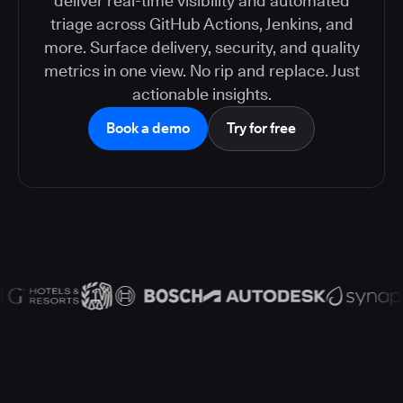
deliver real-time visibility and automated
triage across GitHub Actions, Jenkins, and
more. Surface delivery, security, and quality
metrics in one view. No rip and replace. Just
actionable insights.
Book a demo
Try for free