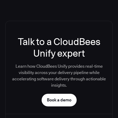
Talk to a CloudBees
Unify expert
Learn how CloudBees Unify provides real-time
visibility across your delivery pipeline while
accelerating software delivery through actionable
insights.
Book a demo