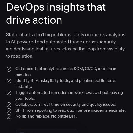
DevOps insights that
drive action
Static charts don’t fix problems. Unify connects analytics
to AI-powered and automated triage across security
incidents and test failures, closing the loop from visibility
to resolution.
Get cross-tool analytics across SCM, CI/CD, and Jira in
minutes.
Identify SLA risks, flaky tests, and pipeline bottlenecks
instantly.
Trigger automated remediation workflows without leaving
your tools.
Collaborate in real-time on security and quality issues.
Shift from reporting to resolution before incidents escalate.
No rip and replace. No brittle DIY.