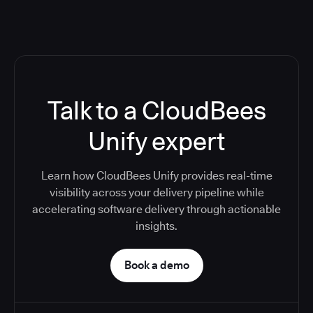
Talk to a CloudBees
Unify expert
Learn how CloudBees Unify provides real-time
visibility across your delivery pipeline while
accelerating software delivery through actionable
insights.
Book a demo