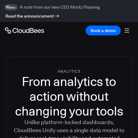
A note from our new CEO Moritz Plassnig
New
Read the announcement
Book a demo
ANALYTICS
From analytics to
action without
changing your tools
Unlike platform-locked dashboards,
CloudBees Unify uses a single data model to