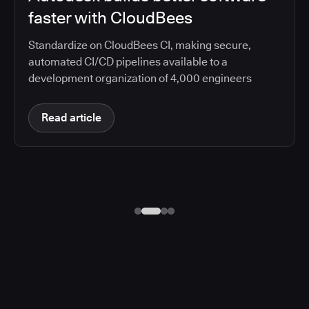
faster with CloudBees
Standardize on CloudBees CI, making secure,
automated CI/CD pipelines available to a
development organization of 4,000 engineers
Read article