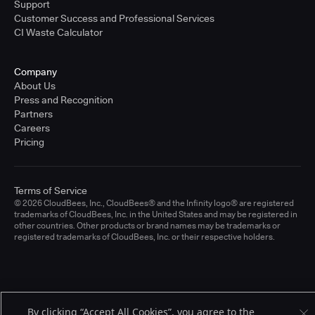
Support
Customer Success and Professional Services
CI Waste Calculator
Company
About Us
Press and Recognition
Partners
Careers
Pricing
Terms of Service
© 2026 CloudBees, Inc., CloudBees® and the Infinity logo® are registered
trademarks of CloudBees, Inc. in the United States and may be registered in
other countries. Other products or brand names may be trademarks or
registered trademarks of CloudBees, Inc. or their respective holders.
By clicking “Accept All Cookies”, you agree to the