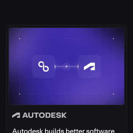
Autodesk builds better software