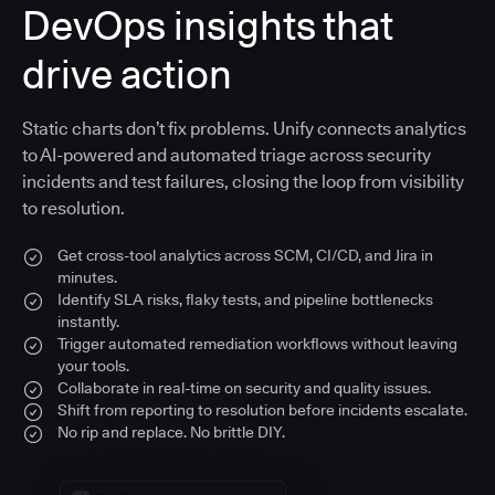
DevOps insights that
drive action
Static charts don’t fix problems. Unify connects analytics
to AI-powered and automated triage across security
incidents and test failures, closing the loop from visibility
to resolution.
Get cross-tool analytics across SCM, CI/CD, and Jira in
minutes.
Identify SLA risks, flaky tests, and pipeline bottlenecks
instantly.
Trigger automated remediation workflows without leaving
your tools.
Collaborate in real-time on security and quality issues.
Shift from reporting to resolution before incidents escalate.
No rip and replace. No brittle DIY.