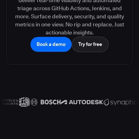
deliver real-time visibility and automated
triage across GitHub Actions, Jenkins, and
more. Surface delivery, security, and quality
metrics in one view. No rip and replace. Just
actionable insights.
Book a demo
Try for free