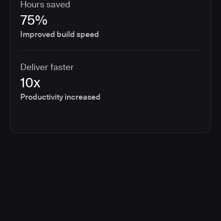
Hours saved
75%
Improved build speed
Deliver faster
10x
Productivity increased