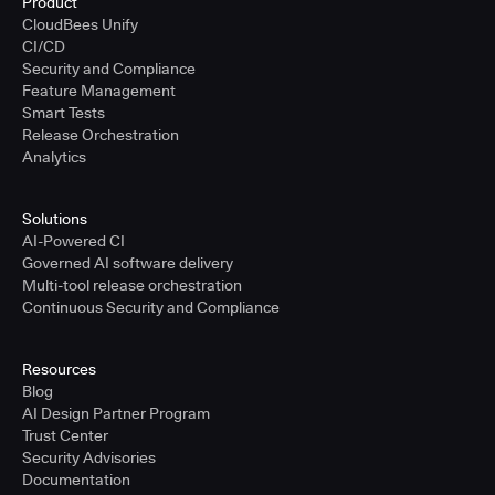
Product
CloudBees Unify
CI/CD
Security and Compliance
Feature Management
Smart Tests
Release Orchestration
Analytics
Solutions
AI-Powered CI
Governed AI software delivery
Multi-tool release orchestration
Continuous Security and Compliance
Resources
Blog
AI Design Partner Program
Trust Center
Security Advisories
Documentation