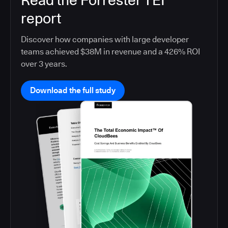
Read the Forrester TEI
report
Discover how companies with large developer
teams achieved $38M in revenue and a 426% ROI
over 3 years.
Download the full study