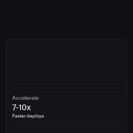
compliance cost.
Accelerate
7-10x
Faster deploys