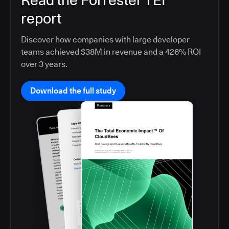
Read the Forrester TEI
report
Discover how companies with large developer
teams achieved $38M in revenue and a 426% ROI
over 3 years.
Download the full study