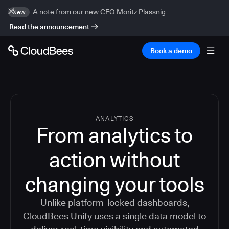
A note from our new CEO Moritz Plassnig
New
Read the announcement
Book a demo
ANALYTICS
From analytics to
action without
changing your tools
Unlike platform-locked dashboards,
CloudBees Unify uses a single data model to