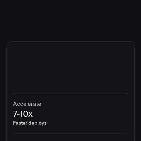
compliance cost.
Accelerate
7-10x
Faster deploys