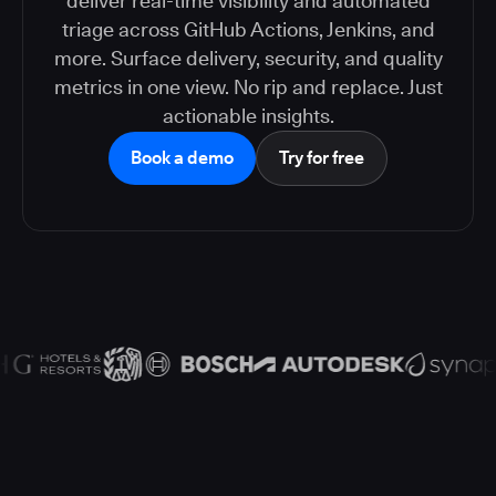
deliver real-time visibility and automated
triage across GitHub Actions, Jenkins, and
more. Surface delivery, security, and quality
metrics in one view. No rip and replace. Just
actionable insights.
Book a demo
Try for free