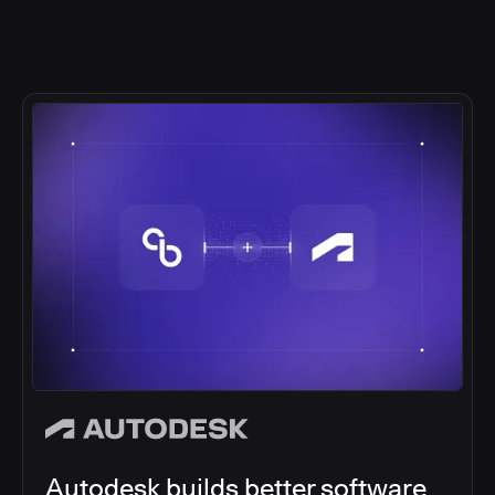
Autodesk builds better software