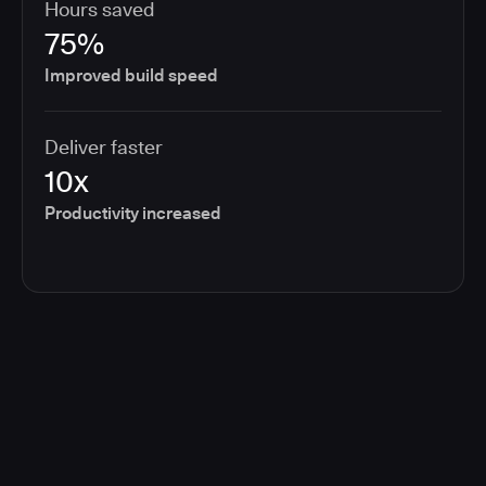
Hours saved
75%
Improved build speed
Deliver faster
10x
Productivity increased