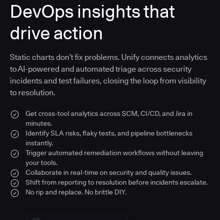
DevOps insights that
drive action
Static charts don’t fix problems. Unify connects analytics
to AI-powered and automated triage across security
incidents and test failures, closing the loop from visibility
to resolution.
Get cross-tool analytics across SCM, CI/CD, and Jira in
minutes.
Identify SLA risks, flaky tests, and pipeline bottlenecks
instantly.
Trigger automated remediation workflows without leaving
your tools.
Collaborate in real-time on security and quality issues.
Shift from reporting to resolution before incidents escalate.
No rip and replace. No brittle DIY.