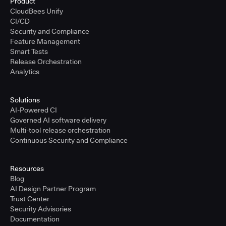
Product
CloudBees Unify
CI/CD
Security and Compliance
Feature Management
Smart Tests
Release Orchestration
Analytics
Solutions
AI-Powered CI
Governed AI software delivery
Multi-tool release orchestration
Continuous Security and Compliance
Resources
Blog
AI Design Partner Program
Trust Center
Security Advisories
Documentation