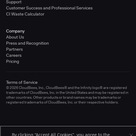
Support
Customer Success and Professional Services
CI Waste Calculator
Company
About Us
Press and Recognition
Partners
Careers
Pricing
Terms of Service
© 2026 CloudBees, Inc., CloudBees® and the Infinity logo® are registered
trademarks of CloudBees, Inc. in the United States and may be registered in
other countries. Other products or brand names may be trademarks or
registered trademarks of CloudBees, Inc. or their respective holders.
By clicking “Accept All Cookies”, you agree to the