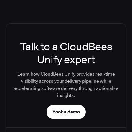
Talk to a CloudBees
Unify expert
Learn how CloudBees Unify provides real-time
visibility across your delivery pipeline while
accelerating software delivery through actionable
insights.
Book a demo