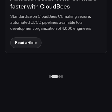
faster with CloudBees
Standardize on CloudBees CI, making secure,
automated CI/CD pipelines available to a
development organization of 4,000 engineers
Read article