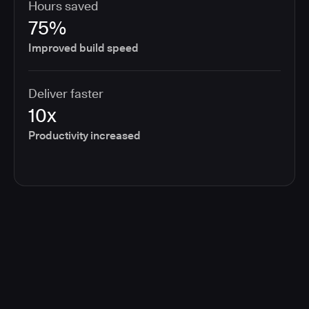
Hours saved
75%
Improved build speed
Deliver faster
10x
Productivity increased