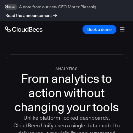
A note from our new CEO Moritz Plassnig
New
Read the announcement
Book a demo
ANALYTICS
From analytics to
action without
changing your tools
Unlike platform-locked dashboards,
CloudBees Unify uses a single data model to