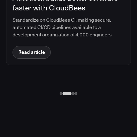
faster with CloudBees
Standardize on CloudBees CI, making secure,
automated CI/CD pipelines available to a
development organization of 4,000 engineers
Read article