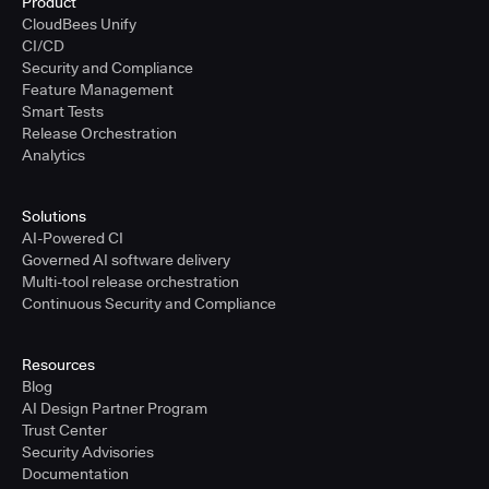
Product
CloudBees Unify
CI/CD
Security and Compliance
Feature Management
Smart Tests
Release Orchestration
Analytics
Solutions
AI-Powered CI
Governed AI software delivery
Multi-tool release orchestration
Continuous Security and Compliance
Resources
Blog
AI Design Partner Program
Trust Center
Security Advisories
Documentation