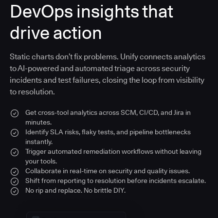
DevOps insights that
drive action
Static charts don’t fix problems. Unify connects analytics
to AI-powered and automated triage across security
incidents and test failures, closing the loop from visibility
to resolution.
Get cross-tool analytics across SCM, CI/CD, and Jira in
minutes.
Identify SLA risks, flaky tests, and pipeline bottlenecks
instantly.
Trigger automated remediation workflows without leaving
your tools.
Collaborate in real-time on security and quality issues.
Shift from reporting to resolution before incidents escalate.
No rip and replace. No brittle DIY.