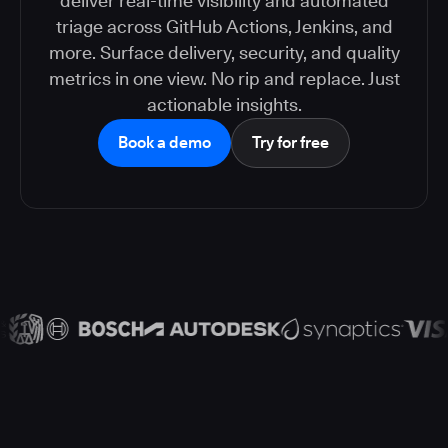
deliver real-time visibility and automated
triage across GitHub Actions, Jenkins, and
more. Surface delivery, security, and quality
metrics in one view. No rip and replace. Just
actionable insights.
Book a demo
Try for free