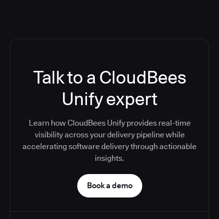
Talk to a CloudBees
Unify expert
Learn how CloudBees Unify provides real-time
visibility across your delivery pipeline while
accelerating software delivery through actionable
insights.
Book a demo