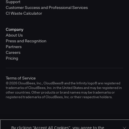
Support
Customer Success and Professional Services
CI Waste Calculator
Company
About Us
Press and Recognition
Partners
Careers
Pricing
Terms of Service
© 2026 CloudBees, Inc., CloudBees® and the Infinity logo® are registered
trademarks of CloudBees, Inc. in the United States and may be registered in
other countries. Other products or brand names may be trademarks or
registered trademarks of CloudBees, Inc. or their respective holders.
By clicking “Accept All Cookies”, you agree to the