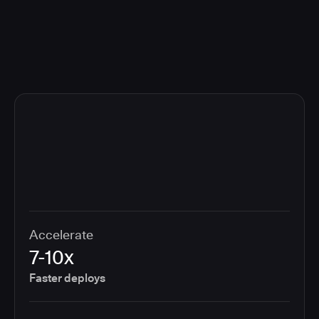
compliance cost.
Accelerate
7-10x
Faster deploys