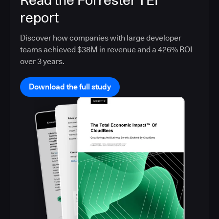
Read the Forrester TEI
report
Discover how companies with large developer
teams achieved $38M in revenue and a 426% ROI
over 3 years.
Download the full study