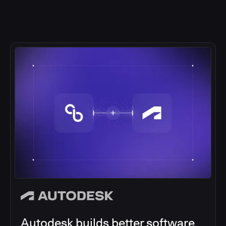
Autodesk builds better software