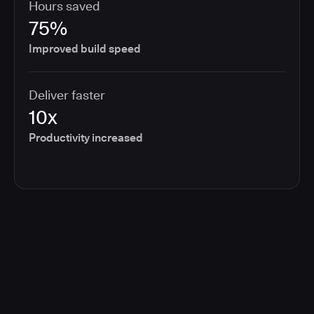
Hours saved
75%
Improved build speed
Deliver faster
10x
Productivity increased