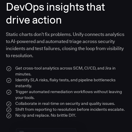
DevOps insights that
drive action
Static charts don’t fix problems. Unify connects analytics
to AI-powered and automated triage across security
incidents and test failures, closing the loop from visibility
to resolution.
Get cross-tool analytics across SCM, CI/CD, and Jira in
minutes.
Identify SLA risks, flaky tests, and pipeline bottlenecks
instantly.
Trigger automated remediation workflows without leaving
your tools.
Collaborate in real-time on security and quality issues.
Shift from reporting to resolution before incidents escalate.
No rip and replace. No brittle DIY.