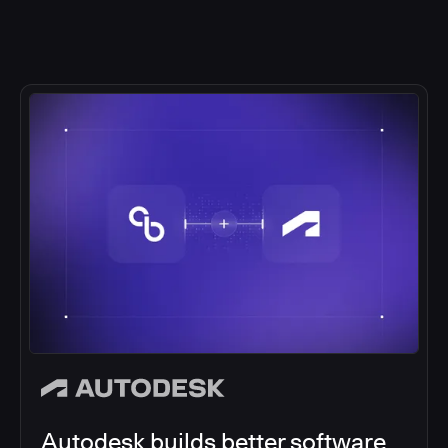
Autodesk builds better software