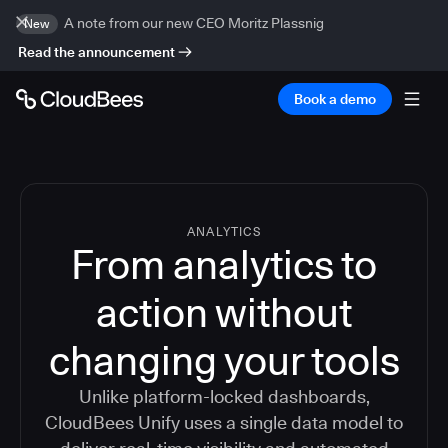
A note from our new CEO Moritz Plassnig
New
Read the announcement
Book a demo
ANALYTICS
From analytics to
action without
changing your tools
Unlike platform-locked dashboards,
CloudBees Unify uses a single data model to