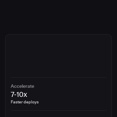
compliance cost.
Accelerate
7-10x
Faster deploys