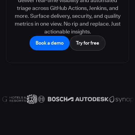
deliver real-time visibility and automated
triage across GitHub Actions, Jenkins, and
more. Surface delivery, security, and quality
metrics in one view. No rip and replace. Just
actionable insights.
Book a demo
Try for free