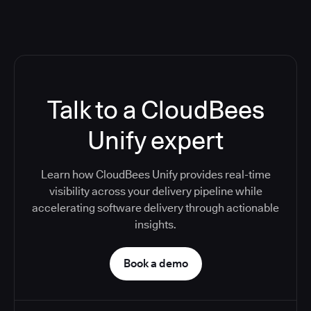
Talk to a CloudBees
Unify expert
Learn how CloudBees Unify provides real-time
visibility across your delivery pipeline while
accelerating software delivery through actionable
insights.
Book a demo