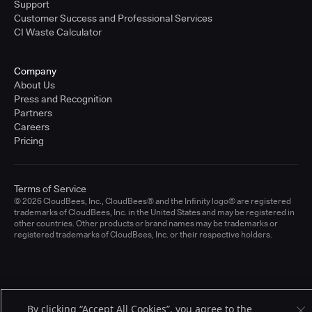
Support
Customer Success and Professional Services
CI Waste Calculator
Company
About Us
Press and Recognition
Partners
Careers
Pricing
Terms of Service
© 2026 CloudBees, Inc., CloudBees® and the Infinity logo® are registered
trademarks of CloudBees, Inc. in the United States and may be registered in
other countries. Other products or brand names may be trademarks or
registered trademarks of CloudBees, Inc. or their respective holders.
By clicking “Accept All Cookies”, you agree to the