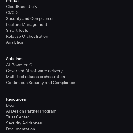
Product
CloudBees Unify
CI/CD
Security and Compliance
Feature Management
Smart Tests
Release Orchestration
Analytics
Solutions
AI-Powered CI
Governed AI software delivery
Multi-tool release orchestration
Continuous Security and Compliance
Resources
Blog
AI Design Partner Program
Trust Center
Security Advisories
Documentation