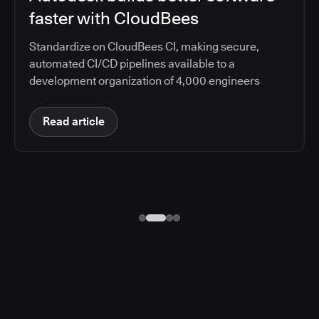
faster with CloudBees
Standardize on CloudBees CI, making secure,
automated CI/CD pipelines available to a
development organization of 4,000 engineers
Read article