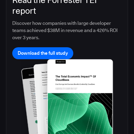
Read the Forrester TEI
report
Discover how companies with large developer
teams achieved $38M in revenue and a 426% ROI
over 3 years.
Download the full study