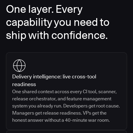
One layer. Every
capability you need to
ship with confidence.
Delivery intelligence: live cross-tool
readiness
One shared context across every CI tool, scanner,
release orchestrator, and feature management
system you already run. Developers get root cause.
Managers get release readiness. VPs get the
honest answer without a 40-minute war room.