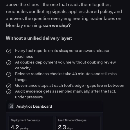
above the slices - the one that reads them together,
reconciles conflicting signals, applies shared policy, and
answers the question every engineering leader faces on
Monday morning:
can we ship?
Without a unified delivery layer:
Every tool reports on its slice; none answers release
readiness
AI doubles deployment volume without doubling review
capacity
Release readiness checks take 40 minutes and still miss
things
Governance stops at each tool's edge - gaps live in between
Audit evidence gets assembled manually, after the fact,
under pressure