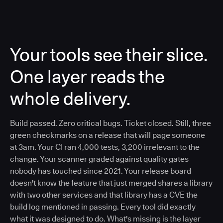
Your tools see their slice.
One layer reads the
whole delivery.
Build passed. Zero critical bugs. Ticket closed. Still, three
green checkmarks on a release that will page someone
at 3am. Your CI ran 4,000 tests, 3,200 irrelevant to the
change. Your scanner graded against quality gates
nobody has touched since 2021. Your release board
doesn't know the feature that just merged shares a library
with two other services and that library has a CVE the
build log mentioned in passing. Every tool did exactly
what it was designed to do. What's missing is the layer