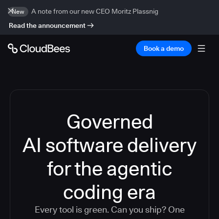
A note from our new CEO Moritz Plassnig
New
Read the announcement
Book a demo
Governed
AI software delivery
for the agentic
coding era
Every tool is green. Can you ship? One