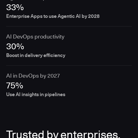
33%
Enterprise Apps to use Agentic AI by 2028
AI DevOps productivity
30%
Boost in delivery efficiency
AI in DevOps by 2027
75%
Use AI insights in pipelines
Trusted by enterprises,