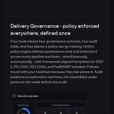
Delivery Governance - policy enforced
everywhere, defined once
Four tools means four governance surfaces, four audit
trails, and four places a policy can go missing. Unify's
policy engine defines governance once and enforces it
across every pipeline and team - simultaneously,
automatically - with framework-aligned templates for SOC
2, PCI-DSS, ISO 27001, and FedRAMP included. Policies
travel with your toolchain because they live above it. Audit
evidence is captured in real time, not assembled under
pressure the week before the audit.