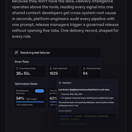
because they don't have the data. Delivery Intelligence
operates above the tools, reading every signal into one
shared context: developers get cross-system root cause
in seconds, platform engineers audit every pipeline with
one prompt, release managers trigger a governed release
without opening five tabs. One delivery record, shaped for
every role.