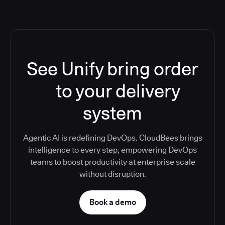
See Unify bring order
to your delivery
system
Agentic AI is redefining DevOps. CloudBees brings
intelligence to every step, empowering DevOps
teams to boost productivity at enterprise scale
without disruption.
Book a demo