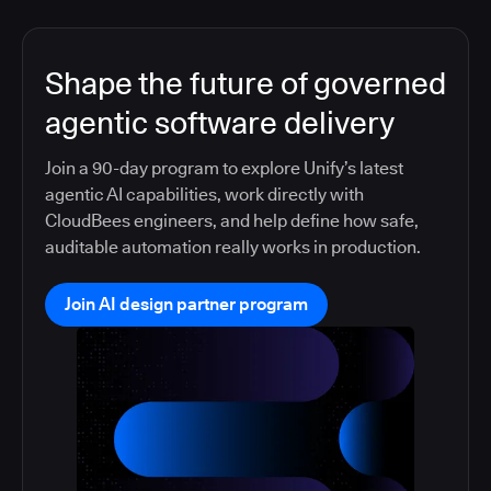
Shape the future of governed
agentic software delivery
Join a 90-day program to explore Unify’s latest
agentic AI capabilities, work directly with
CloudBees engineers, and help define how safe,
auditable automation really works in production.
Join AI design partner program