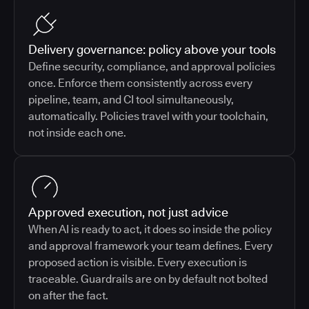
Delivery governance: policy above your tools
Define security, compliance, and approval policies
once. Enforce them consistently across every
pipeline, team, and CI tool simultaneously,
automatically. Policies travel with your toolchain,
not inside each one.
Approved execution, not just advice
When AI is ready to act, it does so inside the policy
and approval framework your team defines. Every
proposed action is visible. Every execution is
traceable. Guardrails are on by default not bolted
on after the fact.