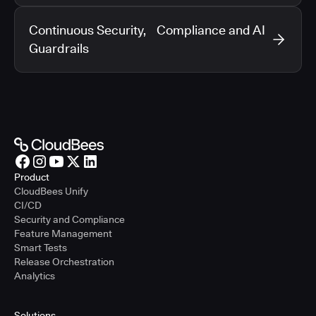
Continuous Security, Compliance and AI
Guardrails
Product
CloudBees Unify
CI/CD
Security and Compliance
Feature Management
Smart Tests
Release Orchestration
Analytics
Solutions