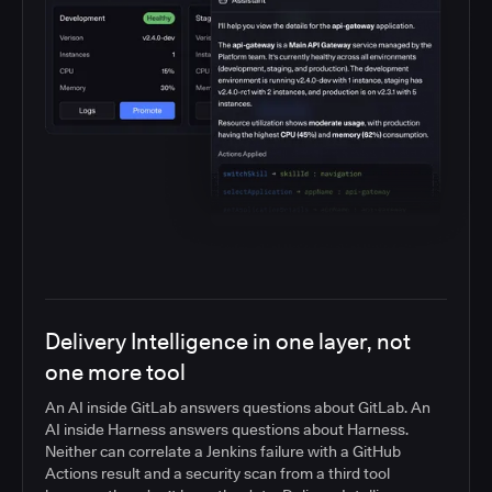
Delivery Intelligence in one layer, not
one more tool
An AI inside GitLab answers questions about GitLab. An
AI inside Harness answers questions about Harness.
Neither can correlate a Jenkins failure with a GitHub
Actions result and a security scan from a third tool