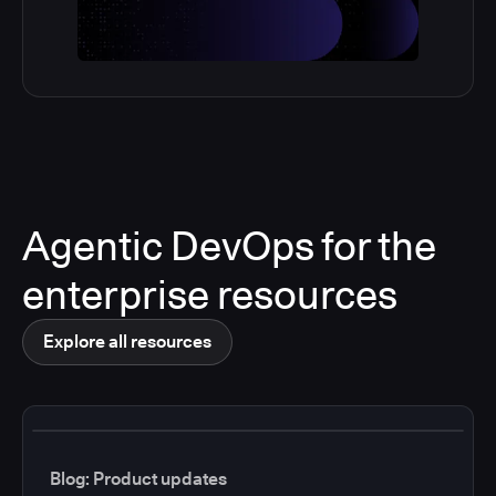
Agentic DevOps for the
enterprise resources
Explore all resources
Blog: Product updates