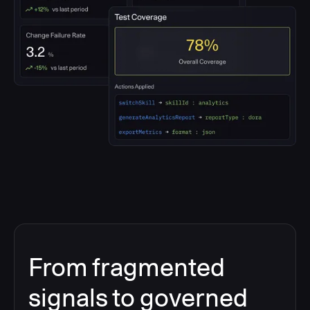
From fragmented
signals to governed