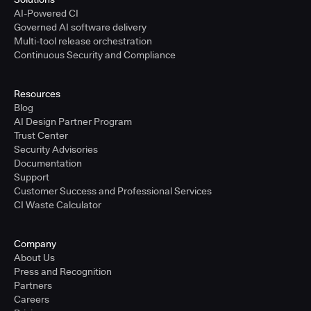
AI-Powered CI
Governed AI software delivery
Multi-tool release orchestration
Continuous Security and Compliance
Resources
Blog
AI Design Partner Program
Trust Center
Security Advisories
Documentation
Support
Customer Success and Professional Services
CI Waste Calculator
Company
About Us
Press and Recognition
Partners
Careers