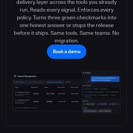
delivery layer across the tools you already
run. Reads every signal. Enforces every
policy. Turns three green checkmarks into
one honest answer or stops the release
before it ships. Same tools. Same teams. No
migration.
Book a demo