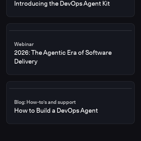
Introducing the DevOps Agent Kit
Webinar
2026: The Agentic Era of Software
Delivery
Blog: How-to's and support
How to Build a DevOps Agent