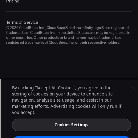
Pricing
Terms of Service
© 2026 CloudBees, Inc., CloudBees® and the Infinity logo® are registered
trademarks of CloudBees, Inc. in the United States and may be registered in
other countries. Other products or brand names may be trademarks or
registered trademarks of CloudBees, Inc. or their respective holders.
By clicking “Accept All Cookies”, you agree to the
storing of cookies on your device to enhance site
navigation, analyze site usage, and assist in our
marketing efforts. Advertising cookies will only run if
you accept.
Cookies Settings