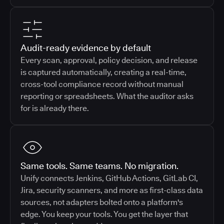
Audit-ready evidence by default
Every scan, approval, policy decision, and release
is captured automatically, creating a real-time,
cross-tool compliance record without manual
reporting or spreadsheets. What the auditor asks
for is already there.
Same tools. Same teams. No migration.
Unify connects Jenkins, GitHub Actions, GitLab CI,
Jira, security scanners, and more as first-class data
sources, not adapters bolted onto a platform's
edge. You keep your tools. You get the layer that