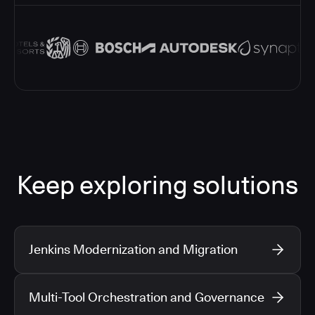
Keep exploring solutions
Jenkins Modernization and Migration
Multi-Tool Orchestration and Governance