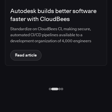
Autodesk builds better software
faster with CloudBees
Standardize on CloudBees CI, making secure,
automated CI/CD pipelines available to a
development organization of 4,000 engineers
Read article