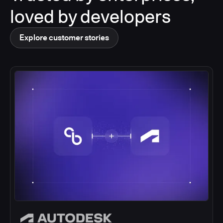
loved by developers
Explore customer stories