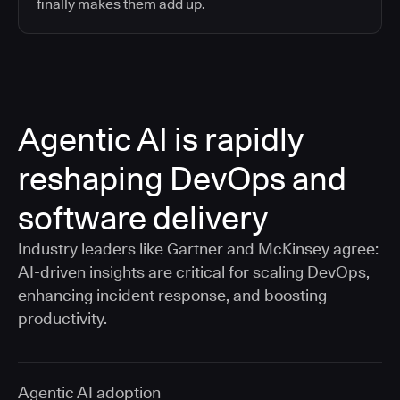
finally makes them add up.
Agentic AI is rapidly
reshaping DevOps and
software delivery
Industry leaders like Gartner and McKinsey agree:
AI-driven insights are critical for scaling DevOps,
enhancing incident response, and boosting
productivity.
Agentic AI adoption