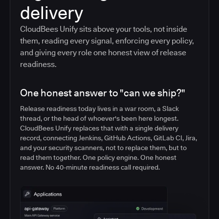
delivery
CloudBees Unify sits above your tools, not inside
them, reading every signal, enforcing every policy,
and giving every role one honest view of release
readiness.
One honest answer to "can we ship?"
Release readiness today lives in a war room, a Slack
thread, or the head of whoever's been here longest.
CloudBees Unify replaces that with a single delivery
record, connecting Jenkins, GitHub Actions, GitLab CI, Jira,
and your security scanners, not to replace them, but to
read them together. One policy engine. One honest
answer. No 40-minute readiness call required.