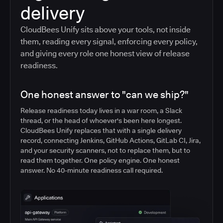
delivery
CloudBees Unify sits above your tools, not inside
them, reading every signal, enforcing every policy,
and giving every role one honest view of release
readiness.
One honest answer to "can we ship?"
Release readiness today lives in a war room, a Slack
thread, or the head of whoever's been here longest.
CloudBees Unify replaces that with a single delivery
record, connecting Jenkins, GitHub Actions, GitLab CI, Jira,
and your security scanners, not to replace them, but to
read them together. One policy engine. One honest
answer. No 40-minute readiness call required.