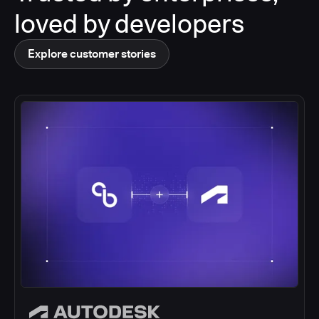
loved by developers
Explore customer stories