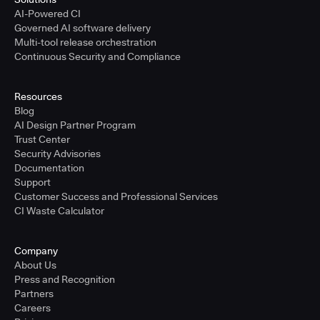
AI-Powered CI
Governed AI software delivery
Multi-tool release orchestration
Continuous Security and Compliance
Resources
Blog
AI Design Partner Program
Trust Center
Security Advisories
Documentation
Support
Customer Success and Professional Services
CI Waste Calculator
Company
About Us
Press and Recognition
Partners
Careers