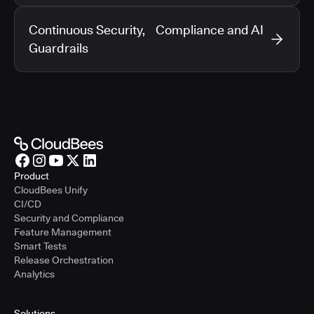
Continuous Security, Compliance and AI
Guardrails
Product
CloudBees Unify
CI/CD
Security and Compliance
Feature Management
Smart Tests
Release Orchestration
Analytics
Solutions