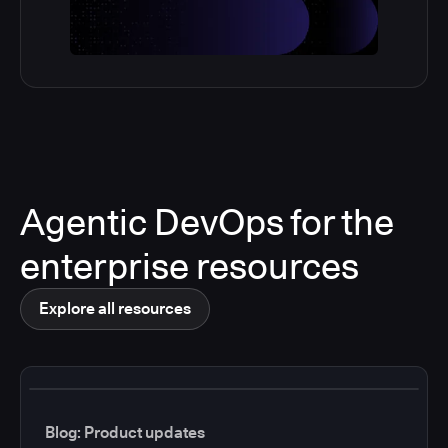
Agentic DevOps for the
enterprise resources
Explore all resources
Blog: Product updates