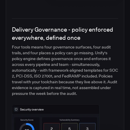
Delivery Governance - policy enforced
everywhere, defined once
Four tools means four governance surfaces, four audit
trails, and four places a policy can go missing. Unify's
policy engine defines governance once and enforces it
across every pipeline and team - simultaneously,
automatically - with framework-aligned templates for SOC
2, PCI-DSS, ISO 27001, and FedRAMP included. Policies
travel with your toolchain because they live above it. Audit
evidence is captured in real time, not assembled under
pressure the week before the audit.