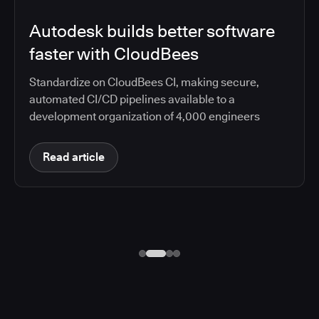
Autodesk builds better software
faster with CloudBees
Standardize on CloudBees CI, making secure,
automated CI/CD pipelines available to a
development organization of 4,000 engineers
Read article