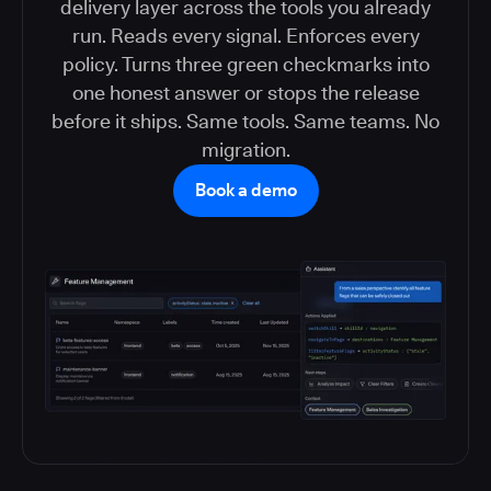
delivery layer across the tools you already
run. Reads every signal. Enforces every
policy. Turns three green checkmarks into
one honest answer or stops the release
before it ships. Same tools. Same teams. No
migration.
Book a demo