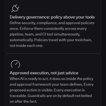
Delivery governance: policy above your tools
Define security, compliance, and approval policies
once. Enforce them consistently across every
pipeline, team, and CI tool simultaneously,
automatically. Policies travel with your toolchain,
not inside each one.
Approved execution, not just advice
When AI is ready to act, it does so inside the policy
and approval framework your team defines. Every
proposed action is visible. Every execution is
traceable. Guardrails are on by default not bolted
on after the fact.