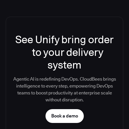
See Unify bring order
to your delivery
system
Agentic AI is redefining DevOps. CloudBees brings
intelligence to every step, empowering DevOps
teams to boost productivity at enterprise scale
without disruption.
Book a demo