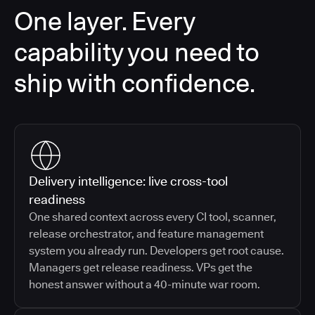
One layer. Every
capability you need to
ship with confidence.
Delivery intelligence: live cross-tool
readiness
One shared context across every CI tool, scanner,
release orchestrator, and feature management
system you already run. Developers get root cause.
Managers get release readiness. VPs get the
honest answer without a 40-minute war room.