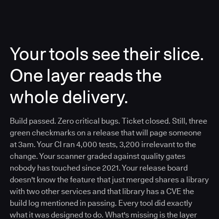
Your tools see their slice.
One layer reads the
whole delivery.
Build passed. Zero critical bugs. Ticket closed. Still, three
green checkmarks on a release that will page someone
at 3am. Your CI ran 4,000 tests, 3,200 irrelevant to the
change. Your scanner graded against quality gates
nobody has touched since 2021. Your release board
doesn't know the feature that just merged shares a library
with two other services and that library has a CVE the
build log mentioned in passing. Every tool did exactly
what it was designed to do. What's missing is the layer