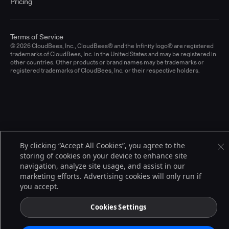
Pricing
Terms of Service
© 2026 CloudBees, Inc., CloudBees® and the Infinity logo® are registered
trademarks of CloudBees, Inc. in the United States and may be registered in
other countries. Other products or brand names may be trademarks or
registered trademarks of CloudBees, Inc. or their respective holders.
By clicking “Accept All Cookies”, you agree to the
storing of cookies on your device to enhance site
navigation, analyze site usage, and assist in our
marketing efforts. Advertising cookies will only run if
you accept.
Cookies Settings