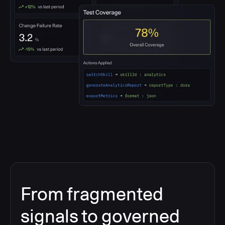
From fragmented
signals to governed