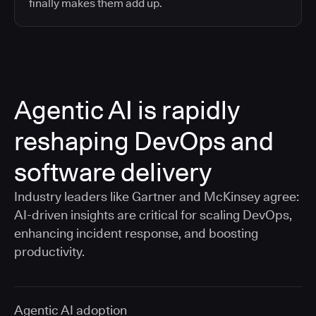
finally makes them add up.
Agentic AI is rapidly
reshaping DevOps and
software delivery
Industry leaders like Gartner and McKinsey agree:
AI-driven insights are critical for scaling DevOps,
enhancing incident response, and boosting
productivity.
Agentic AI adoption