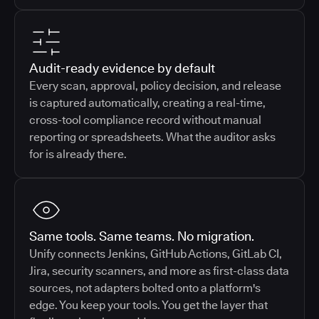
Audit-ready evidence by default
Every scan, approval, policy decision, and release
is captured automatically, creating a real-time,
cross-tool compliance record without manual
reporting or spreadsheets. What the auditor asks
for is already there.
Same tools. Same teams. No migration.
Unify connects Jenkins, GitHub Actions, GitLab CI,
Jira, security scanners, and more as first-class data
sources, not adapters bolted onto a platform's
edge. You keep your tools. You get the layer that