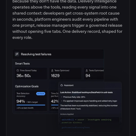
because they don't have the data. Delivery Intelligence
operates above the tools, reading every signal into one
shared context: developers get cross-system root cause
in seconds, platform engineers audit every pipeline with
one prompt, release managers trigger a governed release
without opening five tabs. One delivery record, shaped for
every role.