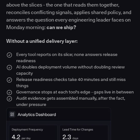
above the slices - the one that reads them together,
reconciles conflicting signals, applies shared policy, and
answers the question every engineering leader faces on
Monday morning:
can we ship?
Without a unified delivery layer:
Every tool reports on its slice; none answers release
readiness
AI doubles deployment volume without doubling review
capacity
Release readiness checks take 40 minutes and still miss
things
Governance stops at each tool's edge - gaps live in between
Audit evidence gets assembled manually, after the fact,
under pressure