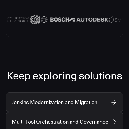
Keep exploring solutions
Jenkins Modernization and Migration
Multi-Tool Orchestration and Governance