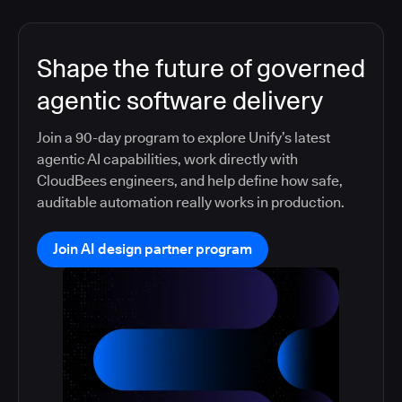
Shape the future of governed
agentic software delivery
Join a 90-day program to explore Unify’s latest
agentic AI capabilities, work directly with
CloudBees engineers, and help define how safe,
auditable automation really works in production.
Join AI design partner program