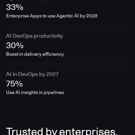
33%
Enterprise Apps to use Agentic AI by 2028
AI DevOps productivity
30%
Boost in delivery efficiency
AI in DevOps by 2027
75%
Use AI insights in pipelines
Trusted by enterprises,