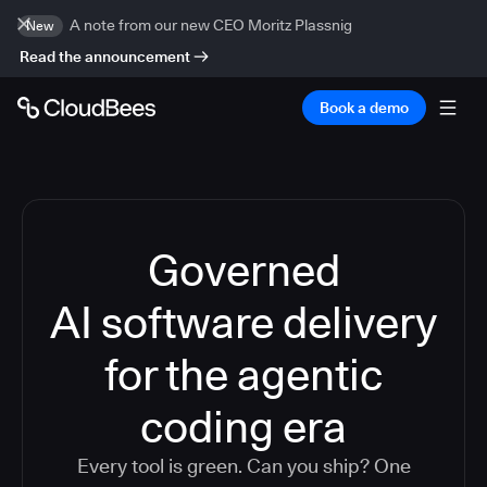
A note from our new CEO Moritz Plassnig
New
Read the announcement
Book a demo
Governed
AI software delivery
for the agentic
coding era
Every tool is green. Can you ship? One