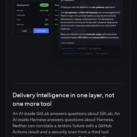
Delivery Intelligence in one layer, not
one more tool
An AI inside GitLab answers questions about GitLab. An
AI inside Harness answers questions about Harness.
Neither can correlate a Jenkins failure with a GitHub
Actions result and a security scan from a third tool