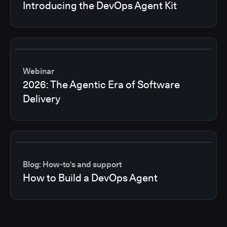
Introducing the DevOps Agent Kit
Webinar
2026: The Agentic Era of Software
Delivery
Blog: How-to's and support
How to Build a DevOps Agent