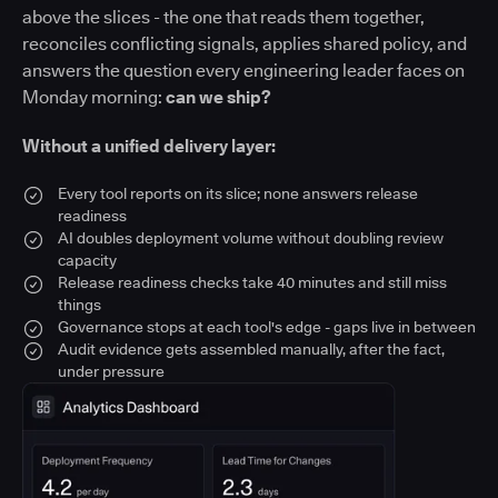
above the slices - the one that reads them together,
reconciles conflicting signals, applies shared policy, and
answers the question every engineering leader faces on
Monday morning:
can we ship?
Without a unified delivery layer:
Every tool reports on its slice; none answers release
readiness
AI doubles deployment volume without doubling review
capacity
Release readiness checks take 40 minutes and still miss
things
Governance stops at each tool's edge - gaps live in between
Audit evidence gets assembled manually, after the fact,
under pressure