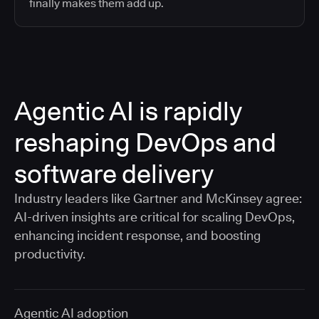
finally makes them add up.
Agentic AI is rapidly
reshaping DevOps and
software delivery
Industry leaders like Gartner and McKinsey agree:
AI-driven insights are critical for scaling DevOps,
enhancing incident response, and boosting
productivity.
Agentic AI adoption