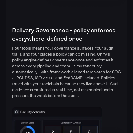
Delivery Governance - policy enforced
everywhere, defined once
Four tools means four governance surfaces, four audit
trails, and four places a policy can go missing. Unify's
policy engine defines governance once and enforces it
across every pipeline and team - simultaneously,
automatically - with framework-aligned templates for SOC
2, PCI-DSS, ISO 27001, and FedRAMP included. Policies
travel with your toolchain because they live above it. Audit
evidence is captured in real time, not assembled under
pressure the week before the audit.