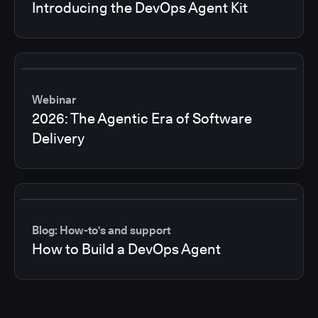
Introducing the DevOps Agent Kit
Webinar
2026: The Agentic Era of Software
Delivery
Blog: How-to's and support
How to Build a DevOps Agent