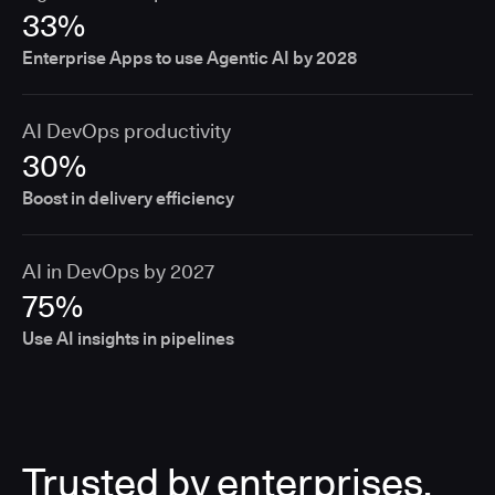
33%
Enterprise Apps to use Agentic AI by 2028
AI DevOps productivity
30%
Boost in delivery efficiency
AI in DevOps by 2027
75%
Use AI insights in pipelines
Trusted by enterprises,