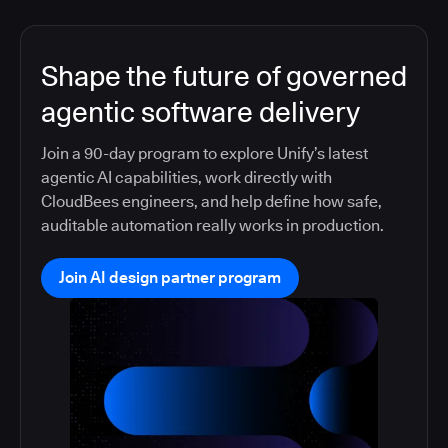
Shape the future of governed
agentic software delivery
Join a 90-day program to explore Unify’s latest
agentic AI capabilities, work directly with
CloudBees engineers, and help define how safe,
auditable automation really works in production.
Join AI design partner program