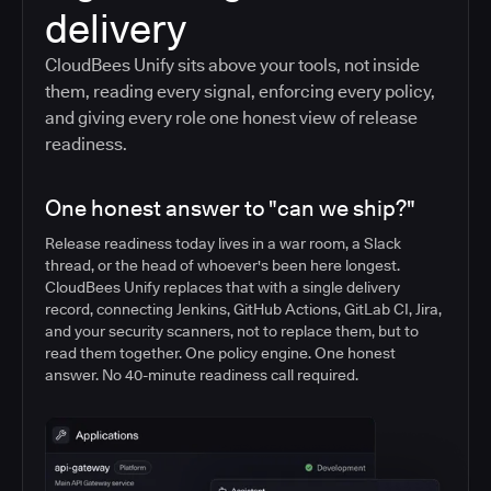
delivery
CloudBees Unify sits above your tools, not inside
them, reading every signal, enforcing every policy,
and giving every role one honest view of release
readiness.
One honest answer to "can we ship?"
Release readiness today lives in a war room, a Slack
thread, or the head of whoever's been here longest.
CloudBees Unify replaces that with a single delivery
record, connecting Jenkins, GitHub Actions, GitLab CI, Jira,
and your security scanners, not to replace them, but to
read them together. One policy engine. One honest
answer. No 40-minute readiness call required.