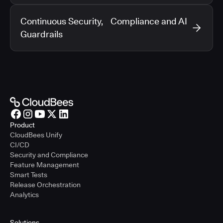
Continuous Security, Compliance and AI
Guardrails
Product
CloudBees Unify
CI/CD
Security and Compliance
Feature Management
Smart Tests
Release Orchestration
Analytics
Solutions