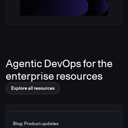
Agentic DevOps for the
enterprise resources
Explore all resources
Blog: Product updates