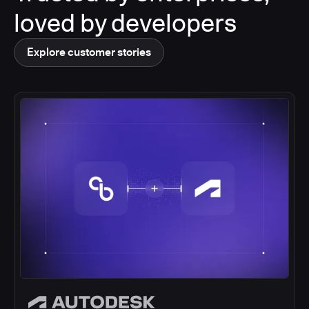
loved by developers
Explore customer stories