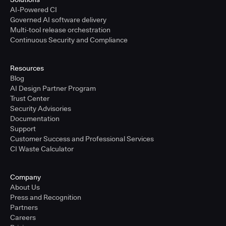
AI-Powered CI
Governed AI software delivery
Multi-tool release orchestration
Continuous Security and Compliance
Resources
Blog
AI Design Partner Program
Trust Center
Security Advisories
Documentation
Support
Customer Success and Professional Services
CI Waste Calculator
Company
About Us
Press and Recognition
Partners
Careers