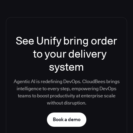
See Unify bring order
to your delivery
system
Agentic AI is redefining DevOps. CloudBees brings
intelligence to every step, empowering DevOps
teams to boost productivity at enterprise scale
without disruption.
Book a demo