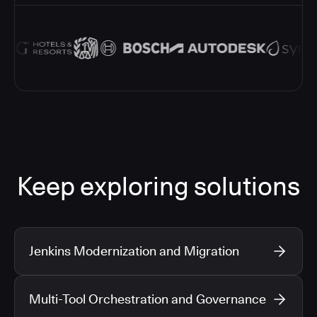
Keep exploring solutions
Jenkins Modernization and Migration
Multi-Tool Orchestration and Governance