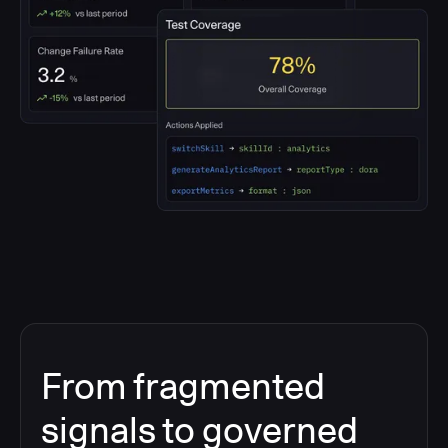
From fragmented
signals to governed