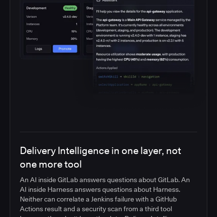
Delivery Intelligence in one layer, not
one more tool
An AI inside GitLab answers questions about GitLab. An
AI inside Harness answers questions about Harness.
Neither can correlate a Jenkins failure with a GitHub
Actions result and a security scan from a third tool