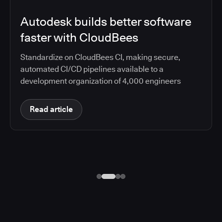
Autodesk builds better software
faster with CloudBees
Standardize on CloudBees CI, making secure,
automated CI/CD pipelines available to a
development organization of 4,000 engineers
Read article