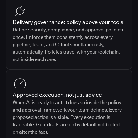
Delivery governance: policy above your tools
Define security, compliance, and approval policies
once. Enforce them consistently across every
pipeline, team, and CI tool simultaneously,
automatically. Policies travel with your toolchain,
not inside each one.
Approved execution, not just advice
When AI is ready to act, it does so inside the policy
and approval framework your team defines. Every
proposed action is visible. Every execution is
traceable. Guardrails are on by default not bolted
on after the fact.