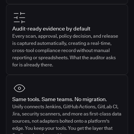
Audit-ready evidence by default
Every scan, approval, policy decision, and release
is captured automatically, creating a real-time,
cross-tool compliance record without manual
reporting or spreadsheets. What the auditor asks
for is already there.
Same tools. Same teams. No migration.
Unify connects Jenkins, GitHub Actions, GitLab CI,
Jira, security scanners, and more as first-class data
sources, not adapters bolted onto a platform's
edge. You keep your tools. You get the layer that