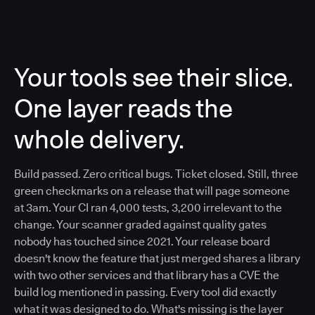
Your tools see their slice.
One layer reads the
whole delivery.
Build passed. Zero critical bugs. Ticket closed. Still, three
green checkmarks on a release that will page someone
at 3am. Your CI ran 4,000 tests, 3,200 irrelevant to the
change. Your scanner graded against quality gates
nobody has touched since 2021. Your release board
doesn't know the feature that just merged shares a library
with two other services and that library has a CVE the
build log mentioned in passing. Every tool did exactly
what it was designed to do. What's missing is the layer