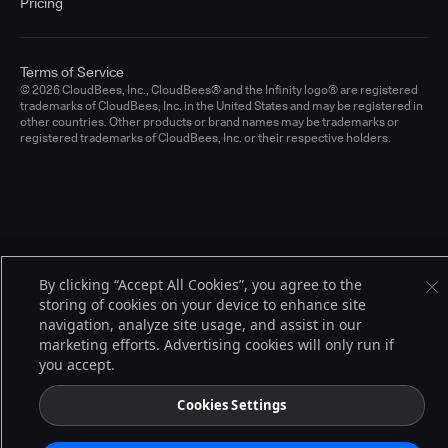
Pricing
Terms of Service
© 2026 CloudBees, Inc., CloudBees® and the Infinity logo® are registered
trademarks of CloudBees, Inc. in the United States and may be registered in
other countries. Other products or brand names may be trademarks or
registered trademarks of CloudBees, Inc. or their respective holders.
By clicking “Accept All Cookies”, you agree to the
storing of cookies on your device to enhance site
navigation, analyze site usage, and assist in our
marketing efforts. Advertising cookies will only run if
you accept.
Cookies Settings