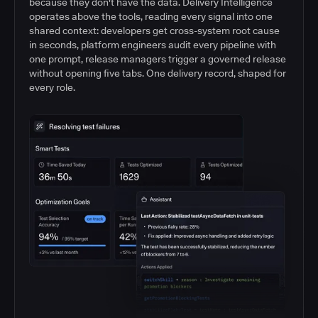
because they don't have the data. Delivery Intelligence
operates above the tools, reading every signal into one
shared context: developers get cross-system root cause
in seconds, platform engineers audit every pipeline with
one prompt, release managers trigger a governed release
without opening five tabs. One delivery record, shaped for
every role.