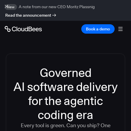
A note from our new CEO Moritz Plassnig
New
Read the announcement
Book a demo
Governed
AI software delivery
for the agentic
coding era
Every tool is green. Can you ship? One