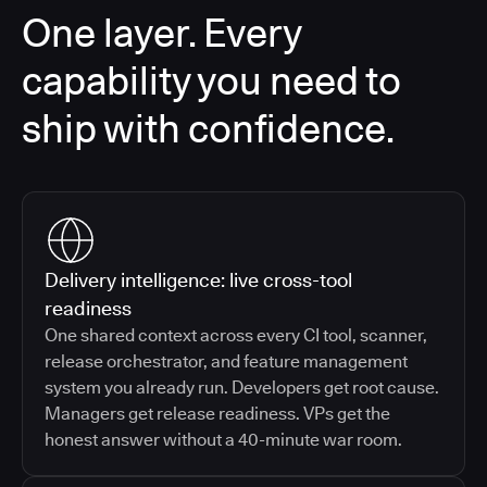
One layer. Every
capability you need to
ship with confidence.
Delivery intelligence: live cross-tool
readiness
One shared context across every CI tool, scanner,
release orchestrator, and feature management
system you already run. Developers get root cause.
Managers get release readiness. VPs get the
honest answer without a 40-minute war room.