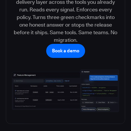
delivery layer across the tools you already
run. Reads every signal. Enforces every
policy. Turns three green checkmarks into
one honest answer or stops the release
before it ships. Same tools. Same teams. No
migration.
Book a demo