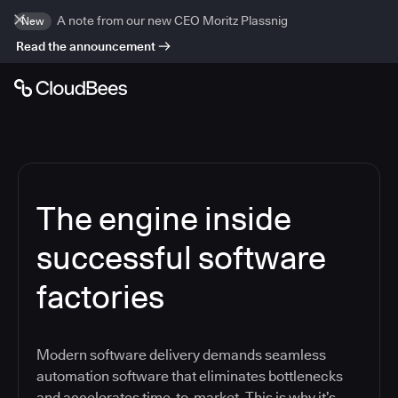
A note from our new CEO Moritz Plassnig
New
Read the announcement
The engine inside
successful software
factories
Modern software delivery demands seamless
automation software that eliminates bottlenecks
and accelerates time-to-market. This is why it’s