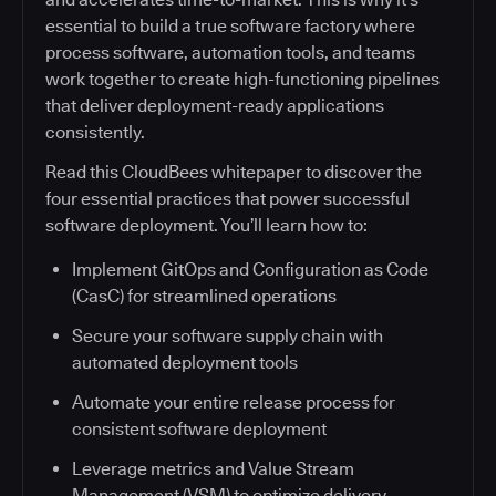
essential to build a true software factory where
process software, automation tools, and teams
work together to create high-functioning pipelines
that deliver deployment-ready applications
consistently.
Read this CloudBees whitepaper to discover the
four essential practices that power successful
software deployment. You’ll learn how to:
Implement GitOps and Configuration as Code
(CasC) for streamlined operations
Secure your software supply chain with
automated deployment tools
Automate your entire release process for
consistent software deployment
Leverage metrics and Value Stream
Management (VSM) to optimize delivery