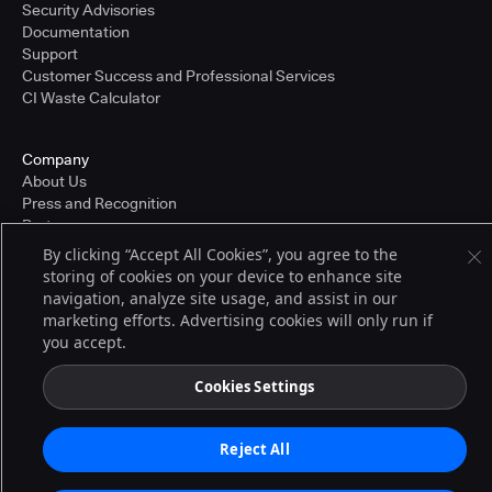
Security Advisories
Documentation
Support
Customer Success and Professional Services
CI Waste Calculator
Company
About Us
Press and Recognition
Partners
Careers
By clicking “Accept All Cookies”, you agree to the
Pricing
storing of cookies on your device to enhance site
navigation, analyze site usage, and assist in our
marketing efforts. Advertising cookies will only run if
you accept.
Terms of Service
© 2026 CloudBees, Inc., CloudBees® and the Infinity logo® are registered
trademarks of CloudBees, Inc. in the United States and may be registered in
Cookies Settings
other countries. Other products or brand names may be trademarks or
registered trademarks of CloudBees, Inc. or their respective holders.
Reject All