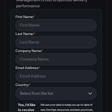
performance
First Name:
*
Last Name:
*
Company Name:
*
Email Address:
*
Country:
*
Yes, I'd like
We use your data to keep you up-to-date of
to receive
new DevOps resources and best practices,