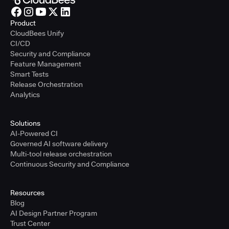
Product
CloudBees Unify
CI/CD
Security and Compliance
Feature Management
Smart Tests
Release Orchestration
Analytics
Solutions
AI-Powered CI
Governed AI software delivery
Multi-tool release orchestration
Continuous Security and Compliance
Resources
Blog
AI Design Partner Program
Trust Center