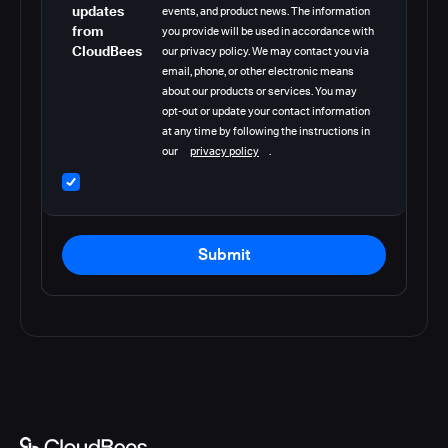
updates
events, and product news. The information
from
you provide will be used in accordance with
CloudBees
our privacy policy. We may contact you via
email, phone, or other electronic means
about our products or services. You may
opt-out or update your contact information
at any time by following the instructions in
our
privacy policy
.
Submit