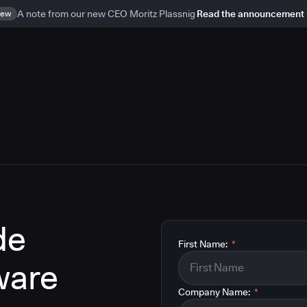
ew
A note from our new CEO Moritz Plassnig
Read the announcement
de
First Name:
*
ware
Company Name:
*