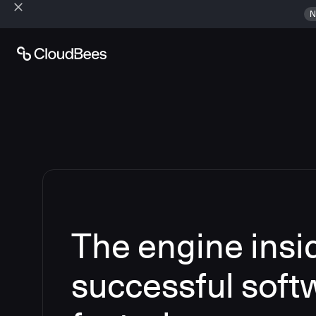
N
The engine insi
successful soft