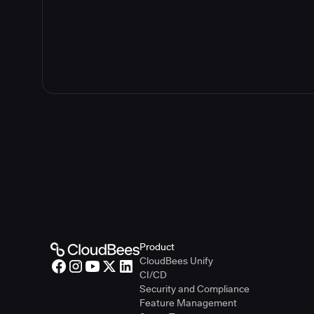
Product
CloudBees Unify
CI/CD
Security and Compliance
Feature Management