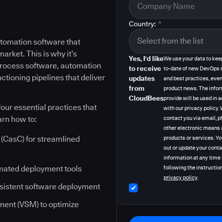
Country:
*
tomation software that
rket. This is why it’s
Yes, I'd like
We use your data to kee
 process software, automation
to receive
to-date of new DevOps 
ctioning pipelines that deliver
updates
and best practices, even
from
product news. The info
CloudBees
provide will be used in
our essential practices that
with our privacy policy
arn how to:
contact you via email, p
other electronic means 
(CasC) for streamlined
products or services. Y
out or update your cont
information at any time
mated deployment tools
following the instruction
privacy policy
.
nsistent software deployment
ent (VSM) to optimize