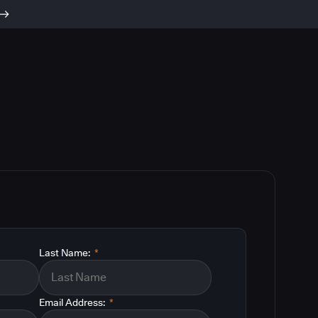
Last Name:
*
Email Address:
*