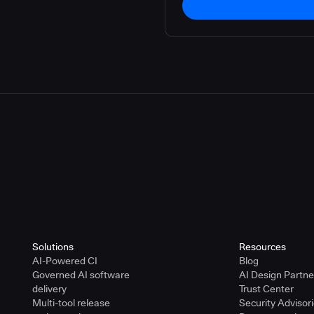
Solutions
Resources
AI-Powered CI
Blog
Governed AI software
AI Design Partn
delivery
Trust Center
Multi-tool release
Security Advisor