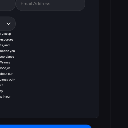
p you up-
resources
ts, and
rmation you
 accordance
. We may
hone, or
about our
ou may opt-
act
 by
s in our