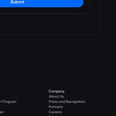
Submit
Company
About Us
er Program
Press and Recognition
Partners
ies
Careers