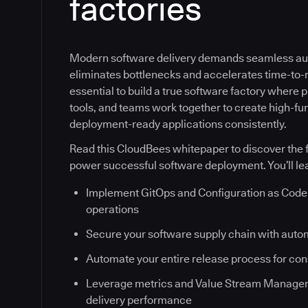
factories
Modern software delivery demands seamless au
eliminates bottlenecks and accelerates time-to-ma
essential to build a true software factory where
tools, and teams work together to create high-fun
deployment-ready applications consistently.
Read this CloudBees whitepaper to discover the f
power successful software deployment. You’ll le
Implement GitOps and Configuration as Code 
operations
Secure your software supply chain with auto
Automate your entire release process for co
Leverage metrics and Value Stream Managem
delivery performance