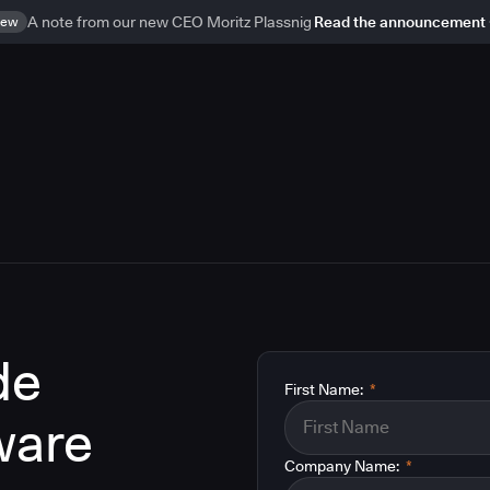
ew
A note from our new CEO Moritz Plassnig
Read the announcement
de
First Name:
*
ware
Company Name:
*