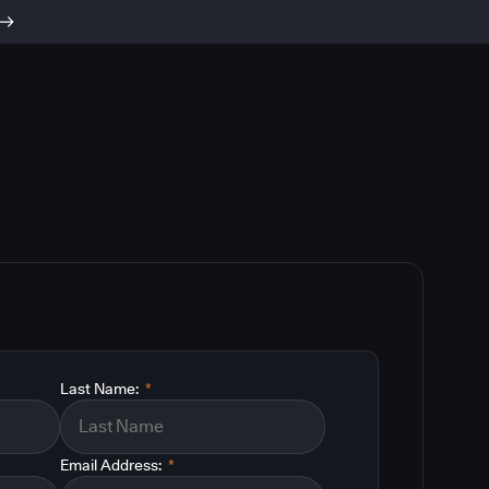
Last Name:
*
Email Address:
*