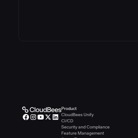
Product
CloudBees Unify
CI/CD
Security and Compliance
Feature Management