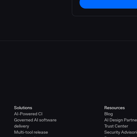
Solutions
Resources
AI-Powered CI
Blog
Governed AI software
AI Design Partn
delivery
Trust Center
Multi-tool release
Security Advisor