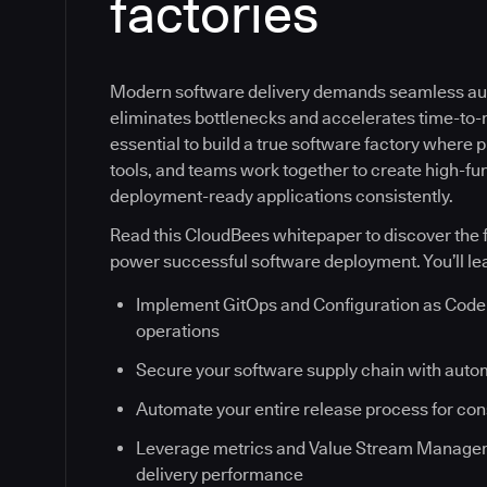
factories
Modern software delivery demands seamless au
eliminates bottlenecks and accelerates time-to-ma
essential to build a true software factory where
tools, and teams work together to create high-fun
deployment-ready applications consistently.
Read this CloudBees whitepaper to discover the f
power successful software deployment. You’ll le
Implement GitOps and Configuration as Code 
operations
Secure your software supply chain with auto
Automate your entire release process for co
Leverage metrics and Value Stream Managem
delivery performance