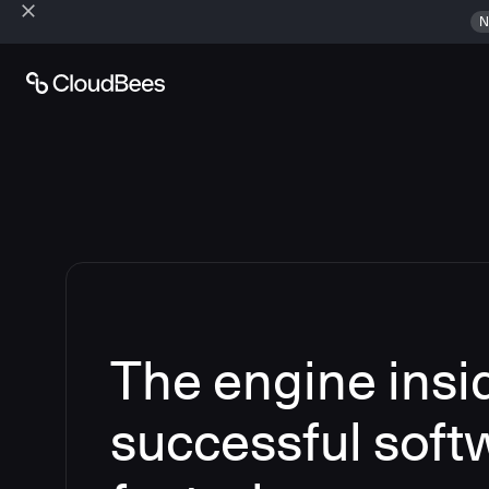
N
The engine insi
successful soft