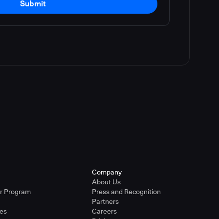
Submit
Company
About Us
er Program
Press and Recognition
Partners
ies
Careers