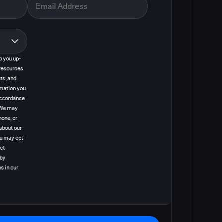
p you up-
resources
ts, and
rmation you
 accordance
. We may
hone, or
about our
ou may opt-
act
 by
s in our