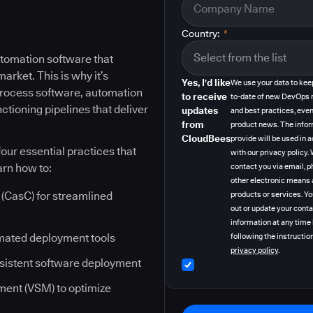
Country:
*
tomation software that
rket. This is why it’s
Yes, I'd like
We use your data to kee
 process software, automation
to receive
to-date of new DevOps 
ctioning pipelines that deliver
updates
and best practices, even
from
product news. The info
CloudBees
provide will be used in
our essential practices that
with our privacy policy
arn how to:
contact you via email, p
other electronic means 
(CasC) for streamlined
products or services. Y
out or update your cont
information at any time
mated deployment tools
following the instruction
privacy policy
.
nsistent software deployment
ent (VSM) to optimize