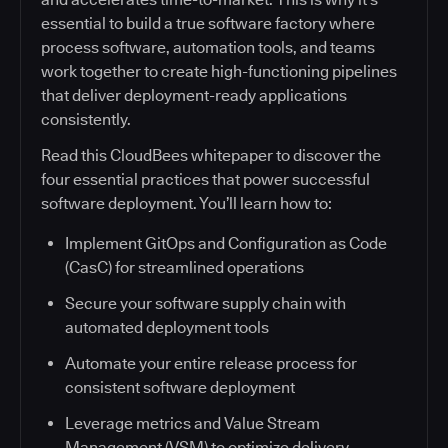
essential to build a true software factory where
process software, automation tools, and teams
work together to create high-functioning pipelines
that deliver deployment-ready applications
consistently.
Read this CloudBees whitepaper to discover the
four essential practices that power successful
software deployment. You’ll learn how to:
Implement GitOps and Configuration as Code
(CasC) for streamlined operations
Secure your software supply chain with
automated deployment tools
Automate your entire release process for
consistent software deployment
Leverage metrics and Value Stream
Management (VSM) to optimize delivery