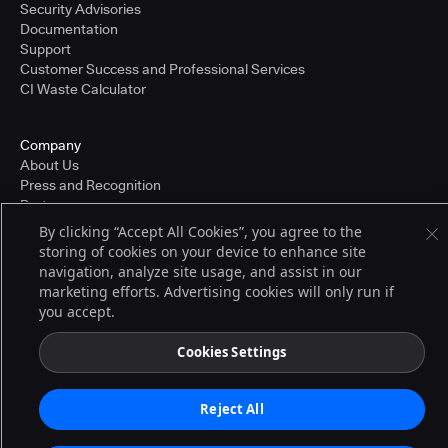
Security Advisories
Documentation
Support
Customer Success and Professional Services
CI Waste Calculator
Company
About Us
Press and Recognition
Partners
Careers
By clicking “Accept All Cookies”, you agree to the
Pricing
storing of cookies on your device to enhance site
navigation, analyze site usage, and assist in our
marketing efforts. Advertising cookies will only run if
you accept.
Terms of Service
© 2026 CloudBees, Inc., CloudBees® and the Infinity logo® are registered
trademarks of CloudBees, Inc. in the United States and may be registered in
Cookies Settings
other countries. Other products or brand names may be trademarks or
registered trademarks of CloudBees, Inc. or their respective holders.
Reject All