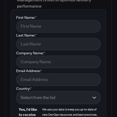
performance
First Name:
*
Last Name:
*
Company Name:
*
Email Address:
*
Country:
*
Yes, I'd like
We use your data to keep you up-to-date of
to receive
new DevOps resources and best practices,