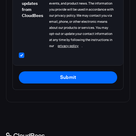
updates
events, and product news. The information
from
you provide will be used in accordance with
CloudBees
our privacy policy. We may contact you via
email, phone, or other electronic means
about our products or services. You may
opt-out or update your contact information
at any time by following the instructions in
our
privacy policy
.
Submit