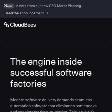
A note from our new CEO Moritz Plassnig
New
Read the announcement
The engine inside
successful software
factories
Modern software delivery demands seamless
automation software that eliminates bottlenecks
and accelerates time-to-market. This is why it’s