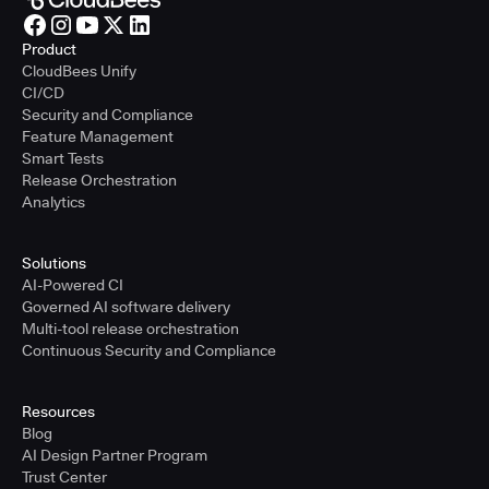
Product
CloudBees Unify
CI/CD
Security and Compliance
Feature Management
Smart Tests
Release Orchestration
Analytics
Solutions
AI-Powered CI
Governed AI software delivery
Multi-tool release orchestration
Continuous Security and Compliance
Resources
Blog
AI Design Partner Program
Trust Center