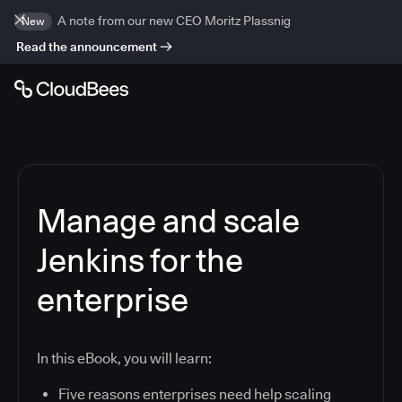
A note from our new CEO Moritz Plassnig
New
Read the announcement
Manage and scale
Jenkins for the
enterprise
In this eBook, you will learn:
Five reasons enterprises need help scaling