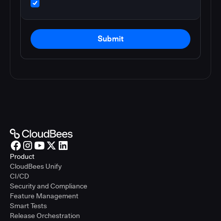
Submit
Product
CloudBees Unify
CI/CD
Security and Compliance
Feature Management
Smart Tests
Release Orchestration