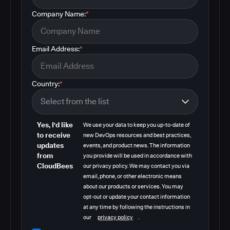
Company Name:
*
Email Address:
*
Country:
*
Yes, I'd like
We use your data to keep you up-to-date of
to receive
new DevOps resources and best practices,
updates
events, and product news. The information
from
you provide will be used in accordance with
CloudBees
our privacy policy. We may contact you via
email, phone, or other electronic means
about our products or services. You may
opt-out or update your contact information
at any time by following the instructions in
our
privacy policy
.