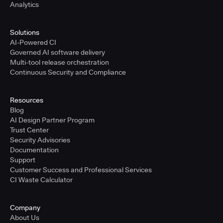
Analytics
Solutions
AI-Powered CI
Governed AI software delivery
Multi-tool release orchestration
Continuous Security and Compliance
Resources
Blog
AI Design Partner Program
Trust Center
Security Advisories
Documentation
Support
Customer Success and Professional Services
CI Waste Calculator
Company
About Us