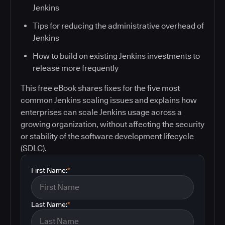
Jenkins
Tips for reducing the administrative overhead of
Jenkins
How to build on existing Jenkins investments to
release more frequently
This free eBook shares fixes for the five most
common Jenkins scaling issues and explains how
enterprises can scale Jenkins usage across a
growing organization, without affecting the security
or stability of the software development lifecycle
(SDLC).
First Name:
*
Last Name:
*