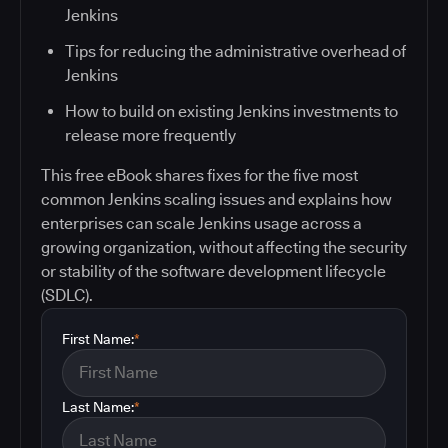
Jenkins
Tips for reducing the administrative overhead of
Jenkins
How to build on existing Jenkins investments to
release more frequently
This free eBook shares fixes for the five most
common Jenkins scaling issues and explains how
enterprises can scale Jenkins usage across a
growing organization, without affecting the security
or stability of the software development lifecycle
(SDLC).
First Name:
*
Last Name:
*