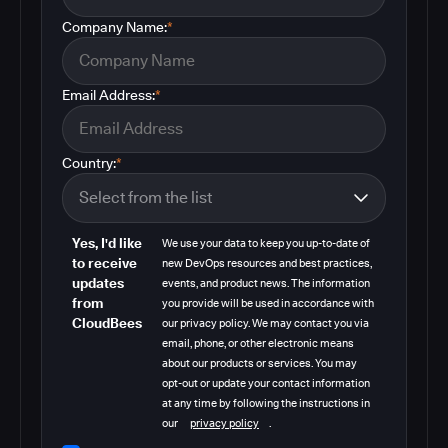
Company Name:
*
Email Address:
*
Country:
*
Yes, I'd like
We use your data to keep you up-to-date of
to receive
new DevOps resources and best practices,
updates
events, and product news. The information
from
you provide will be used in accordance with
CloudBees
our privacy policy. We may contact you via
email, phone, or other electronic means
about our products or services. You may
opt-out or update your contact information
at any time by following the instructions in
our
privacy policy
.