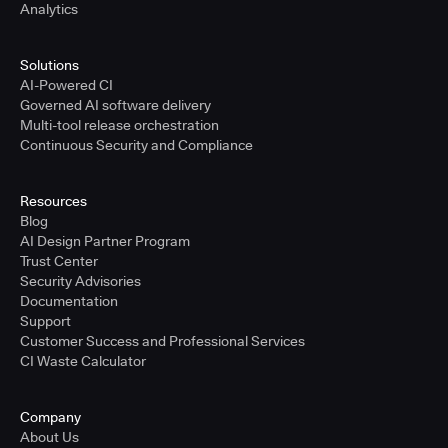
Analytics
Solutions
AI-Powered CI
Governed AI software delivery
Multi-tool release orchestration
Continuous Security and Compliance
Resources
Blog
AI Design Partner Program
Trust Center
Security Advisories
Documentation
Support
Customer Success and Professional Services
CI Waste Calculator
Company
About Us