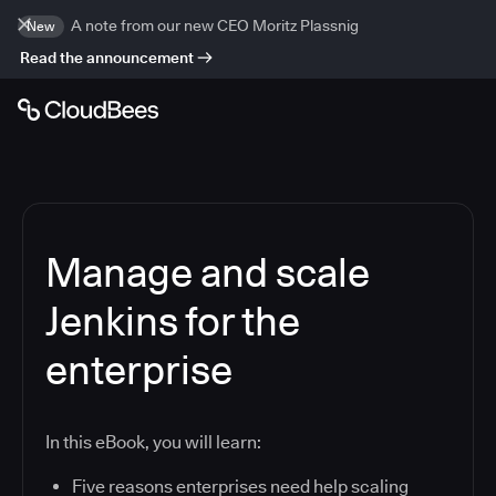
A note from our new CEO Moritz Plassnig
New
Read the announcement
Manage and scale
Jenkins for the
enterprise
In this eBook, you will learn:
Five reasons enterprises need help scaling