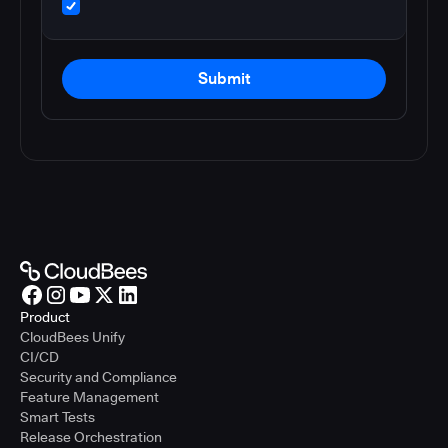
Submit
Product
CloudBees Unify
CI/CD
Security and Compliance
Feature Management
Smart Tests
Release Orchestration