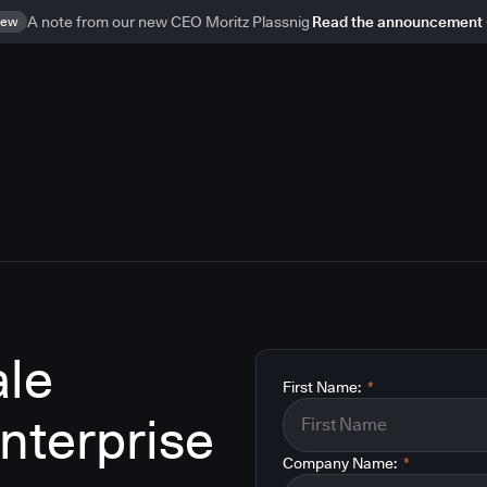
ew
A note from our new CEO Moritz Plassnig
Read the announcement
le
First Name:
*
enterprise
Company Name:
*