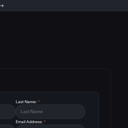
Last Name:
*
Email Address:
*