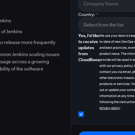
Country:
*
enkins
 of Jenkins
Yes, I'd like
We use your data to kee
to receive
to release more frequently
to-date of new DevOps 
updates
and best practices, even
from
ommon Jenkins scaling issues
product news. The info
CloudBees
provide will be used in
 usage across a growing
with our privacy policy
bility of the software
contact you via email, p
other electronic means 
products or services. Y
out or update your cont
information at any time
following the instruction
privacy policy
.