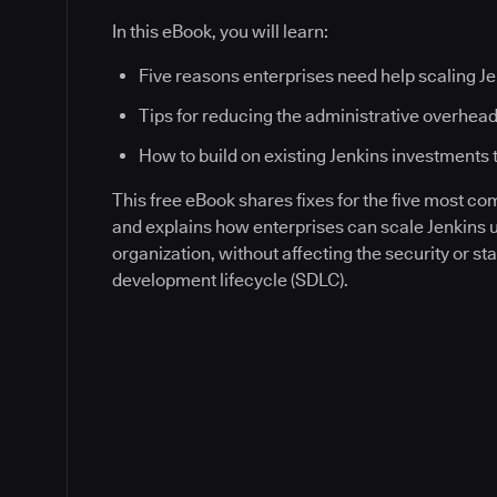
In this eBook, you will learn:
Five reasons enterprises need help scaling J
Tips for reducing the administrative overhead
How to build on existing Jenkins investments 
This free eBook shares fixes for the five most c
and explains how enterprises can scale Jenkins
organization, without affecting the security or sta
development lifecycle (SDLC).