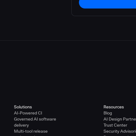
Solutions
Resources
AI-Powered CI
Blog
Governed AI software
AI Design Partn
delivery
Trust Center
Multi-tool release
Security Advisor