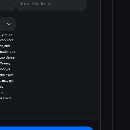
p you up-
resources
ts, and
rmation you
 accordance
. We may
hone, or
about our
ou may opt-
act
 by
s in our