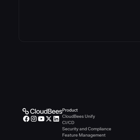
Product
CloudBees Unify
CI/CD
Security and Compliance
Feature Management