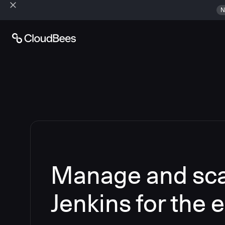
N
Manage and sca
Jenkins for the 