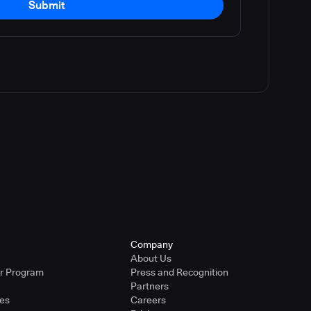
Submit
Company
About Us
er Program
Press and Recognition
Partners
ies
Careers