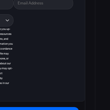
p you up-
resources
ts, and
rmation you
 accordance
. We may
hone, or
about our
ou may opt-
act
 by
s in our