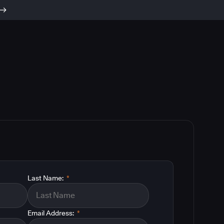
Last Name:
*
Email Address:
*