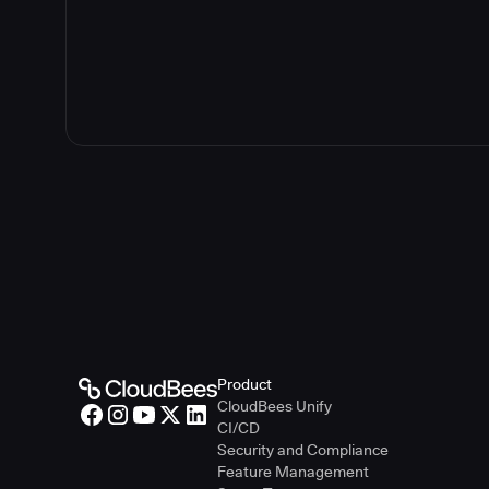
Product
CloudBees Unify
CI/CD
Security and Compliance
Feature Management