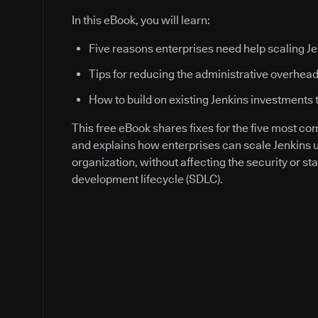
In this eBook, you will learn:
Five reasons enterprises need help scaling J
Tips for reducing the administrative overhead
How to build on existing Jenkins investments 
This free eBook shares fixes for the five most c
and explains how enterprises can scale Jenkins
organization, without affecting the security or sta
development lifecycle (SDLC).