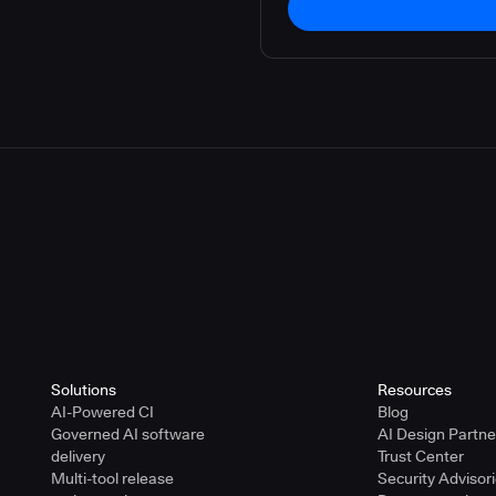
Solutions
Resources
AI-Powered CI
Blog
Governed AI software
AI Design Partn
delivery
Trust Center
Multi-tool release
Security Advisor