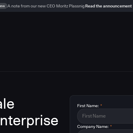
ew
A note from our new CEO Moritz Plassnig
Read the announcement
le
First Name:
*
enterprise
Company Name:
*