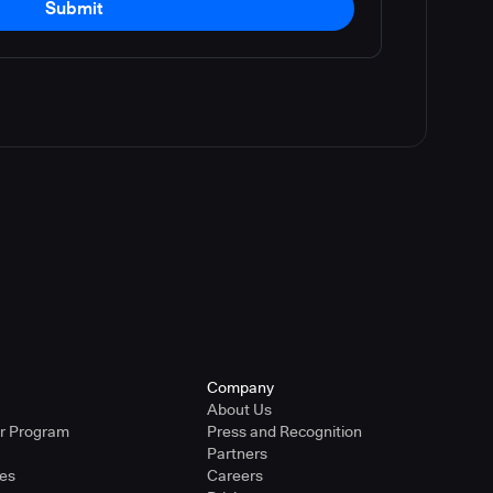
Submit
Company
About Us
er Program
Press and Recognition
Partners
ies
Careers