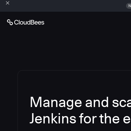
N
Manage and sca
Jenkins for the 