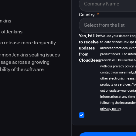
Country:
*
enkins
 of Jenkins
Yes, I'd like
We use your data to kee
to receive
to release more frequently
to-date of new DevOps 
updates
and best practices, even
from
ommon Jenkins scaling issues
product news. The info
CloudBees
provide will be used in
 usage across a growing
with our privacy policy
bility of the software
contact you via email, p
other electronic means 
products or services. Y
out or update your cont
information at any time
following the instruction
privacy policy
.