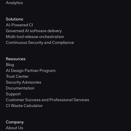
Analytics
Solutions
AI-Powered CI
Governed AI software delivery
Multi-tool release orchestration
Continuous Security and Compliance
Resources
Blog
AI Design Partner Program
Trust Center
Security Advisories
Documentation
Support
Customer Success and Professional Services
CI Waste Calculator
Company
About Us