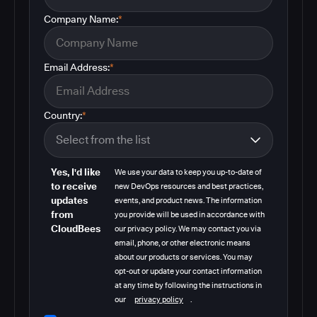
Company Name:
*
Email Address:
*
Country:
*
Yes, I'd like
We use your data to keep you up-to-date of
to receive
new DevOps resources and best practices,
updates
events, and product news. The information
from
you provide will be used in accordance with
CloudBees
our privacy policy. We may contact you via
email, phone, or other electronic means
about our products or services. You may
opt-out or update your contact information
at any time by following the instructions in
our
privacy policy
.