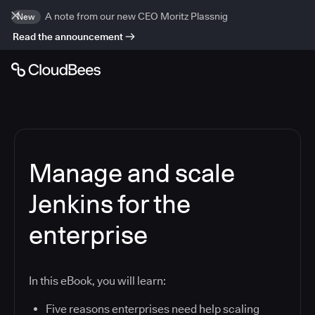
A note from our new CEO Moritz Plassnig
New
Read the announcement
Manage and scale
Jenkins for the
enterprise
In this eBook, you will learn:
Five reasons enterprises need help scaling