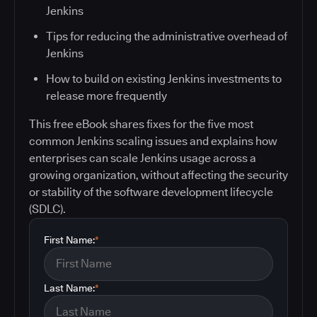
Jenkins
Tips for reducing the administrative overhead of
Jenkins
How to build on existing Jenkins investments to
release more frequently
This free eBook shares fixes for the five most
common Jenkins scaling issues and explains how
enterprises can scale Jenkins usage across a
growing organization, without affecting the security
or stability of the software development lifecycle
(SDLC).
First Name:
*
Last Name:
*