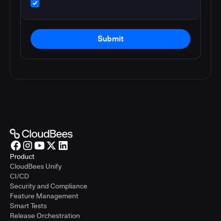
Submit
Product
CloudBees Unify
CI/CD
Security and Compliance
Feature Management
Smart Tests
Release Orchestration