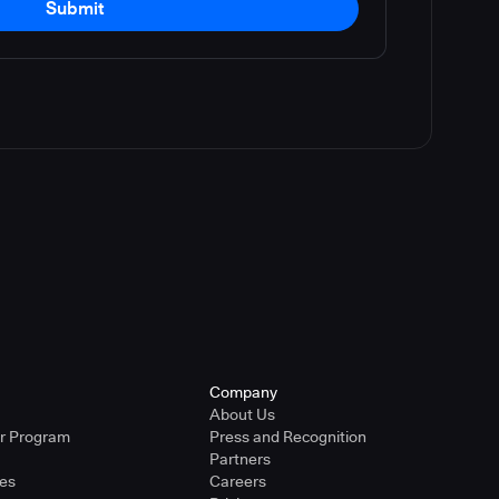
Submit
Company
About Us
er Program
Press and Recognition
Partners
ies
Careers