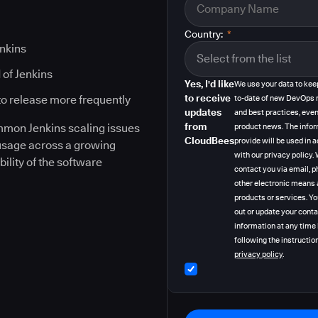
Country:
*
enkins
 of Jenkins
Yes, I'd like
We use your data to kee
to receive
to release more frequently
to-date of new DevOps 
updates
and best practices, even
from
ommon Jenkins scaling issues
product news. The info
CloudBees
provide will be used in
 usage across a growing
with our privacy policy
bility of the software
contact you via email, p
other electronic means 
products or services. Y
out or update your cont
information at any time
following the instruction
privacy policy
.