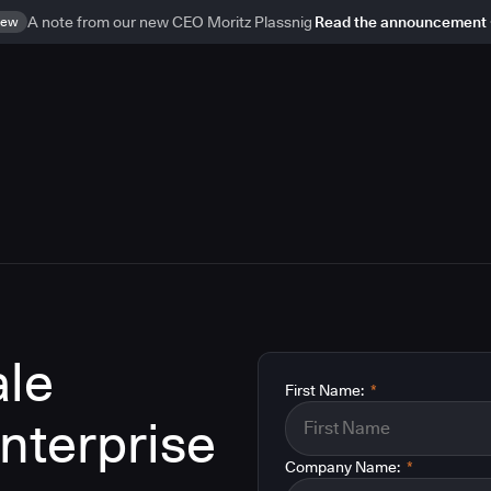
ew
A note from our new CEO Moritz Plassnig
Read the announcement
le
First Name:
*
enterprise
Company Name:
*