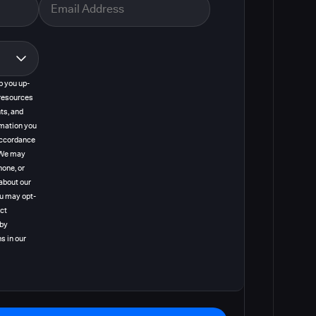
p you up-
resources
ts, and
rmation you
 accordance
. We may
hone, or
about our
ou may opt-
act
 by
s in our