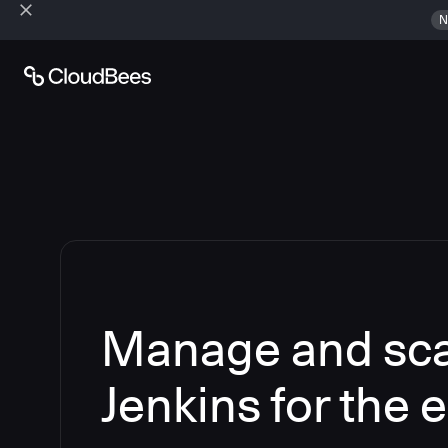
N
Manage and sca
Jenkins for the 