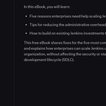
In this eBook, you will learn:
Five reasons enterprises need help scaling J
Tips for reducing the administrative overhead
How to build on existing Jenkins investments 
This free eBook shares fixes for the five most c
and explains how enterprises can scale Jenkins
organization, without affecting the security or sta
development lifecycle (SDLC).