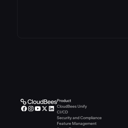
Product
CloudBees Unify
CI/CD
Security and Compliance
Feature Management