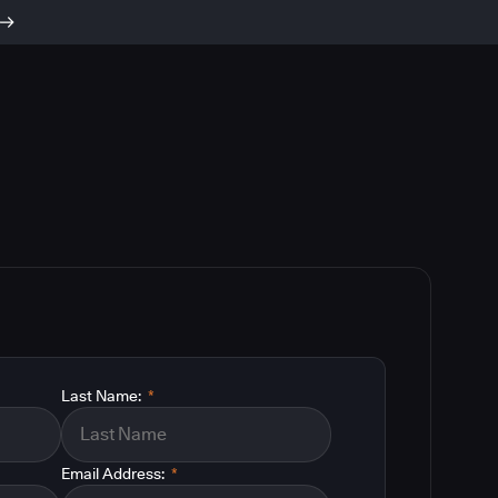
Last Name:
*
Email Address:
*