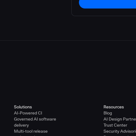
Solutions
Resources
AI-Powered CI
Blog
Governed AI software
AI Design Partn
delivery
Trust Center
Multi-tool release
Security Advisor