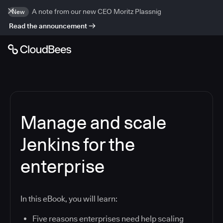
A note from our new CEO Moritz Plassnig
New
Read the announcement
Manage and scale
Jenkins for the
enterprise
In this eBook, you will learn:
Five reasons enterprises need help scaling