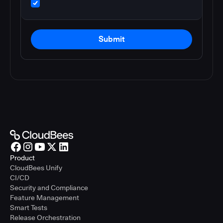
Submit
Product
CloudBees Unify
CI/CD
Security and Compliance
Feature Management
Smart Tests
Release Orchestration