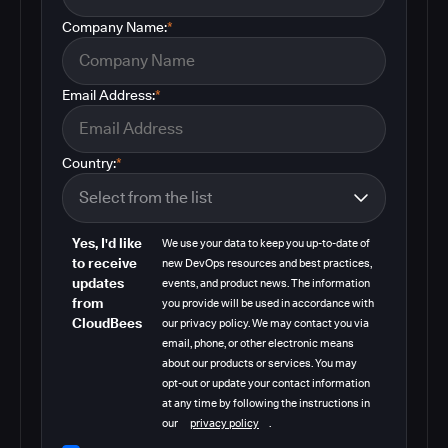
Company Name:
*
Email Address:
*
Country:
*
Yes, I'd like
We use your data to keep you up-to-date of
to receive
new DevOps resources and best practices,
updates
events, and product news. The information
from
you provide will be used in accordance with
CloudBees
our privacy policy. We may contact you via
email, phone, or other electronic means
about our products or services. You may
opt-out or update your contact information
at any time by following the instructions in
our
privacy policy
.