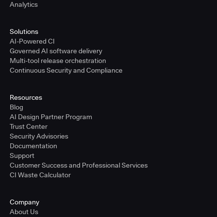
Analytics
Solutions
AI-Powered CI
Governed AI software delivery
Multi-tool release orchestration
Continuous Security and Compliance
Resources
Blog
AI Design Partner Program
Trust Center
Security Advisories
Documentation
Support
Customer Success and Professional Services
CI Waste Calculator
Company
About Us