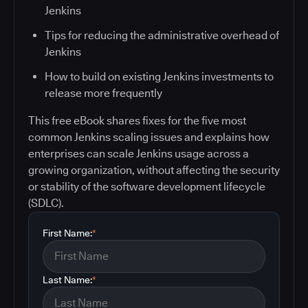
Jenkins
Tips for reducing the administrative overhead of
Jenkins
How to build on existing Jenkins investments to
release more frequently
This free eBook shares fixes for the five most
common Jenkins scaling issues and explains how
enterprises can scale Jenkins usage across a
growing organization, without affecting the security
or stability of the software development lifecycle
(SDLC).
First Name:
*
Last Name:
*